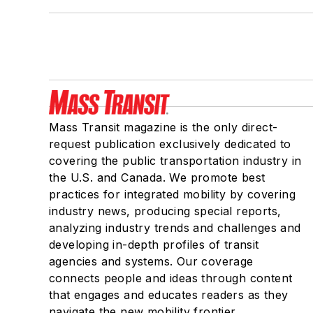
Mass Transit magazine is the only direct-
request publication exclusively dedicated to
covering the public transportation industry in
the U.S. and Canada. We promote best
practices for integrated mobility by covering
industry news, producing special reports,
analyzing industry trends and challenges and
developing in-depth profiles of transit
agencies and systems. Our coverage
connects people and ideas through content
that engages and educates readers as they
navigate the new mobility frontier.