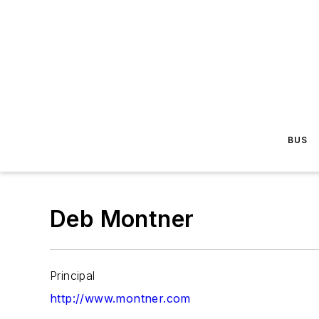
BUS
Deb Montner
Principal
http://www.montner.com