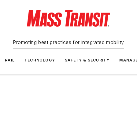
Promoting best practices for integrated mobility
RAIL
TECHNOLOGY
SAFETY & SECURITY
MANAG