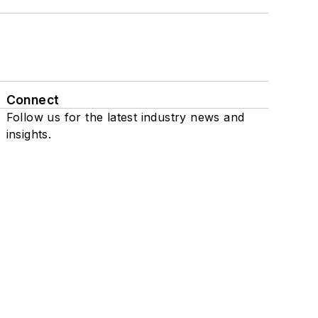
Connect
Follow us for the latest industry news and
insights.