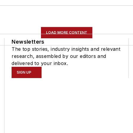
LOAD MORE CONTENT
Newsletters
The top stories, industry insights and relevant
research, assembled by our editors and
delivered to your inbox.
SIGN UP