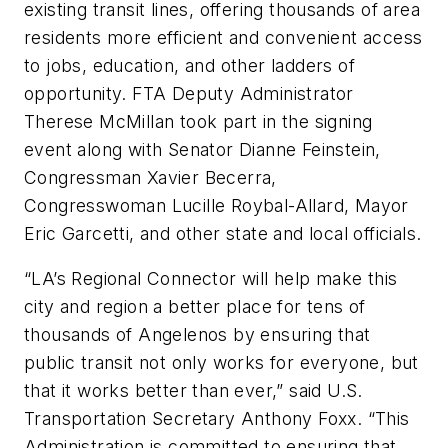
existing transit lines, offering thousands of area
residents more efficient and convenient access
to jobs, education, and other ladders of
opportunity. FTA Deputy Administrator
Therese McMillan took part in the signing
event along with Senator Dianne Feinstein,
Congressman Xavier Becerra,
Congresswoman Lucille Roybal-Allard, Mayor
Eric Garcetti, and other state and local officials.
“LA’s Regional Connector will help make this
city and region a better place for tens of
thousands of Angelenos by ensuring that
public transit not only works for everyone, but
that it works better than ever,” said U.S.
Transportation Secretary Anthony Foxx. “This
Administration is committed to ensuring that