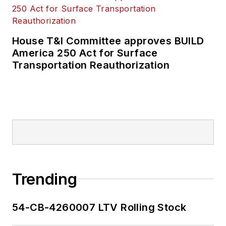
House T&I Committee approves BUILD
America 250 Act for Surface
Transportation Reauthorization
Trending
54-CB-4260007 LTV Rolling Stock