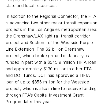
state and local resources.
In addition to the Regional Connector, the FTA
is advancing two other major transit expansion
projects in the Los Angeles metropolitan area:
the Crenshaw/LAX light rail transit corridor
project and Section I of the Westside Purple
Line Extension. The $2 billion Crenshaw
project, which broke ground in January, is
funded in part with a $545.9 million TIFIA loan
and approximately $130 million in other FTA
and DOT funds. DOT has approved a TIFIA
loan of up to $856 million for the Westside
project, which is also in line to receive funding
through FTA’s Capital Investment Grant
Program later this year.