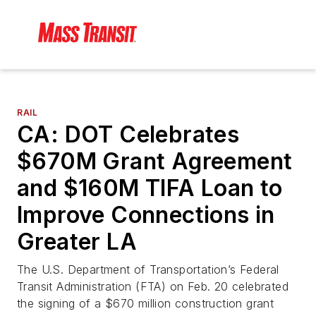
RAIL
CA: DOT Celebrates
$670M Grant Agreement
and $160M TIFA Loan to
Improve Connections in
Greater LA
The U.S. Department of Transportation’s Federal
Transit Administration (FTA) on Feb. 20 celebrated
the signing of a $670 million construction grant