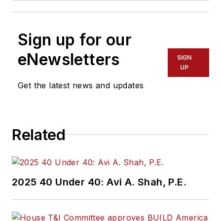
Sign up for our
eNewsletters
SIGN
UP
Get the latest news and updates
Related
2025 40 Under 40: Avi A. Shah, P.E.