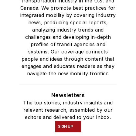
transportation industry in the U.S. and
Canada. We promote best practices for
integrated mobility by covering industry
news, producing special reports,
analyzing industry trends and
challenges and developing in-depth
profiles of transit agencies and
systems. Our coverage connects
people and ideas through content that
engages and educates readers as they
navigate the new mobility frontier.
Newsletters
The top stories, industry insights and
relevant research, assembled by our
editors and delivered to your inbox.
SIGN UP