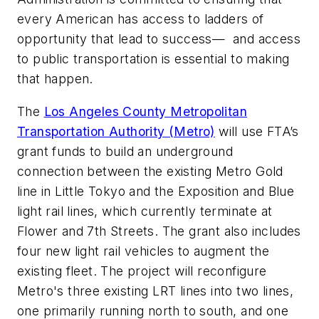
every American has access to ladders of
opportunity that lead to success— and access
to public transportation is essential to making
that happen.
The
Los Angeles County Metropolitan
Transportation Authority (Metro)
will use FTA’s
grant funds to build an underground
connection between the existing Metro Gold
line in Little Tokyo and the Exposition and Blue
light rail lines, which currently terminate at
Flower and 7th Streets. The grant also includes
four new light rail vehicles to augment the
existing fleet. The project will reconfigure
Metro's three existing LRT lines into two lines,
one primarily running north to south, and one