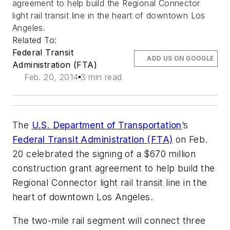
agreement to help build the Regional Connector
light rail transit line in the heart of downtown Los
Angeles.
Related To:
Federal Transit
ADD US ON GOOGLE
Administration (FTA)
Feb. 20, 2014
3 min read
The
U.S. Department of Transportation
’s
Federal Transit Administration (FTA)
on Feb.
20 celebrated the signing of a $670 million
construction grant agreement to help build the
Regional Connector light rail transit line in the
heart of downtown Los Angeles.
The two-mile rail segment will connect three