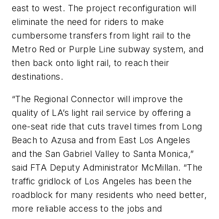
east to west. The project reconfiguration will
eliminate the need for riders to make
cumbersome transfers from light rail to the
Metro Red or Purple Line subway system, and
then back onto light rail, to reach their
destinations.
“The Regional Connector will improve the
quality of LA’s light rail service by offering a
one-seat ride that cuts travel times from Long
Beach to Azusa and from East Los Angeles
and the San Gabriel Valley to Santa Monica,”
said FTA Deputy Administrator McMillan. “The
traffic gridlock of Los Angeles has been the
roadblock for many residents who need better,
more reliable access to the jobs and