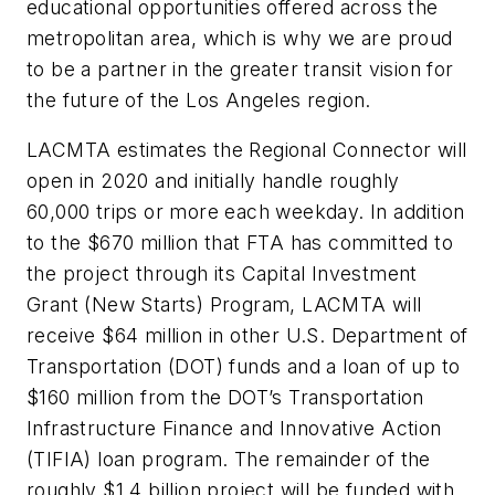
educational opportunities offered across the
metropolitan area, which is why we are proud
to be a partner in the greater transit vision for
the future of the Los Angeles region.
LACMTA estimates the Regional Connector will
open in 2020 and initially handle roughly
60,000 trips or more each weekday. In addition
to the $670 million that FTA has committed to
the project through its Capital Investment
Grant (New Starts) Program, LACMTA will
receive $64 million in other U.S. Department of
Transportation (DOT) funds and a loan of up to
$160 million from the DOT’s Transportation
Infrastructure Finance and Innovative Action
(TIFIA) loan program. The remainder of the
roughly $1.4 billion project will be funded with