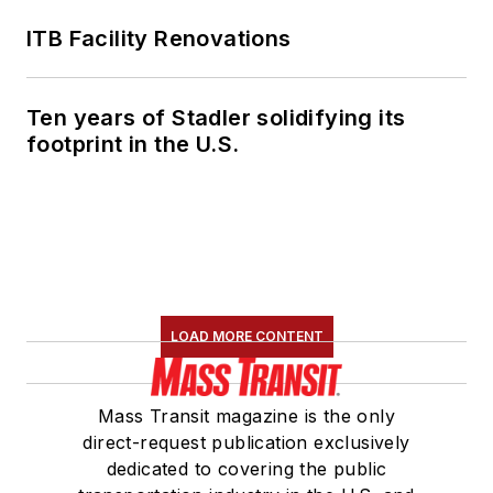
ITB Facility Renovations
Ten years of Stadler solidifying its
footprint in the U.S.
LOAD MORE CONTENT
Mass Transit magazine is the only
direct-request publication exclusively
dedicated to covering the public