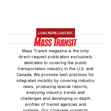
LOAD MORE CONTENT
Mass Transit magazine is the only
direct-request publication exclusively
dedicated to covering the public
transportation industry in the U.S. and
Canada. We promote best practices for
integrated mobility by covering industry
news, producing special reports,
analyzing industry trends and
challenges and developing in-depth
profiles of transit agencies and
systems. Our coverage connects