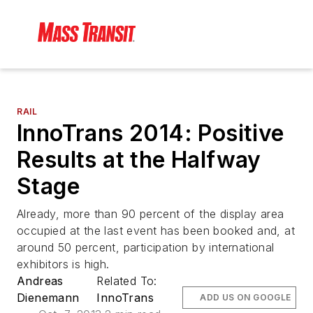
RAIL
InnoTrans 2014: Positive
Results at the Halfway
Stage
Already, more than 90 percent of the display area
occupied at the last event has been booked and, at
around 50 percent, participation by international
exhibitors is high.
Andreas
Related To:
Dienemann
InnoTrans
ADD US ON GOOGLE