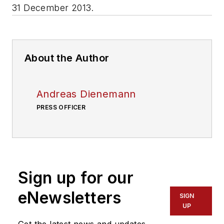
31 December 2013.
About the Author
Andreas Dienemann
PRESS OFFICER
Sign up for our
eNewsletters
SIGN
UP