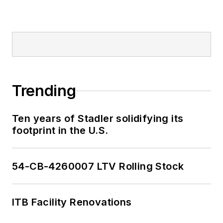
Trending
Ten years of Stadler solidifying its
footprint in the U.S.
54-CB-4260007 LTV Rolling Stock
ITB Facility Renovations