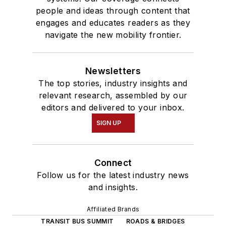
people and ideas through content that
engages and educates readers as they
navigate the new mobility frontier.
Newsletters
The top stories, industry insights and
relevant research, assembled by our
editors and delivered to your inbox.
SIGN UP
Connect
Follow us for the latest industry news
and insights.
Affiliated Brands
TRANSIT BUS SUMMIT
ROADS & BRIDGES