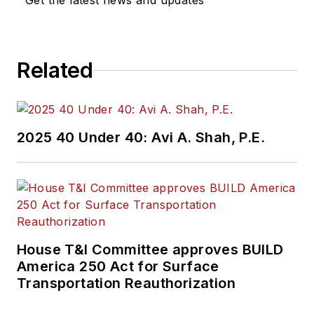
Get the latest news and updates
Related
2025 40 Under 40: Avi A. Shah, P.E.
House T&I Committee approves BUILD
America 250 Act for Surface
Transportation Reauthorization