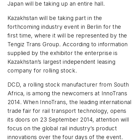
Japan will be taking up an entire hall.
Kazakhstan will be taking part in the
forthcoming industry event in Berlin for the
first time, where it will be represented by the
Tengiz Trans Group. According to information
supplied by the exhibitor the enterprise is
Kazakhstan’s largest independent leasing
company for rolling stock.
DCD, a rolling stock manufacturer from South
Africa, is among the newcomers at InnoTrans
2014. When InnoTrans, the leading international
trade fair for rail transport technology, opens
its doors on 23 September 2014, attention will
focus on the global rail industry’s product
innovations over the four days of the event.