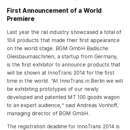
First Announcement of a World
Premiere
Last year the rail industry showcased a total of
104 products that made their first appearance
on the world stage. BGM GmbH Badische
Gleisbaumaschinen, a startup from Germany,
is the first exhibitor to announce products that
will be shown at InnoTrans 2014 for the first
time in the world. “At InnoTrans in Berlin we will
be exhibiting prototypes of our newly
developed and patented MT 100 goods wagon
to an expert audience,“ said Andreas Vonhoff,
managing director of BGM GmbH.
The registration deadline for InnoTrans 2014 is