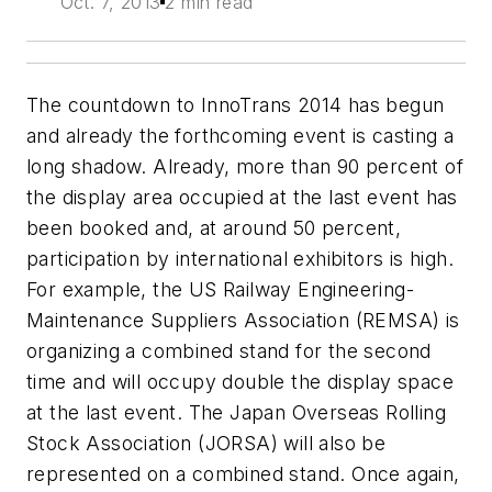
Oct. 7, 2013
2 min read
The countdown to InnoTrans 2014 has begun
and already the forthcoming event is casting a
long shadow. Already, more than 90 percent of
the display area occupied at the last event has
been booked and, at around 50 percent,
participation by international exhibitors is high.
For example, the US Railway Engineering-
Maintenance Suppliers Association (REMSA) is
organizing a combined stand for the second
time and will occupy double the display space
at the last event. The Japan Overseas Rolling
Stock Association (JORSA) will also be
represented on a combined stand. Once again,