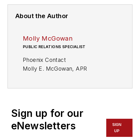
About the Author
Molly McGowan
PUBLIC RELATIONS SPECIALIST
Phoenix Contact
Molly E. McGowan, APR
Sign up for our
eNewsletters
SIGN
UP