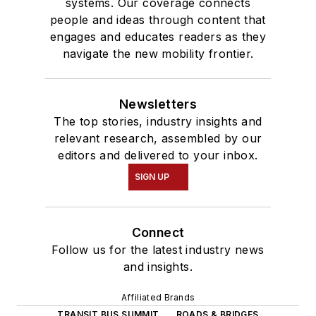
systems. Our coverage connects
people and ideas through content that
engages and educates readers as they
navigate the new mobility frontier.
Newsletters
The top stories, industry insights and
relevant research, assembled by our
editors and delivered to your inbox.
SIGN UP
Connect
Follow us for the latest industry news
and insights.
Affiliated Brands
TRANSIT BUS SUMMIT
ROADS & BRIDGES