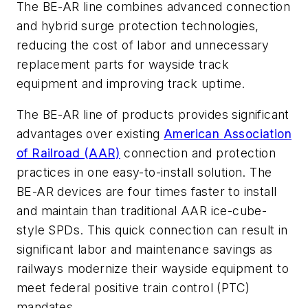
The BE-AR line combines advanced connection
and hybrid surge protection technologies,
reducing the cost of labor and unnecessary
replacement parts for wayside track
equipment and improving track uptime.
The BE-AR line of products provides significant
advantages over existing
American Association
of Railroad (AAR)
connection and protection
practices in one easy-to-install solution. The
BE-AR devices are four times faster to install
and maintain than traditional AAR ice-cube-
style SPDs. This quick connection can result in
significant labor and maintenance savings as
railways modernize their wayside equipment to
meet federal positive train control (PTC)
mandates.