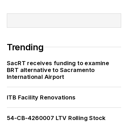
Trending
SacRT receives funding to examine
BRT alternative to Sacramento
International Airport
ITB Facility Renovations
54-CB-4260007 LTV Rolling Stock