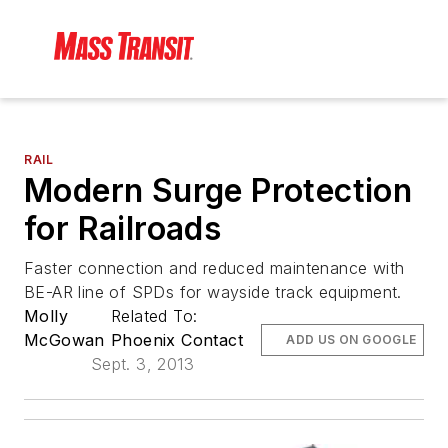
RAIL
Modern Surge Protection
for Railroads
Faster connection and reduced maintenance with
BE-AR line of SPDs for wayside track equipment.
Molly
Related To:
McGowan
Phoenix Contact
ADD US ON GOOGLE
Sept. 3, 2013