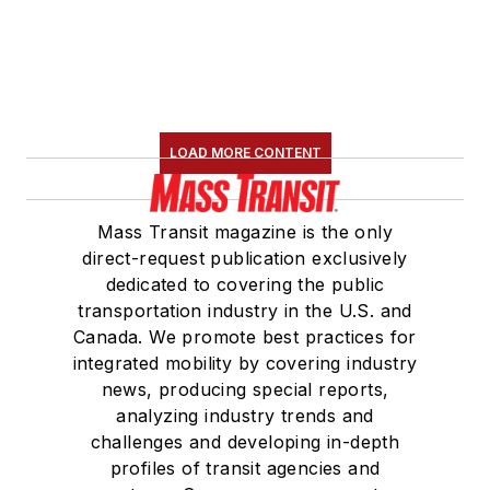
LOAD MORE CONTENT
Mass Transit magazine is the only
direct-request publication exclusively
dedicated to covering the public
transportation industry in the U.S. and
Canada. We promote best practices for
integrated mobility by covering industry
news, producing special reports,
analyzing industry trends and
challenges and developing in-depth
profiles of transit agencies and