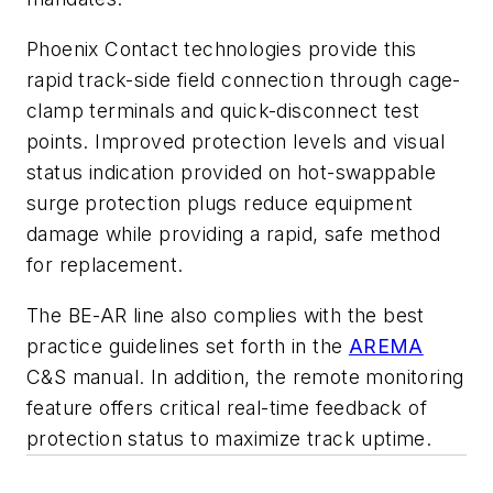
Phoenix Contact technologies provide this
rapid track-side field connection through cage-
clamp terminals and quick-disconnect test
points. Improved protection levels and visual
status indication provided on hot-swappable
surge protection plugs reduce equipment
damage while providing a rapid, safe method
for replacement.
The BE-AR line also complies with the best
practice guidelines set forth in the
AREMA
C&S manual. In addition, the remote monitoring
feature offers critical real-time feedback of
protection status to maximize track uptime.