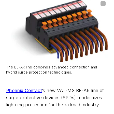
The BE-AR line combines advanced connection and
hybrid surge protection technologies.
Phoenix Contact
’s new VAL-MS BE-AR line of
surge protective devices (SPDs) modernizes
lightning protection for the railroad industry.