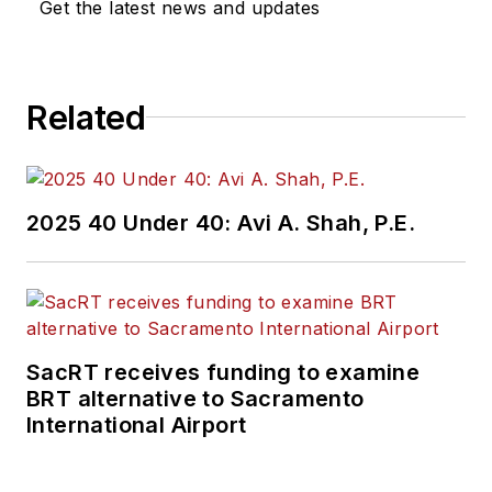
Get the latest news and updates
Related
2025 40 Under 40: Avi A. Shah, P.E.
SacRT receives funding to examine
BRT alternative to Sacramento
International Airport