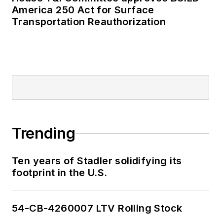
American Public
America 250 Act for Surface
Transportation Reauthorization
Transportation
Association's
Marketing and
Communications
Committee and
served 14 years as a
Board Observer on
the
National Railroad
Trending
Construction and
Maintenance
Association
(NRC)
Ten years of Stadler solidifying its
footprint in the U.S.
Board of Directors.
She is a graduate of
54-CB-4260007 LTV Rolling Stock
Drake University in