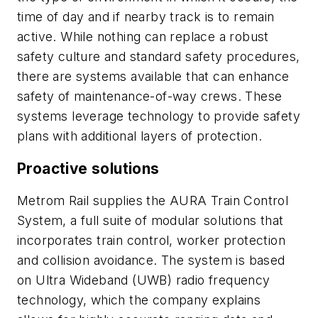
time of day and if nearby track is to remain
active. While nothing can replace a robust
safety culture and standard safety procedures,
there are systems available that can enhance
safety of maintenance-of-way crews. These
systems leverage technology to provide safety
plans with additional layers of protection.
Proactive solutions
Metrom Rail supplies the AURA Train Control
System, a full suite of modular solutions that
incorporates train control, worker protection
and collision avoidance. The system is based
on Ultra Wideband (UWB) radio frequency
technology, which the company explains