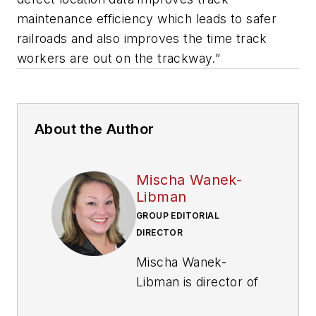
maintenance efficiency which leads to safer
railroads and also improves the time track
workers are out on the trackway.”
About the Author
Mischa Wanek-
Libman
GROUP EDITORIAL
DIRECTOR
Mischa Wanek-
Libman is director of
communications with