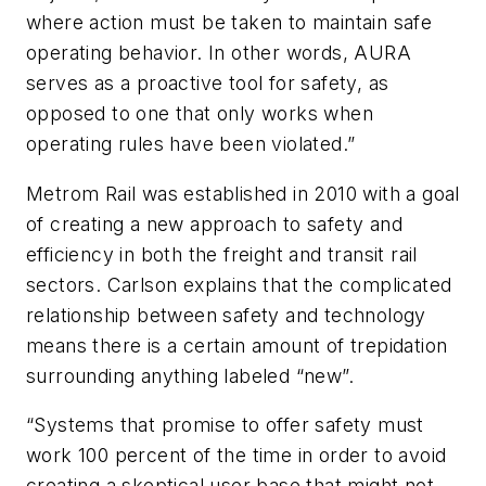
where action must be taken to maintain safe
operating behavior. In other words, AURA
serves as a proactive tool for safety, as
opposed to one that only works when
operating rules have been violated.”
Metrom Rail was established in 2010 with a goal
of creating a new approach to safety and
efficiency in both the freight and transit rail
sectors. Carlson explains that the complicated
relationship between safety and technology
means there is a certain amount of trepidation
surrounding anything labeled “new”.
“Systems that promise to offer safety must
work 100 percent of the time in order to avoid
creating a skeptical user base that might not