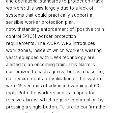
and operational standards to protect on-track
workers; this was largely due to a lack of
systems that could practically support a
sensible worker protection plan,
notwithstanding enforcement of [positive train
control (PTC)] worker protection
requirements. The AURA WPS introduces
work zones, inside of which workers wearing
vests equipped with UWB technology are
alerted to an oncoming train. This alarm is
customized to each agency, but as a baseline,
our requirements for validation of the system
were 15 seconds of advanced warning at 60
mph. Both the workers and train operator
receive alarms, which require confirmation by
pressing a single button. Failure to confirm the