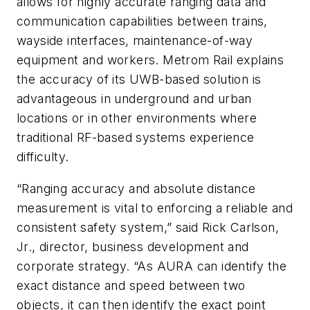
allows for highly accurate ranging data and
communication capabilities between trains,
wayside interfaces, maintenance-of-way
equipment and workers. Metrom Rail explains
the accuracy of its UWB-based solution is
advantageous in underground and urban
locations or in other environments where
traditional RF-based systems experience
difficulty.
“Ranging accuracy and absolute distance
measurement is vital to enforcing a reliable and
consistent safety system,” said Rick Carlson,
Jr., director, business development and
corporate strategy. “As AURA can identify the
exact distance and speed between two
objects, it can then identify the exact point