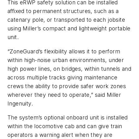
This eRWP safety solution can be installed
affixed to permanent structures, such as a
catenary pole, or transported to each jobsite
using Miller’s compact and lightweight portable
unit.
“ZoneGuard’s flexibility allows it to perform
within high-noise urban environments, under
high power lines, on bridges, within tunnels and
across multiple tracks giving maintenance
crews the ability to provide safer work zones
wherever they need to operate,” said Miller
Ingenuity.
The system’s optional onboard unit is installed
within the locomotive cab and can give train
operators a warning alert when they are