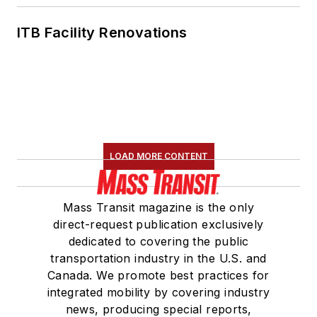
Des Moines, Iowa,
where she earned a
ITB Facility Renovations
Bachelor of Arts
degree in Journalism
and Mass
Communication.
LOAD MORE CONTENT
Mass Transit magazine is the only
direct-request publication exclusively
dedicated to covering the public
transportation industry in the U.S. and
Canada. We promote best practices for
integrated mobility by covering industry
news, producing special reports,