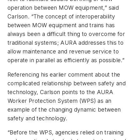
operation between MOW equipment,” said
Carlson. “The concept of interoperability
between MOW equipment and trains has
always been a difficult thing to overcome for
traditional systems; AURA addresses this to
allow maintenance and revenue service to
operate in parallel as efficiently as possible.”
Referencing his earlier comment about the
complicated relationship between safety and
technology, Carlson points to the AURA
Worker Protection System (WPS) as an
example of the changing dynamic between
safety and technology.
“Before the WPS, agencies relied on training