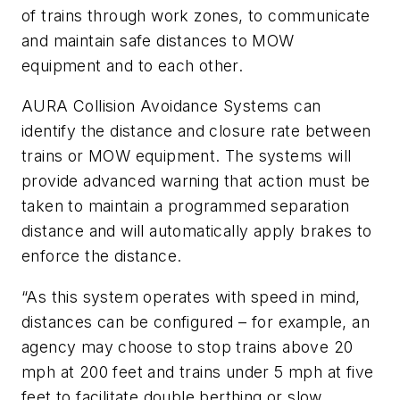
of trains through work zones, to communicate
and maintain safe distances to MOW
equipment and to each other.
AURA Collision Avoidance Systems can
identify the distance and closure rate between
trains or MOW equipment. The systems will
provide advanced warning that action must be
taken to maintain a programmed separation
distance and will automatically apply brakes to
enforce the distance.
“As this system operates with speed in mind,
distances can be configured – for example, an
agency may choose to stop trains above 20
mph at 200 feet and trains under 5 mph at five
feet to facilitate double berthing or slow