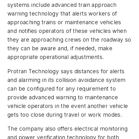
systems include advanced train approach
warning technology that alerts workers of
approaching trains or maintenance vehicles
and notifies operators of these vehicles when
they are approaching crews on the roadway so
they can be aware and, if needed, make
appropriate operational adjustments.
Protran Technology says distances for alerts
and alarming in its collision avoidance system
can be configured for any requirement to
provide advanced warning to maintenance
vehicle operators in the event another vehicle
gets too close during travel or work modes.
The company also offers electrical monitoring
and power verification technology for both