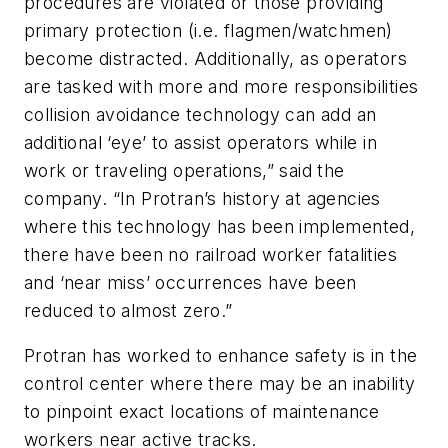
procedures are violated or those providing
primary protection (i.e. flagmen/watchmen)
become distracted. Additionally, as operators
are tasked with more and more responsibilities
collision avoidance technology can add an
additional ‘eye’ to assist operators while in
work or traveling operations,” said the
company. “In Protran’s history at agencies
where this technology has been implemented,
there have been no railroad worker fatalities
and ‘near miss’ occurrences have been
reduced to almost zero.”
Protran has worked to enhance safety is in the
control center where there may be an inability
to pinpoint exact locations of maintenance
workers near active tracks.