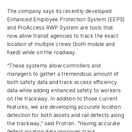
The company says its recently developed
Enhanced Employee Protection System (EEPS)
and ProAccess RWP System are tools that
now allow transit agencies to track the exact
location of multiple crews (both mobile and
fixed) while on the roadway.
“These systems allow controllers and
managers to gather a tremendous amount of
both safety data and track access efficiency
data while adding enhanced safety to workers
on the trackway. In addition to those current
features, we are developing accurate location
detection for both assets and rail defects along
the trackway,” said Protran. “Having accurate
defect location data improves track