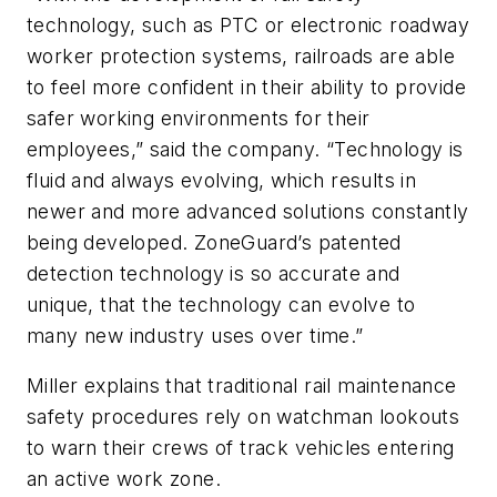
technology, such as PTC or electronic roadway
worker protection systems, railroads are able
to feel more confident in their ability to provide
safer working environments for their
employees,” said the company. “Technology is
fluid and always evolving, which results in
newer and more advanced solutions constantly
being developed. ZoneGuard’s patented
detection technology is so accurate and
unique, that the technology can evolve to
many new industry uses over time.”
Miller explains that traditional rail maintenance
safety procedures rely on watchman lookouts
to warn their crews of track vehicles entering
an active work zone.