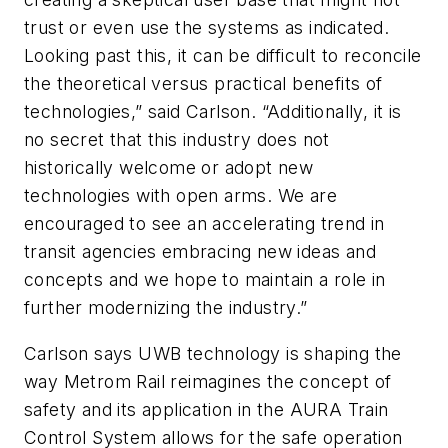
trust or even use the systems as indicated.
Looking past this, it can be difficult to reconcile
the theoretical versus practical benefits of
technologies,” said Carlson. “Additionally, it is
no secret that this industry does not
historically welcome or adopt new
technologies with open arms. We are
encouraged to see an accelerating trend in
transit agencies embracing new ideas and
concepts and we hope to maintain a role in
further modernizing the industry.”
Carlson says UWB technology is shaping the
way Metrom Rail reimagines the concept of
safety and its application in the AURA Train
Control System allows for the safe operation