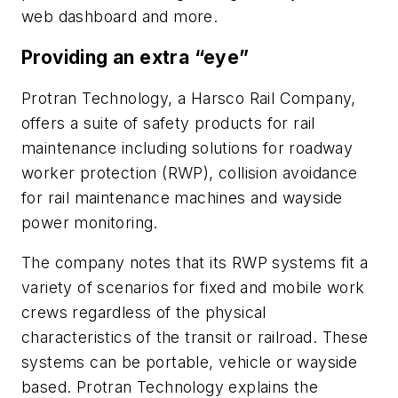
web dashboard and more.
Providing an extra “eye”
Protran Technology, a Harsco Rail Company,
offers a suite of safety products for rail
maintenance including solutions for roadway
worker protection (RWP), collision avoidance
for rail maintenance machines and wayside
power monitoring.
The company notes that its RWP systems fit a
variety of scenarios for fixed and mobile work
crews regardless of the physical
characteristics of the transit or railroad. These
systems can be portable, vehicle or wayside
based. Protran Technology explains the