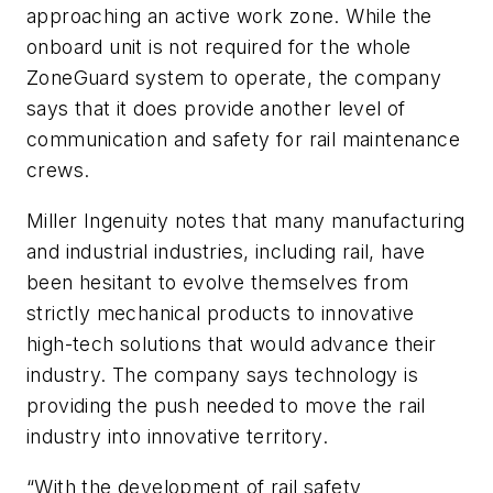
approaching an active work zone. While the
onboard unit is not required for the whole
ZoneGuard system to operate, the company
says that it does provide another level of
communication and safety for rail maintenance
crews.
Miller Ingenuity notes that many manufacturing
and industrial industries, including rail, have
been hesitant to evolve themselves from
strictly mechanical products to innovative
high-tech solutions that would advance their
industry. The company says technology is
providing the push needed to move the rail
industry into innovative territory.
“With the development of rail safety