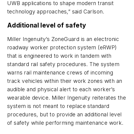
UWB applications to shape modern transit
technology approaches,” said Carlson.
Additional level of safety
Miller Ingenuity’s ZoneGuard is an electronic
roadway worker protection system (eRWP)
that is engineered to work in tandem with
standard rail safety procedures. The system
warns rail maintenance crews of incoming
track vehicles within their work zones with an
audible and physical alert to each worker’s
wearable device. Miller Ingenuity reiterates the
system is not meant to replace standard
procedures, but to provide an additional level
of safety while performing maintenance work.