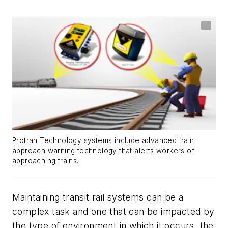
Protran Technology systems include advanced train
approach warning technology that alerts workers of
approaching trains.
Maintaining transit rail systems can be a
complex task and one that can be impacted by
the type of environment in which it occurs, the