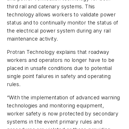
third rail and catenary systems. This
technology allows workers to validate power
status and to continually monitor the status of
the electrical power system during any rail
maintenance activity.
Protran Technology explains that roadway
workers and operators no longer have to be
placed in unsafe conditions due to potential
single point failures in safety and operating
rules.
“With the implementation of advanced warning
technologies and monitoring equipment,
worker safety is now protected by secondary
systems in the event primary rules and