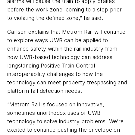
alarms will cause the train to apply brakes
before the work zone, coming to a stop prior
to violating the defined zone,” he said.
Carlson explains that Metrom Rail will continue
to explore ways UWB can be applied to
enhance safety within the rail industry from
how UWB-based technology can address
longstanding Positive Train Control
interoperability challenges to how the
technology can meet property trespassing and
platform fall detection needs.
“Metrom Rail is focused on innovative,
sometimes unorthodox uses of UWB
technology to solve industry problems. We’re
excited to continue pushing the envelope on