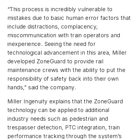
“This process is incredibly vulnerable to
mistakes due to basic human error factors that
include distractions, complacency,
miscommunication with train operators and
inexperience. Seeing the need for
technological advancement in this area, Miller
developed ZoneGuard to provide rail
maintenance crews with the ability to put the
responsibility of safety back into their own
hands,” said the company.
Miller Ingenuity explains that the ZoneGuard
technology can be applied to additional
industry needs such as pedestrian and
trespasser detection, PTC integration, train
performance tracking through the system’s