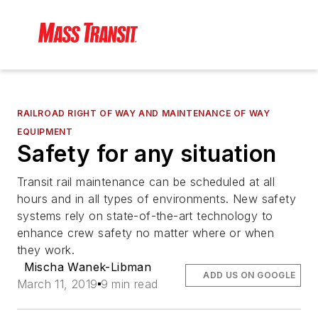
RAILROAD RIGHT OF WAY AND MAINTENANCE OF WAY
EQUIPMENT
Safety for any situation
Transit rail maintenance can be scheduled at all
hours and in all types of environments. New safety
systems rely on state-of-the-art technology to
enhance crew safety no matter where or when
they work.
Mischa Wanek-Libman
ADD US ON GOOGLE
March 11, 2019
9 min read