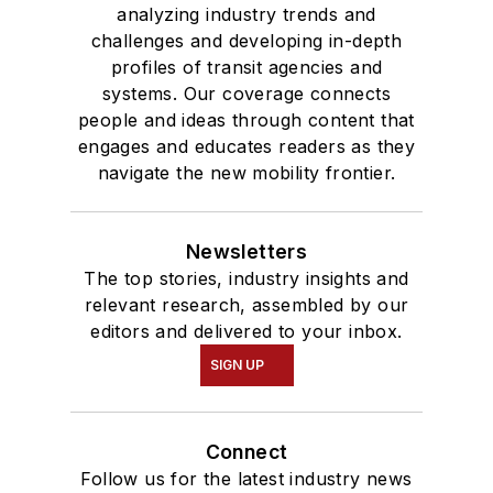
analyzing industry trends and
challenges and developing in-depth
profiles of transit agencies and
systems. Our coverage connects
people and ideas through content that
engages and educates readers as they
navigate the new mobility frontier.
Newsletters
The top stories, industry insights and
relevant research, assembled by our
editors and delivered to your inbox.
SIGN UP
Connect
Follow us for the latest industry news