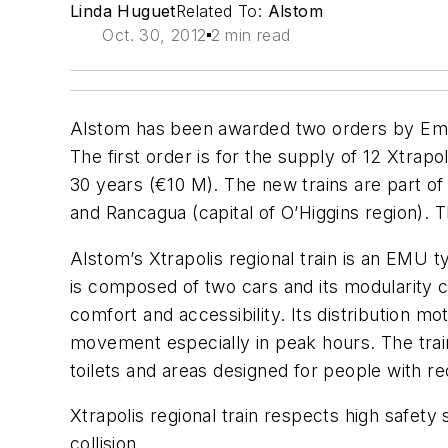
Linda Huguet
Related To:
Alstom
Oct. 30, 2012
2 min read
Alstom has been awarded two orders by Empr
The first order is for the supply of 12 Xtrap
30 years (€10 M). The new trains are part o
and Rancagua (capital of O’Higgins region). T
Alstom’s Xtrapolis regional train is an EMU 
is composed of two cars and its modularity c
comfort and accessibility. Its distribution mot
movement especially in peak hours. The tra
toilets and areas designed for people with re
Xtrapolis regional train respects high safety 
collision.