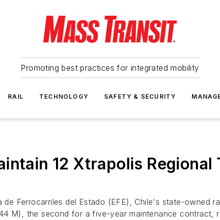
Promoting best practices for integrated mobility
RAIL
TECHNOLOGY
SAFETY & SECURITY
MANAG
intain 12 Xtrapolis Regional 
e Ferrocarriles del Estado (EFE), Chile's state-owned rai
 (€44 M), the second for a five-year maintenance contract,