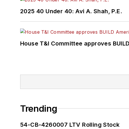
2025 40 Under 40: Avi A. Shah, P.E.
House T&I Committee approves BUILD 
Trending
54-CB-4260007 LTV Rolling Stock