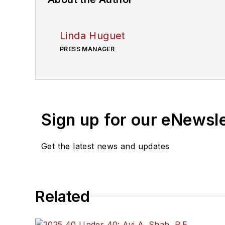
Linda Huguet
PRESS MANAGER
Sign up for our eNewsl
Get the latest news and updates
Related