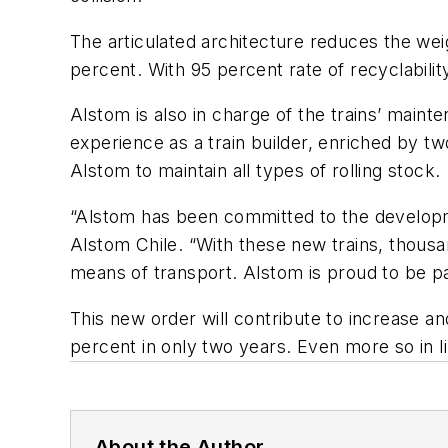
The articulated architecture reduces the wei
percent. With 95 percent rate of recyclability
Alstom is also in charge of the trains’ main
experience as a train builder, enriched by 
Alstom to maintain all types of rolling stock.
“Alstom has been committed to the developmen
Alstom Chile. “With these new trains, thousa
means of transport. Alstom is proud to be par
This new order will contribute to increase a
percent in only two years. Even more so in l
About the Author