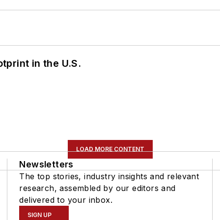
tprint in the U.S.
LOAD MORE CONTENT
Newsletters
The top stories, industry insights and relevant
research, assembled by our editors and
delivered to your inbox.
SIGN UP