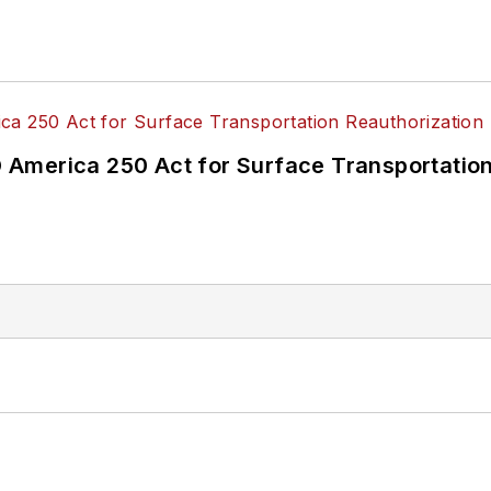
America 250 Act for Surface Transportation