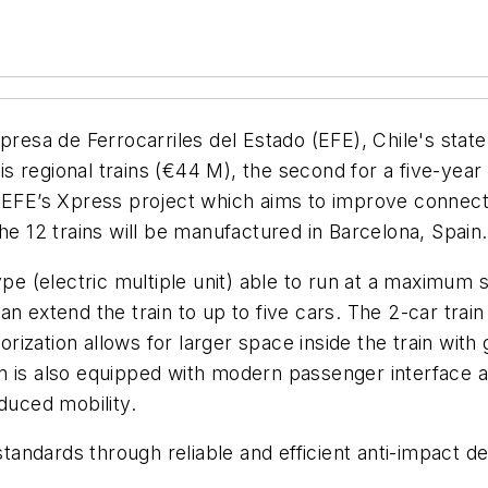
esa de Ferrocarriles del Estado (EFE), Chile's stat
olis regional trains (€44 M), the second for a five-ye
f EFE’s Xpress project which aims to improve connect
he 12 trains will be manufactured in Barcelona, Spain.
type (electric multiple unit) able to run at a maximum
an extend the train to up to five cars. The 2-car tra
orization allows for larger space inside the train with g
in is also equipped with modern passenger interface
duced mobility.
standards through reliable and efficient anti-impact dev