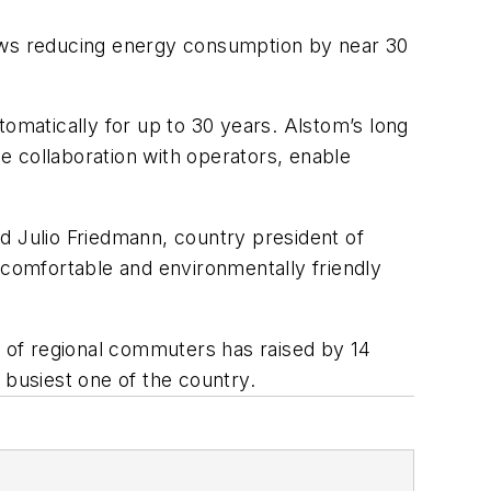
allows reducing energy consumption by near 30
tomatically for up to 30 years. Alstom’s long
e collaboration with operators, enable
d Julio Friedmann, country president of
 comfortable and environmentally friendly
r of regional commuters has raised by 14
 busiest one of the country.