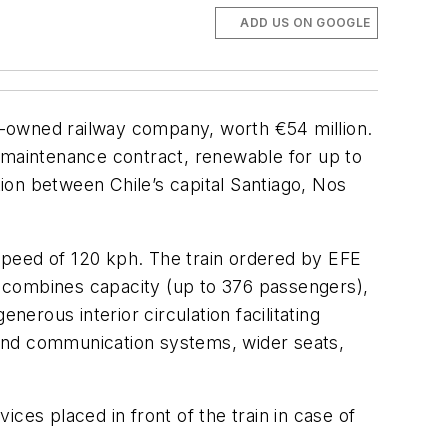
ADD US ON GOOGLE
e-owned railway company, worth €54 million.
ar maintenance contract, renewable for up to
ion between Chile’s capital Santiago, Nos
 speed of 120 kph. The train ordered by EFE
in combines capacity (up to 376 passengers),
enerous interior circulation facilitating
 and communication systems, wider seats,
ices placed in front of the train in case of