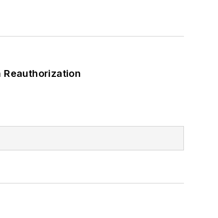
 Reauthorization