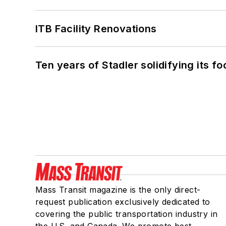
ITB Facility Renovations
Ten years of Stadler solidifying its foo
Mass Transit magazine is the only direct-
request publication exclusively dedicated to
covering the public transportation industry in
the U.S. and Canada. We promote best