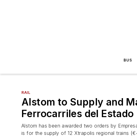
BUS
RAIL
Alstom to Supply and Ma
Ferrocarriles del Estado
Alstom has been awarded two orders by Empresa d
is for the supply of 12 Xtrapolis regional trains