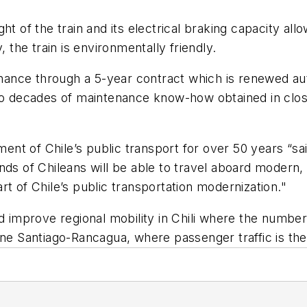
ght of the train and its electrical braking capacity 
, the train is environmentally friendly.
tenance through a 5-year contract which is renewed au
two decades of maintenance know-how obtained in clos
t of Chile’s public transport for over 50 years “sai
nds of Chileans will be able to travel aboard modern,
t of Chile’s public transportation modernization."
nd improve regional mobility in Chili where the numbe
ine Santiago-Rancagua, where passenger traffic is the