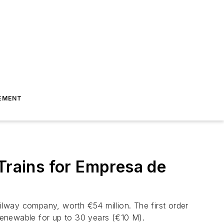
EMENT
Trains for Empresa de
lway company, worth €54 million. The first order
 renewable for up to 30 years (€10 M).