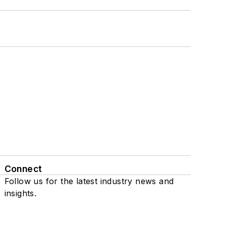
Connect
Follow us for the latest industry news and
insights.