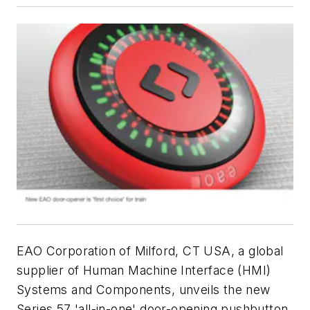
EAO Corporation of Milford, CT USA, a global
supplier of Human Machine Interface (HMI)
Systems and Components, unveils the new
Series 57 'all-in-one' door-opening pushbutton,