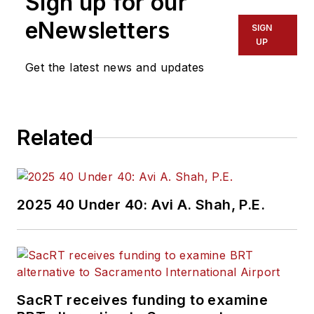
Sign up for our
eNewsletters
SIGN
UP
Get the latest news and updates
Related
2025 40 Under 40: Avi A. Shah, P.E.
SacRT receives funding to examine