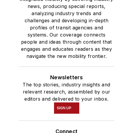
news, producing special reports,
analyzing industry trends and
challenges and developing in-depth
profiles of transit agencies and
systems. Our coverage connects
people and ideas through content that
engages and educates readers as they
navigate the new mobility frontier.
Newsletters
The top stories, industry insights and
relevant research, assembled by our
editors and delivered to your inbox.
SIGN UP
Connect