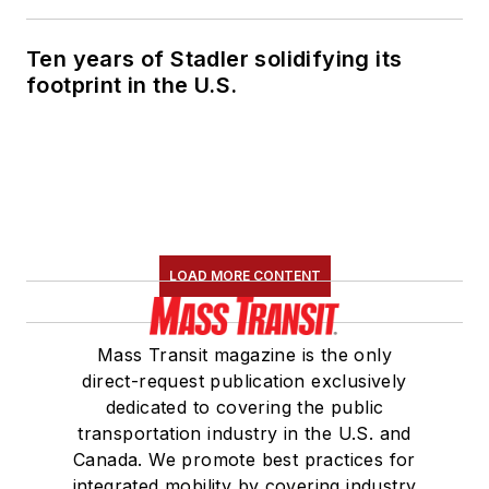
Ten years of Stadler solidifying its
footprint in the U.S.
LOAD MORE CONTENT
Mass Transit magazine is the only
direct-request publication exclusively
dedicated to covering the public
transportation industry in the U.S. and
Canada. We promote best practices for
integrated mobility by covering industry