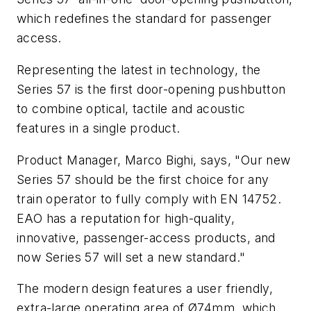
which redefines the standard for passenger
access.
Representing the latest in technology, the
Series 57 is the first door-opening pushbutton
to combine optical, tactile and acoustic
features in a single product.
Product Manager, Marco Bighi, says, "Our new
Series 57 should be the first choice for any
train operator to fully comply with EN 14752.
EAO has a reputation for high-quality,
innovative, passenger-access products, and
now Series 57 will set a new standard."
The modern design features a user friendly,
extra-large operating area of Ø74mm, which