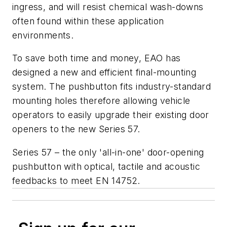
ingress, and will resist chemical wash-downs
often found within these application
environments.
To save both time and money, EAO has
designed a new and efficient final-mounting
system. The pushbutton fits industry-standard
mounting holes therefore allowing vehicle
operators to easily upgrade their existing door
openers to the new Series 57.
Series 57 – the only 'all-in-one' door-opening
pushbutton with optical, tactile and acoustic
feedbacks to meet EN 14752.