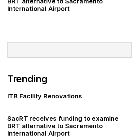
BRT alternative to Sacramento
International Airport
Trending
ITB Facility Renovations
SacRT receives funding to examine
BRT alternative to Sacramento
International Airport