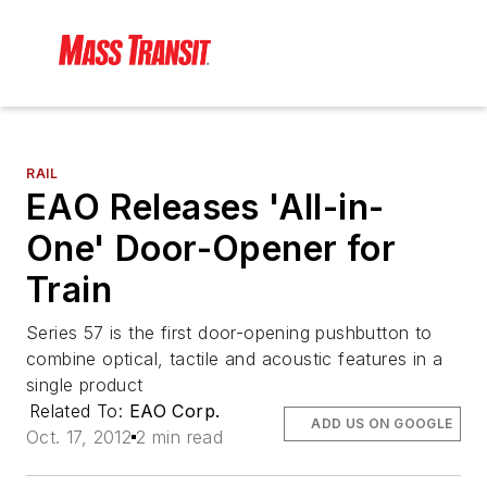
RAIL
EAO Releases 'All-in-
One' Door-Opener for
Train
Series 57 is the first door-opening pushbutton to
combine optical, tactile and acoustic features in a
single product
Related To:
EAO Corp.
ADD US ON GOOGLE
Oct. 17, 2012
2 min read