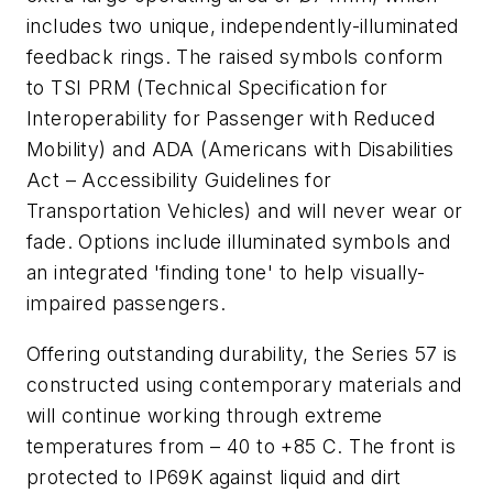
includes two unique, independently-illuminated
feedback rings. The raised symbols conform
to TSI PRM (Technical Specification for
Interoperability for Passenger with Reduced
Mobility) and ADA (Americans with Disabilities
Act – Accessibility Guidelines for
Transportation Vehicles) and will never wear or
fade. Options include illuminated symbols and
an integrated 'finding tone' to help visually-
impaired passengers.
Offering outstanding durability, the Series 57 is
constructed using contemporary materials and
will continue working through extreme
temperatures from – 40 to +85 C. The front is
protected to IP69K against liquid and dirt