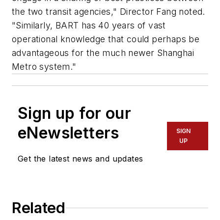
the two transit agencies," Director Fang noted.
"Similarly, BART has 40 years of vast
operational knowledge that could perhaps be
advantageous for the much newer Shanghai
Metro system."
Sign up for our
eNewsletters
SIGN
UP
Get the latest news and updates
Related