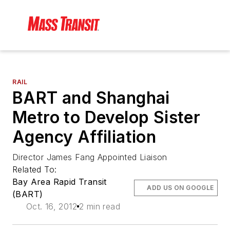
RAIL
BART and Shanghai
Metro to Develop Sister
Agency Affiliation
Director James Fang Appointed Liaison
Related To:
Bay Area Rapid Transit
ADD US ON GOOGLE
(BART)
Oct. 16, 2012
2 min read