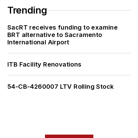
Trending
SacRT receives funding to examine
BRT alternative to Sacramento
International Airport
ITB Facility Renovations
54-CB-4260007 LTV Rolling Stock