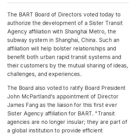
The BART Board of Directors voted today to
authorize the development of a Sister Transit
Agency affiliation with Shanghai Metro, the
subway system in Shanghai, China. Such an
affiliation will help bolster relationships and
benefit both urban rapid transit systems and
their customers by the mutual sharing of ideas,
challenges, and experiences.
The Board also voted to ratify Board President
John McPartland's appointment of Director
James Fang as the liaison for this first ever
Sister Agency affiliation for BART. "Transit
agencies are no longer insular; they are part of
a global institution to provide efficient