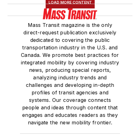
LOAD MORE CONTENT
Mass Transit magazine is the only
direct-request publication exclusively
dedicated to covering the public
transportation industry in the U.S. and
Canada. We promote best practices for
integrated mobility by covering industry
news, producing special reports,
analyzing industry trends and
challenges and developing in-depth
profiles of transit agencies and
systems. Our coverage connects
people and ideas through content that
engages and educates readers as they
navigate the new mobility frontier.