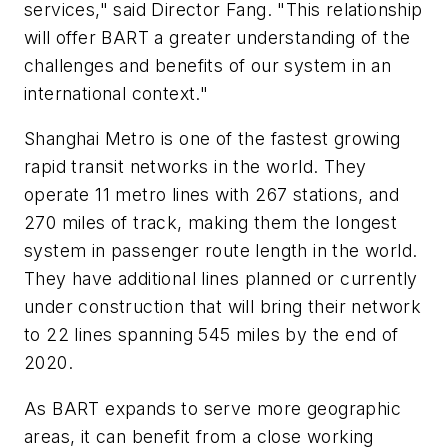
services," said Director Fang. "This relationship
will offer BART a greater understanding of the
challenges and benefits of our system in an
international context."
Shanghai Metro is one of the fastest growing
rapid transit networks in the world. They
operate 11 metro lines with 267 stations, and
270 miles of track, making them the longest
system in passenger route length in the world.
They have additional lines planned or currently
under construction that will bring their network
to 22 lines spanning 545 miles by the end of
2020.
As BART expands to serve more geographic
areas, it can benefit from a close working