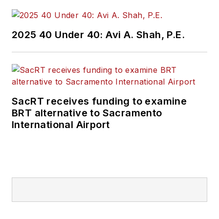
2025 40 Under 40: Avi A. Shah, P.E.
SacRT receives funding to examine
BRT alternative to Sacramento
International Airport