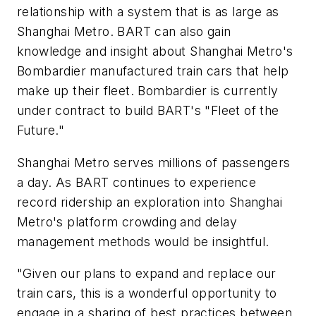
relationship with a system that is as large as
Shanghai Metro. BART can also gain
knowledge and insight about Shanghai Metro's
Bombardier manufactured train cars that help
make up their fleet. Bombardier is currently
under contract to build BART's "Fleet of the
Future."
Shanghai Metro serves millions of passengers
a day. As BART continues to experience
record ridership an exploration into Shanghai
Metro's platform crowding and delay
management methods would be insightful.
"Given our plans to expand and replace our
train cars, this is a wonderful opportunity to
engage in a sharing of best practices between