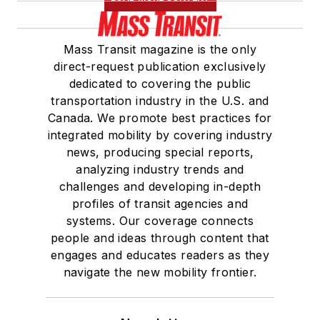
Mass Transit magazine is the only
direct-request publication exclusively
dedicated to covering the public
transportation industry in the U.S. and
Canada. We promote best practices for
integrated mobility by covering industry
news, producing special reports,
analyzing industry trends and
challenges and developing in-depth
profiles of transit agencies and
systems. Our coverage connects
people and ideas through content that
engages and educates readers as they
navigate the new mobility frontier.