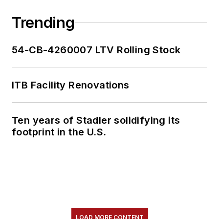
Trending
54-CB-4260007 LTV Rolling Stock
ITB Facility Renovations
Ten years of Stadler solidifying its
footprint in the U.S.
LOAD MORE CONTENT