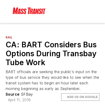
RAIL
CA: BART Considers Bus
Options During Transbay
Tube Work
BART officials are seeking the public’s input on the
type of bus service they would like to see when the
transit system has to begin an hour later each
morning beginning as early as September.
Source
SFBay
ADD US ON GOOGLE
April 11, 2018