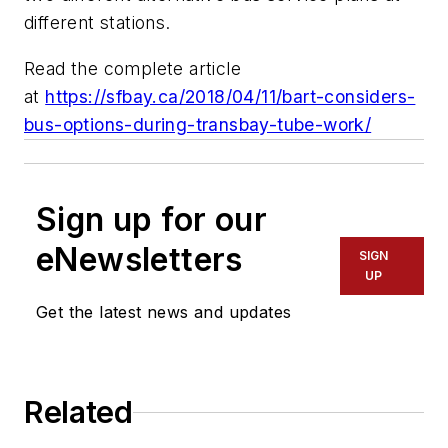
different stations.
Read the complete article
at
https://sfbay.ca/2018/04/11/bart-considers-
bus-options-during-transbay-tube-work/
Sign up for our
eNewsletters
SIGN
UP
Get the latest news and updates
Related