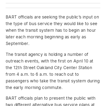
BART officials are seeking the public’s input on
the type of bus service they would like to see
when the transit system has to begin an hour
later each morning beginning as early as
September.
The transit agency is holding a number of
outreach events, with the first on April 10 at
the 12th Street Oakland City Center Station
from 4 a.m. to 6 a.m. to reach out to
passengers who take the transit system during
the early morning commute.
BART officials plan to present the public with
two different alternative bus service plans at