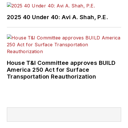
2025 40 Under 40: Avi A. Shah, P.E.
House T&I Committee approves BUILD
America 250 Act for Surface
Transportation Reauthorization