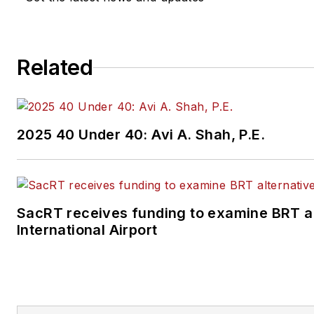
Related
2025 40 Under 40: Avi A. Shah, P.E.
SacRT receives funding to examine BRT a
International Airport