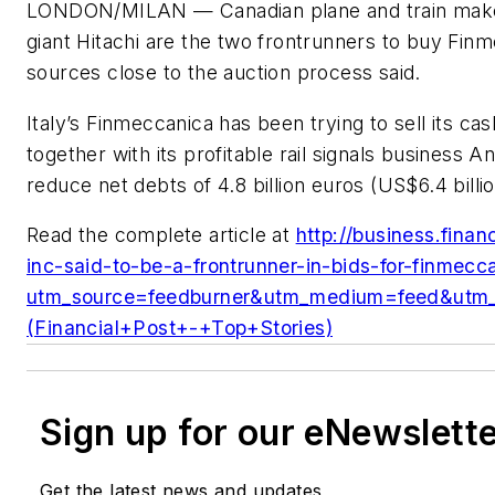
LONDON/MILAN — Canadian plane and train maker
giant Hitachi are the two frontrunners to buy Finme
sources close to the auction process said.
Italy’s Finmeccanica has been trying to sell its ca
together with its profitable rail signals business 
reduce net debts of 4.8 billion euros (US$6.4 billion
Read the complete article at
http://business.fina
inc-said-to-be-a-frontrunner-in-bids-for-finmecca
utm_source=feedburner&utm_medium=feed&ut
(Financial+Post+-+Top+Stories)
Sign up for our eNewslett
Get the latest news and updates