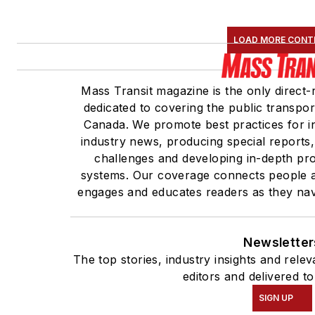
LOAD MORE CONT
Mass Transit magazine is the only direct-
dedicated to covering the public transpor
Canada. We promote best practices for in
industry news, producing special reports,
challenges and developing in-depth prof
systems. Our coverage connects people a
engages and educates readers as they navi
Newsletter
The top stories, industry insights and rel
editors and delivered t
SIGN UP