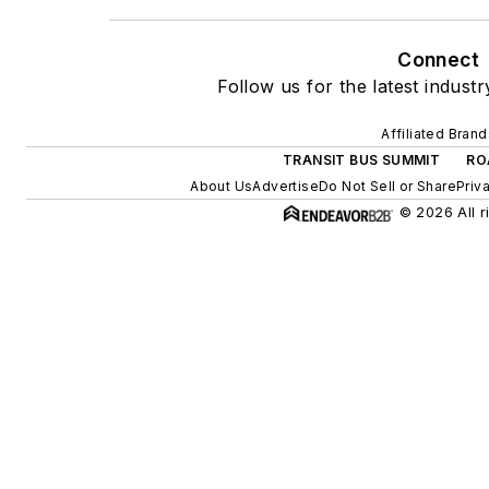
Connect
Follow us for the latest indust
Affiliated Brand
TRANSIT BUS SUMMIT
RO
About Us
Advertise
Do Not Sell or Share
Priv
© 2026 All r