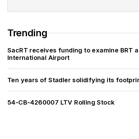
Trending
SacRT receives funding to examine BRT a
International Airport
Ten years of Stadler solidifying its footprin
54-CB-4260007 LTV Rolling Stock