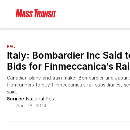
RAIL
Italy: Bombardier Inc Said t
Bids for Finmeccanica’s Rai
Canadian plane and train maker Bombardier and Japanese
frontrunners to buy Finmeccanica’s rail subsidiaries, s
said.
Source
National Post
Aug. 18, 2014