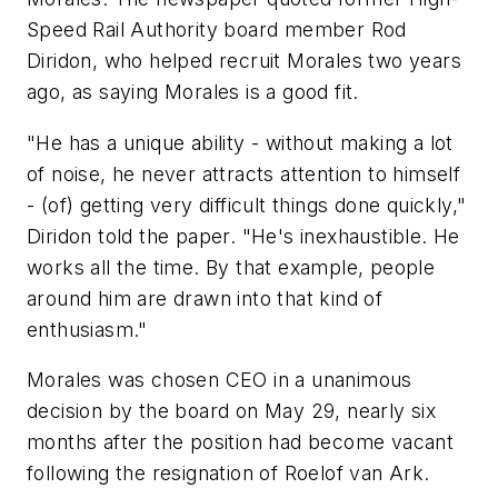
Speed Rail Authority board member Rod
Diridon, who helped recruit Morales two years
ago, as saying Morales is a good fit.
"He has a unique ability - without making a lot
of noise, he never attracts attention to himself
- (of) getting very difficult things done quickly,"
Diridon told the paper. "He's inexhaustible. He
works all the time. By that example, people
around him are drawn into that kind of
enthusiasm."
Morales was chosen CEO in a unanimous
decision by the board on May 29, nearly six
months after the position had become vacant
following the resignation of Roelof van Ark.