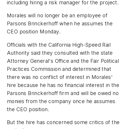
including hiring a risk manager for the project.
Morales will no longer be an employee of
Parsons Brinckerhoff when he assumes the
CEO position Monday.
Officials with the California High-Speed Rail
Authority said they consulted with the state
Attorney General's Office and the Fair Political
Practices Commission and determined that
there was no conflict of interest in Morales'
hire because he has no financial interest in the
Parsons Brinckerhoff firm and will be owed no
monies from the company once he assumes
the CEO position.
But the hire has concerned some critics of the