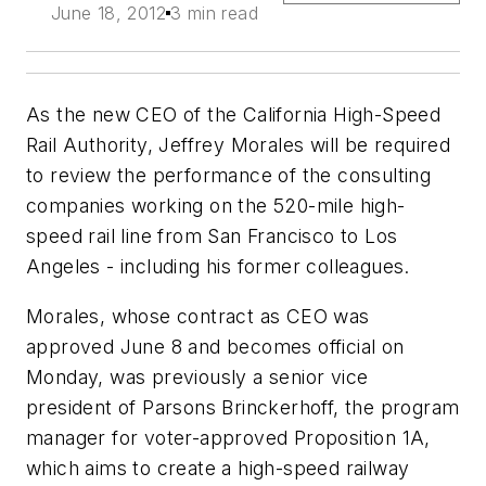
June 18, 2012
3 min read
As the new CEO of the California High-Speed
Rail Authority, Jeffrey Morales will be required
to review the performance of the consulting
companies working on the 520-mile high-
speed rail line from San Francisco to Los
Angeles - including his former colleagues.
Morales, whose contract as CEO was
approved June 8 and becomes official on
Monday, was previously a senior vice
president of Parsons Brinckerhoff, the program
manager for voter-approved Proposition 1A,
which aims to create a high-speed railway