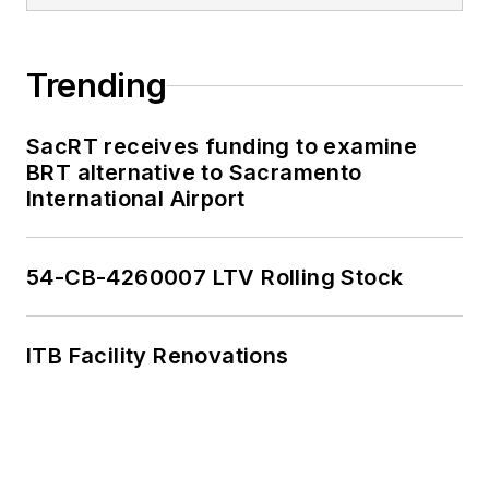
Trending
SacRT receives funding to examine
BRT alternative to Sacramento
International Airport
54-CB-4260007 LTV Rolling Stock
ITB Facility Renovations