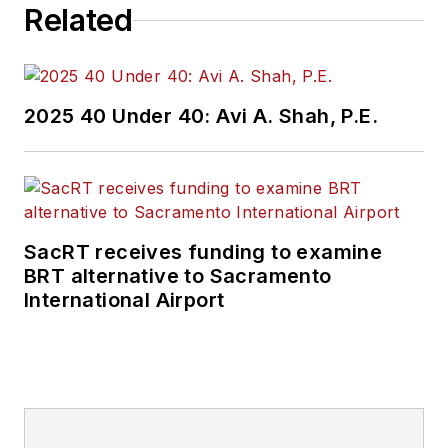
Related
2025 40 Under 40: Avi A. Shah, P.E.
SacRT receives funding to examine
BRT alternative to Sacramento
International Airport