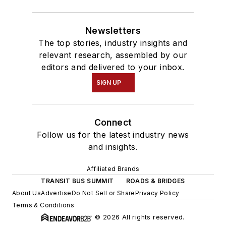
Newsletters
The top stories, industry insights and
relevant research, assembled by our
editors and delivered to your inbox.
SIGN UP
Connect
Follow us for the latest industry news
and insights.
Affiliated Brands
TRANSIT BUS SUMMIT
ROADS & BRIDGES
About Us
Advertise
Do Not Sell or Share
Privacy Policy
Terms & Conditions
© 2026 All rights reserved.