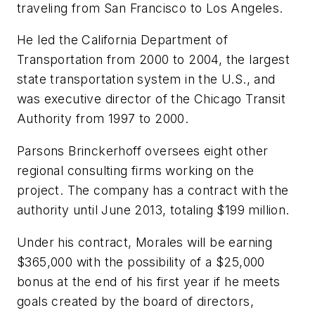
traveling from San Francisco to Los Angeles.
He led the California Department of
Transportation from 2000 to 2004, the largest
state transportation system in the U.S., and
was executive director of the Chicago Transit
Authority from 1997 to 2000.
Parsons Brinckerhoff oversees eight other
regional consulting firms working on the
project. The company has a contract with the
authority until June 2013, totaling $199 million.
Under his contract, Morales will be earning
$365,000 with the possibility of a $25,000
bonus at the end of his first year if he meets
goals created by the board of directors,