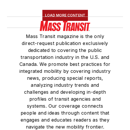
LOAD MORE CONTENT
Mass Transit magazine is the only
direct-request publication exclusively
dedicated to covering the public
transportation industry in the U.S. and
Canada. We promote best practices for
integrated mobility by covering industry
news, producing special reports,
analyzing industry trends and
challenges and developing in-depth
profiles of transit agencies and
systems. Our coverage connects
people and ideas through content that
engages and educates readers as they
navigate the new mobility frontier.