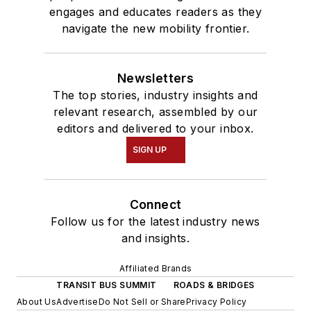
engages and educates readers as they
navigate the new mobility frontier.
Newsletters
The top stories, industry insights and
relevant research, assembled by our
editors and delivered to your inbox.
SIGN UP
Connect
Follow us for the latest industry news
and insights.
Affiliated Brands
TRANSIT BUS SUMMIT
ROADS & BRIDGES
About Us
Advertise
Do Not Sell or Share
Privacy Policy