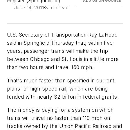
Register (Springfield, IL)
ADD US ON GOOGLE
June 14, 2011
3 min read
U.S. Secretary of Transportation Ray LaHood
said in Springfield Thursday that, within five
years, passenger trains will make the trip
between Chicago and St. Louis in a little more
than two hours and travel 160 mph.
That's much faster than specified in current
plans for high-speed rail, which are being
funded with nearly $2 billion in federal grants.
The money is paying for a system on which
trains will travel no faster than 110 mph on
tracks owned by the Union Pacific Railroad and