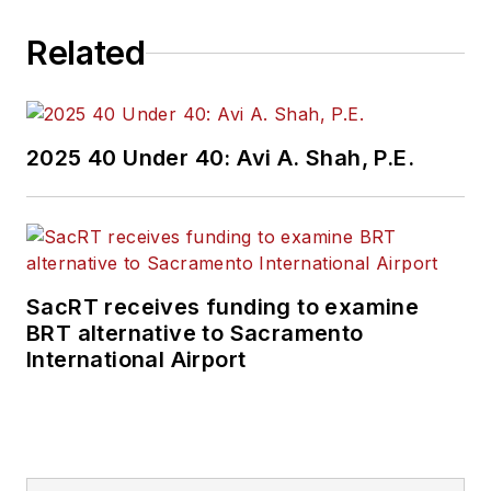
Related
2025 40 Under 40: Avi A. Shah, P.E.
SacRT receives funding to examine
BRT alternative to Sacramento
International Airport