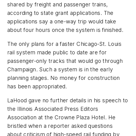
shared by freight and passenger trains,
according to state grant applications. The
applications say a one-way trip would take
about four hours once the system is finished.
The only plans for a faster Chicago-St. Louis
rail system made public to date are for
passenger-only tracks that would go through
Champaign. Such a system is in the early
planning stages. No money for construction
has been appropriated.
LaHood gave no further details in his speech to
the Illinois Associated Press Editors
Association at the Crowne Plaza Hotel. He
bristled when a reporter asked questions
about criticism of high-speed rail funding by