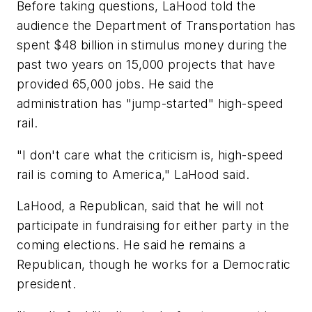
Before taking questions, LaHood told the
audience the Department of Transportation has
spent $48 billion in stimulus money during the
past two years on 15,000 projects that have
provided 65,000 jobs. He said the
administration has "jump-started" high-speed
rail.
"I don't care what the criticism is, high-speed
rail is coming to America," LaHood said.
LaHood, a Republican, said that he will not
participate in fundraising for either party in the
coming elections. He said he remains a
Republican, though he works for a Democratic
president.