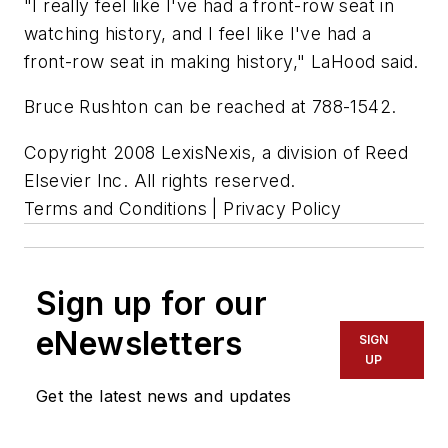
"I really feel like I've had a front-row seat in
watching history, and I feel like I've had a
front-row seat in making history," LaHood said.
Bruce Rushton can be reached at 788-1542.
Copyright 2008 LexisNexis, a division of Reed
Elsevier Inc. All rights reserved.
Terms and Conditions | Privacy Policy
Sign up for our
eNewsletters
SIGN
UP
Get the latest news and updates