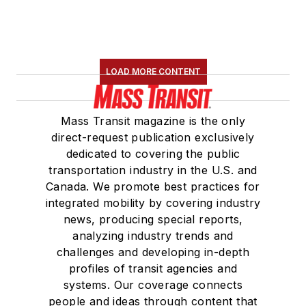
LOAD MORE CONTENT
Mass Transit magazine is the only
direct-request publication exclusively
dedicated to covering the public
transportation industry in the U.S. and
Canada. We promote best practices for
integrated mobility by covering industry
news, producing special reports,
analyzing industry trends and
challenges and developing in-depth
profiles of transit agencies and
systems. Our coverage connects
people and ideas through content that