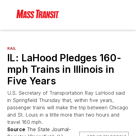
RAIL
IL: LaHood Pledges 160-
mph Trains in Illinois in
Five Years
U.S. Secretary of Transportation Ray LaHood said
in Springfield Thursday that, within five years,
passenger trains will make the trip between Chicago
and St. Louis in a little more than two hours and
travel 160 mph.
Source
The State Journal-