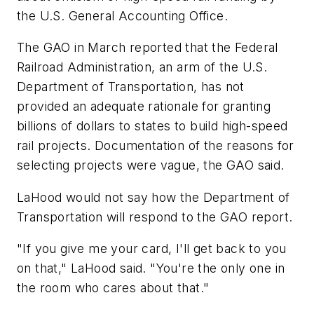
the U.S. General Accounting Office.
The GAO in March reported that the Federal
Railroad Administration, an arm of the U.S.
Department of Transportation, has not
provided an adequate rationale for granting
billions of dollars to states to build high-speed
rail projects. Documentation of the reasons for
selecting projects were vague, the GAO said.
LaHood would not say how the Department of
Transportation will respond to the GAO report.
"If you give me your card, I'll get back to you
on that," LaHood said. "You're the only one in
the room who cares about that."