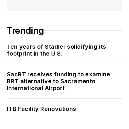
Trending
Ten years of Stadler solidifying its
footprint in the U.S.
SacRT receives funding to examine
BRT alternative to Sacramento
International Airport
ITB Facility Renovations