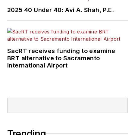
2025 40 Under 40: Avi A. Shah, P.E.
SacRT receives funding to examine
BRT alternative to Sacramento
International Airport
Trending