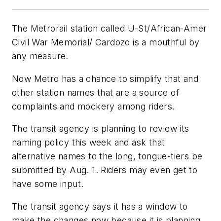
The Metrorail station called U-St/African-Amer
Civil War Memorial/ Cardozo is a mouthful by
any measure.
Now Metro has a chance to simplify that and
other station names that are a source of
complaints and mockery among riders.
The transit agency is planning to review its
naming policy this week and ask that
alternative names to the long, tongue-tiers be
submitted by Aug. 1. Riders may even get to
have some input.
The transit agency says it has a window to
make the changes now because it is planning