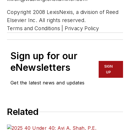
Copyright 2008 LexisNexis, a division of Reed
Elsevier Inc. All rights reserved.
Terms and Conditions | Privacy Policy
Sign up for our
eNewsletters
SIGN
UP
Get the latest news and updates
Related