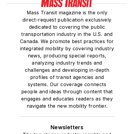
Mass Transit magazine is the only
direct-request publication exclusively
dedicated to covering the public
transportation industry in the U.S. and
Canada. We promote best practices for
integrated mobility by covering industry
news, producing special reports,
analyzing industry trends and
challenges and developing in-depth
profiles of transit agencies and
systems. Our coverage connects
people and ideas through content that
engages and educates readers as they
navigate the new mobility frontier.
Newsletters