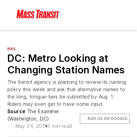
RAIL
DC: Metro Looking at
Changing Station Names
The transit agency is planning to review its naming
policy this week and ask that alternative names to
the long, tongue-tiers be submitted by Aug. 1.
Riders may even get to have some input.
Source
The Examiner
(Washington, DC)
ADD US ON GOOGLE
May 24, 2011
3 min read