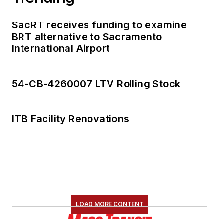
SacRT receives funding to examine
BRT alternative to Sacramento
International Airport
54-CB-4260007 LTV Rolling Stock
ITB Facility Renovations
LOAD MORE CONTENT