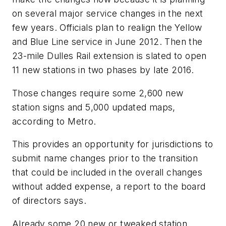
on several major service changes in the next
few years. Officials plan to realign the Yellow
and Blue Line service in June 2012. Then the
23-mile Dulles Rail extension is slated to open
11 new stations in two phases by late 2016.
Those changes require some 2,600 new
station signs and 5,000 updated maps,
according to Metro.
This provides an opportunity for jurisdictions to
submit name changes prior to the transition
that could be included in the overall changes
without added expense, a report to the board
of directors says.
Already some 20 new or tweaked station