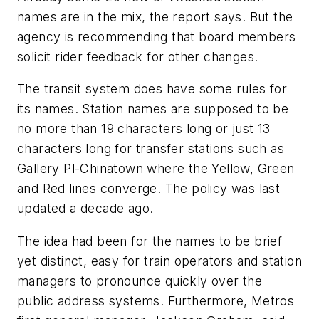
names are in the mix, the report says. But the
agency is recommending that board members
solicit rider feedback for other changes.
The transit system does have some rules for
its names. Station names are supposed to be
no more than 19 characters long or just 13
characters long for transfer stations such as
Gallery Pl-Chinatown where the Yellow, Green
and Red lines converge. The policy was last
updated a decade ago.
The idea had been for the names to be brief
yet distinct, easy for train operators and station
managers to pronounce quickly over the
public address systems. Furthermore, Metros