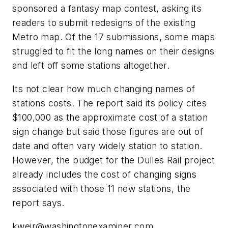
sponsored a fantasy map contest, asking its
readers to submit redesigns of the existing
Metro map. Of the 17 submissions, some maps
struggled to fit the long names on their designs
and left off some stations altogether.
Its not clear how much changing names of
stations costs. The report said its policy cites
$100,000 as the approximate cost of a station
sign change but said those figures are out of
date and often vary widely station to station.
However, the budget for the Dulles Rail project
already includes the cost of changing signs
associated with those 11 new stations, the
report says.
kweir@washingtonexaminer.com