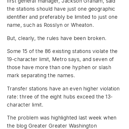
first general manager, Jackson Graham, said
the stations should have just one geographic
identifier and preferably be limited to just one
name, such as Rosslyn or Wheaton.
But, clearly, the rules have been broken.
Some 15 of the 86 existing stations violate the
19-character limit, Metro says, and seven of
those have more than one hyphen or slash
mark separating the names.
Transfer stations have an even higher violation
rate: three of the eight hubs exceed the 13-
character limit.
The problem was highlighted last week when
the blog Greater Greater Washington