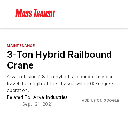
MAINTENANCE
3-Ton Hybrid Railbound
Crane
Arva Industries’ 3-ton hybrid railbound crane can
travel the length of the chassis with 360-degree
operation.
Related To:
Arva Industries
ADD US ON GOOGLE
Sept. 21, 2021