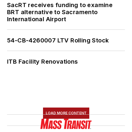
SacRT receives funding to examine
BRT alternative to Sacramento
International Airport
54-CB-4260007 LTV Rolling Stock
ITB Facility Renovations
LOAD MORE CONTENT