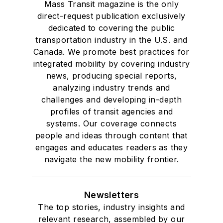
Mass Transit magazine is the only
direct-request publication exclusively
dedicated to covering the public
transportation industry in the U.S. and
Canada. We promote best practices for
integrated mobility by covering industry
news, producing special reports,
analyzing industry trends and
challenges and developing in-depth
profiles of transit agencies and
systems. Our coverage connects
people and ideas through content that
engages and educates readers as they
navigate the new mobility frontier.
Newsletters
The top stories, industry insights and
relevant research, assembled by our