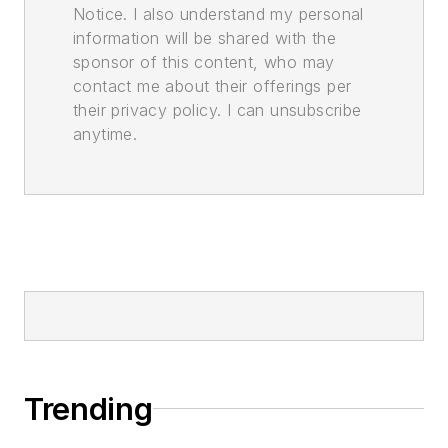
Notice. I also understand my personal
information will be shared with the
sponsor of this content, who may
contact me about their offerings per
their privacy policy. I can unsubscribe
anytime.
Trending