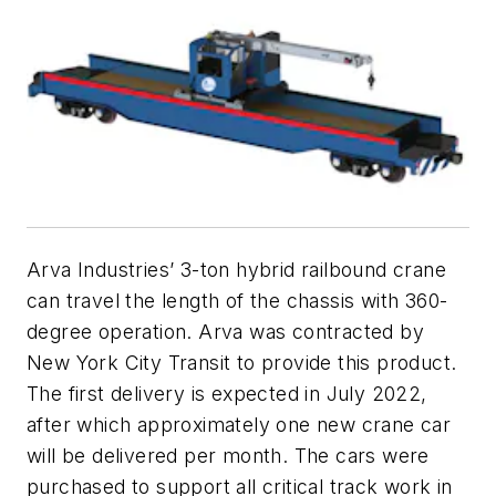
Arva Industries’ 3-ton hybrid railbound crane
can travel the length of the chassis with 360-
degree operation. Arva was contracted by
New York City Transit to provide this product.
The first delivery is expected in July 2022,
after which approximately one new crane car
will be delivered per month. The cars were
purchased to support all critical track work in