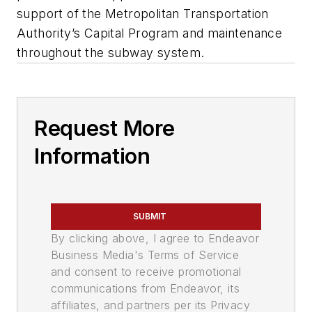
support of the Metropolitan Transportation
Authority’s Capital Program and maintenance
throughout the subway system.
Request More
Information
SUBMIT
By clicking above, I agree to Endeavor
Business Media's Terms of Service
and consent to receive promotional
communications from Endeavor, its
affiliates, and partners per its Privacy