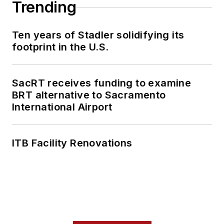
Trending
Ten years of Stadler solidifying its
footprint in the U.S.
SacRT receives funding to examine
BRT alternative to Sacramento
International Airport
ITB Facility Renovations