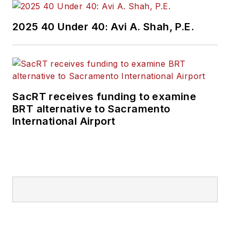
2025 40 Under 40: Avi A. Shah, P.E.
SacRT receives funding to examine
BRT alternative to Sacramento
International Airport