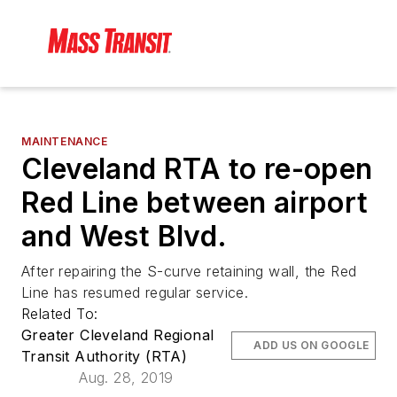
MAINTENANCE
Cleveland RTA to re-open
Red Line between airport
and West Blvd.
After repairing the S-curve retaining wall, the Red
Line has resumed regular service.
Related To:
Greater Cleveland Regional
ADD US ON GOOGLE
Transit Authority (RTA)
Aug. 28, 2019