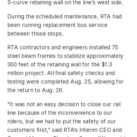
S-curve retaining wall on the line’s west side.
During the scheduled maintenance, RTA had
been running replacement bus service
between those stops.
RTA contractors and engineers installed 75
steel beam frames to stabilize approximately
300 feet of the retaining wall for the $1.3
million project. All final safety checks and
testing were completed Aug. 25, allowing for
the return to Aug. 26.
“It was not an easy decision to close our rail
line because of the inconvenience to our
riders, but we had to put the safety of our
customers first,” said RTA’s Interim CEO and