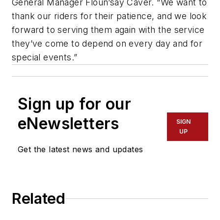
General Manager Floun’say Caver. “We want to
thank our riders for their patience, and we look
forward to serving them again with the service
they’ve come to depend on every day and for
special events.”
Sign up for our
eNewsletters
SIGN
UP
Get the latest news and updates
Related