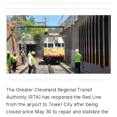
The Greater Cleveland Regional Transit
Authority (RTA) has reopened the Red Line
from the airport to Tower City after being
closed since May 30 to repair and stabilize the