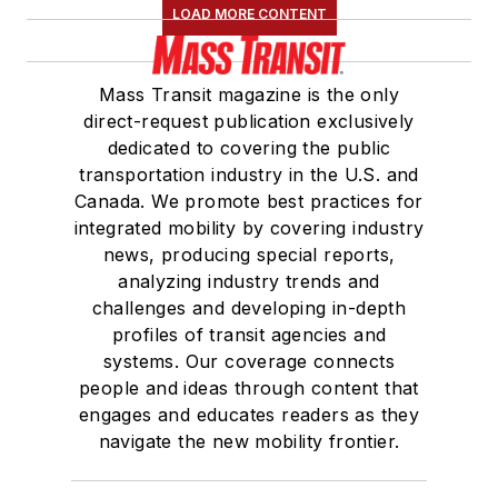
LOAD MORE CONTENT
Mass Transit magazine is the only
direct-request publication exclusively
dedicated to covering the public
transportation industry in the U.S. and
Canada. We promote best practices for
integrated mobility by covering industry
news, producing special reports,
analyzing industry trends and
challenges and developing in-depth
profiles of transit agencies and
systems. Our coverage connects
people and ideas through content that
engages and educates readers as they
navigate the new mobility frontier.