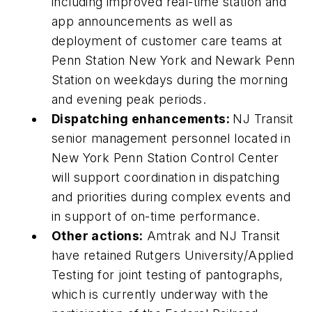
including improved real-time station and
app announcements as well as
deployment of customer care teams at
Penn Station New York and Newark Penn
Station on weekdays during the morning
and evening peak periods.
Dispatching enhancements:
NJ Transit
senior management personnel located in
New York Penn Station Control Center
will support coordination in dispatching
and priorities during complex events and
in support of on-time performance.
Other actions:
Amtrak and NJ Transit
have retained Rutgers University/Applied
Testing for joint testing of pantographs,
which is currently underway with the