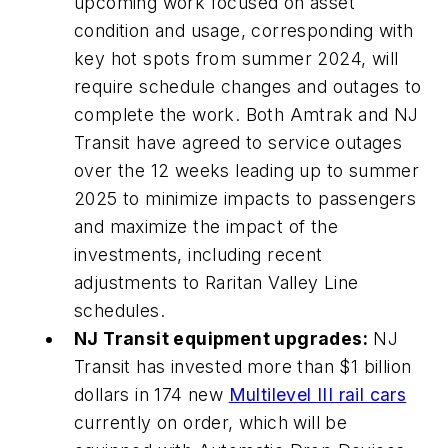
upcoming work focused on asset
condition and usage, corresponding with
key hot spots from summer 2024, will
require schedule changes and outages to
complete the work. Both Amtrak and NJ
Transit have agreed to service outages
over the 12 weeks leading up to summer
2025 to minimize impacts to passengers
and maximize the impact of the
investments, including recent
adjustments to Raritan Valley Line
schedules.
NJ Transit equipment upgrades:
NJ
Transit has invested more than $1 billion
dollars in 174 new
Multilevel III rail cars
currently on order, which will be