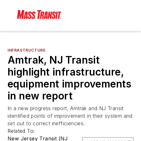
INFRASTRUCTURE
Amtrak, NJ Transit
highlight infrastructure,
equipment improvements
in new report
In a new progress report, Amtrak and NJ Transit
identified points of improvement in their system and
set out to correct inefficiencies.
Related To:
New Jersey Transit (NJ