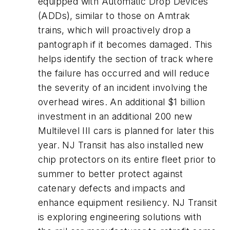
equipped with Automatic Drop Devices
(ADDs), similar to those on Amtrak
trains, which will proactively drop a
pantograph if it becomes damaged. This
helps identify the section of track where
the failure has occurred and will reduce
the severity of an incident involving the
overhead wires. An additional $1 billion
investment in an additional 200 new
Multilevel III cars is planned for later this
year. NJ Transit has also installed new
chip protectors on its entire fleet prior to
summer to better protect against
catenary defects and impacts and
enhance equipment resiliency. NJ Transit
is exploring engineering solutions with