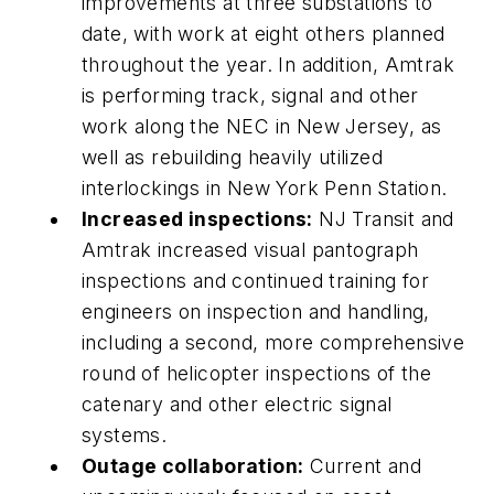
improvements at three substations to
date, with work at eight others planned
throughout the year. In addition, Amtrak
is performing track, signal and other
work along the NEC in New Jersey, as
well as rebuilding heavily utilized
interlockings in New York Penn Station.
Increased inspections:
NJ Transit and
Amtrak increased visual pantograph
inspections and continued training for
engineers on inspection and handling,
including a second, more comprehensive
round of helicopter inspections of the
catenary and other electric signal
systems.
Outage collaboration:
Current and