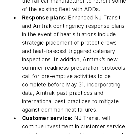
the rail car manufacturer to retrofit some
of the existing fleet with ADDs.
Response plans:
Enhanced NJ Transit
and Amtrak contingency response plans
in the event of heat situations include
strategic placement of protect crews
and heat-forecast triggered catenary
inspections. In addition, Amtrak’s new
summer readiness preparation protocols
call for pre-emptive activities to be
complete before May 31, incorporating
data, Amtrak past practices and
international best practices to mitigate
against common heat failures.
Customer service:
NJ Transit will
continue investment in customer service,