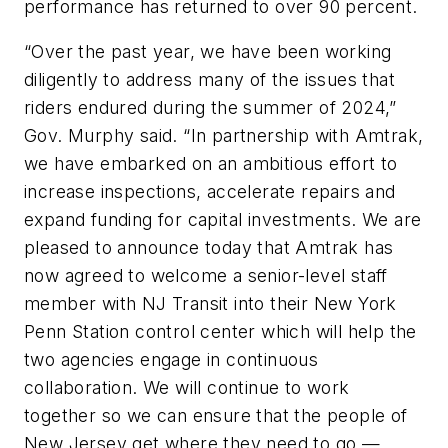
performance has returned to over 90 percent.
“Over the past year, we have been working
diligently to address many of the issues that
riders endured during the summer of 2024,”
Gov. Murphy said. “In partnership with Amtrak,
we have embarked on an ambitious effort to
increase inspections, accelerate repairs and
expand funding for capital investments. We are
pleased to announce today that Amtrak has
now agreed to welcome a senior-level staff
member with NJ Transit into their New York
Penn Station control center which will help the
two agencies engage in continuous
collaboration. We will continue to work
together so we can ensure that the people of
New Jersey get where they need to go —