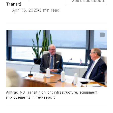
ADD US ON GOOGLE
Transit)
April 16, 2025
5 min read
Amtrak, NJ Transit highlight infrastructure, equipment
improvements in new report.