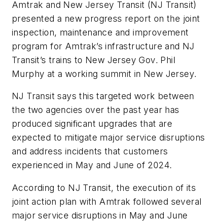
Amtrak and New Jersey Transit (NJ Transit)
presented a new progress report on the joint
inspection, maintenance and improvement
program for Amtrak’s infrastructure and NJ
Transit’s trains to New Jersey Gov. Phil
Murphy at a working summit in New Jersey.
NJ Transit says this targeted work between
the two agencies over the past year has
produced significant upgrades that are
expected to mitigate major service disruptions
and address incidents that customers
experienced in May and June of 2024.
According to NJ Transit, the execution of its
joint action plan with Amtrak followed several
major service disruptions in May and June