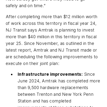
safely and on time.”
After completing more than $12 million worth
of work across this territory in fiscal year 24,
NJ Transit says Amtrak is planning to invest
more than $40 million in this territory in fiscal
year 25. Since November, as outlined in the
latest report, Amtrak and NJ Transit made or
are scheduling the following improvements to
execute on their joint plan:
Infrastructure improvements:
Since
June 2024, Amtrak has completed more
than 9,500 hardware replacements
between Trenton and New York Penn
Station and has completed