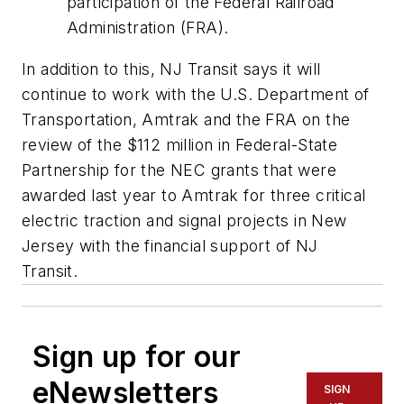
participation of the Federal Railroad
Administration (FRA).
In addition to this, NJ Transit says it will
continue to work with the U.S. Department of
Transportation, Amtrak and the FRA on the
review of the $112 million in Federal-State
Partnership for the NEC grants that were
awarded last year to Amtrak for three critical
electric traction and signal projects in New
Jersey with the financial support of NJ
Transit.
Sign up for our
eNewsletters
SIGN