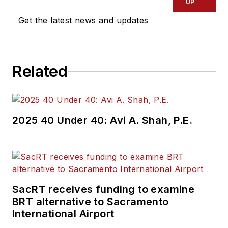
UP
Get the latest news and updates
Related
2025 40 Under 40: Avi A. Shah, P.E.
SacRT receives funding to examine
BRT alternative to Sacramento
International Airport