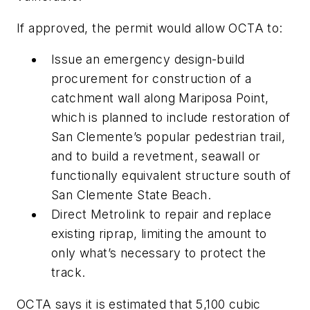
If approved, the permit would allow OCTA to:
Issue an emergency design-build
procurement for construction of a
catchment wall along Mariposa Point,
which is planned to include restoration of
San Clemente’s popular pedestrian trail,
and to build a revetment, seawall or
functionally equivalent structure south of
San Clemente State Beach.
Direct Metrolink to repair and replace
existing riprap, limiting the amount to
only what’s necessary to protect the
track.
OCTA says it is estimated that 5,100 cubic