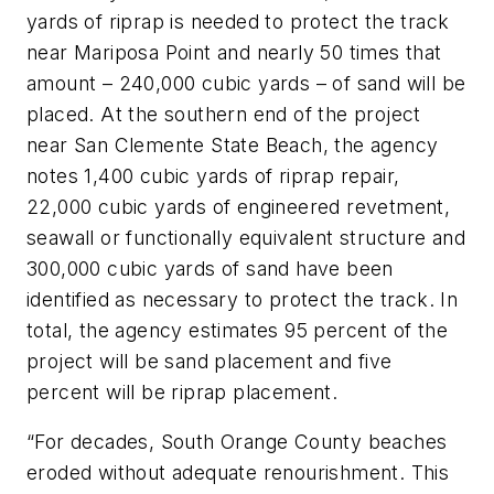
yards of riprap is needed to protect the track
near Mariposa Point and nearly 50 times that
amount – 240,000 cubic yards – of sand will be
placed. At the southern end of the project
near San Clemente State Beach, the agency
notes 1,400 cubic yards of riprap repair,
22,000 cubic yards of engineered revetment,
seawall or functionally equivalent structure and
300,000 cubic yards of sand have been
identified as necessary to protect the track. In
total, the agency estimates 95 percent of the
project will be sand placement and five
percent will be riprap placement.
“For decades, South Orange County beaches
eroded without adequate renourishment. This