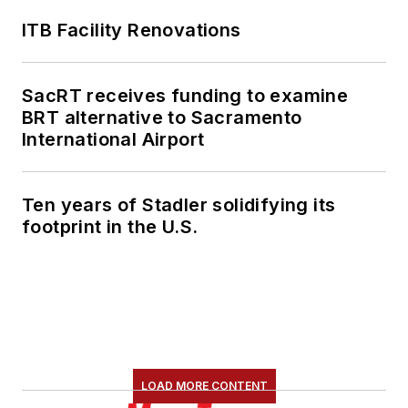
ITB Facility Renovations
SacRT receives funding to examine
BRT alternative to Sacramento
International Airport
Ten years of Stadler solidifying its
footprint in the U.S.
LOAD MORE CONTENT