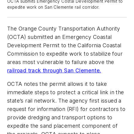
OCTA submits Emergency Costal Development Permit to
expedite work on San Clemente rail corridor.
The Orange County Transportation Authority
(OCTA) submitted an Emergency Coastal
Development Permit to the California Coastal
Commission to expedite work to stabilize four
areas most vulnerable to failure above the
railroad track through San Clemente.
OCTA notes the permit allows it to take
immediate steps to protect a critical link in the
state’s rail network. The agency first issued a
request for information (RFI) for contractors to
provide dredging and transport options to
expedite the sand placement component of