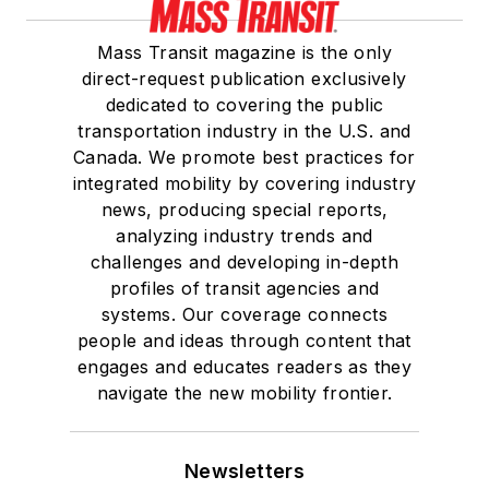
Mass Transit magazine is the only
direct-request publication exclusively
dedicated to covering the public
transportation industry in the U.S. and
Canada. We promote best practices for
integrated mobility by covering industry
news, producing special reports,
analyzing industry trends and
challenges and developing in-depth
profiles of transit agencies and
systems. Our coverage connects
people and ideas through content that
engages and educates readers as they
navigate the new mobility frontier.
Newsletters