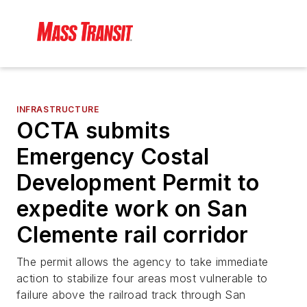
INFRASTRUCTURE
OCTA submits
Emergency Costal
Development Permit to
expedite work on San
Clemente rail corridor
The permit allows the agency to take immediate
action to stabilize four areas most vulnerable to
failure above the railroad track through San