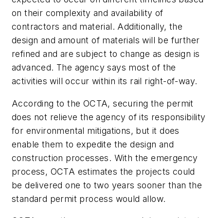
on their complexity and availability of
contractors and material. Additionally, the
design and amount of materials will be further
refined and are subject to change as design is
advanced. The agency says most of the
activities will occur within its rail right-of-way.
According to the OCTA, securing the permit
does not relieve the agency of its responsibility
for environmental mitigations, but it does
enable them to expedite the design and
construction processes. With the emergency
process, OCTA estimates the projects could
be delivered one to two years sooner than the
standard permit process would allow.