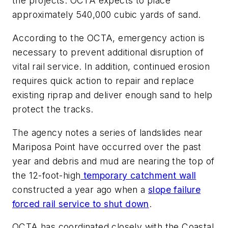
the projects. OCTA expects to place
approximately 540,000 cubic yards of sand.
According to the OCTA, emergency action is
necessary to prevent additional disruption of
vital rail service. In addition, continued erosion
requires quick action to repair and replace
existing riprap and deliver enough sand to help
protect the tracks.
The agency notes a series of landslides near
Mariposa Point have occurred over the past
year and debris and mud are nearing the top of
the 12-foot-high
temporary catchment wall
constructed a year ago when a
slope failure
forced rail service to shut down
.
OCTA has coordinated closely with the Coastal