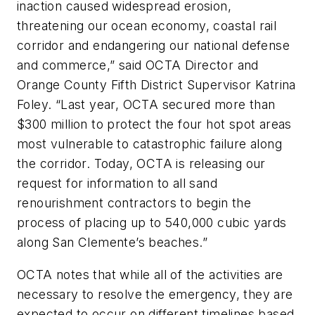
inaction caused widespread erosion,
threatening our ocean economy, coastal rail
corridor and endangering our national defense
and commerce,” said OCTA Director and
Orange County Fifth District Supervisor Katrina
Foley. “Last year, OCTA secured more than
$300 million to protect the four hot spot areas
most vulnerable to catastrophic failure along
the corridor. Today, OCTA is releasing our
request for information to all sand
renourishment contractors to begin the
process of placing up to 540,000 cubic yards
along San Clemente’s beaches.”
OCTA notes that while all of the activities are
necessary to resolve the emergency, they are
expected to occur on different timelines based