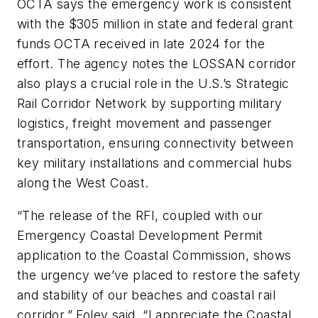
OCTA says the emergency work is consistent
with the $305 million in state and federal grant
funds OCTA received in late 2024 for the
effort. The agency notes the LOSSAN corridor
also plays a crucial role in the U.S.’s Strategic
Rail Corridor Network by supporting military
logistics, freight movement and passenger
transportation, ensuring connectivity between
key military installations and commercial hubs
along the West Coast.
“The release of the RFI, coupled with our
Emergency Coastal Development Permit
application to the Coastal Commission, shows
the urgency we’ve placed to restore the safety
and stability of our beaches and coastal rail
corridor,” Foley said. “I appreciate the Coastal