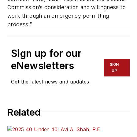
Commission’s consideration and willingness to
work through an emergency permitting
process.”
Sign up for our
eNewsletters
SIGN
UP
Get the latest news and updates
Related