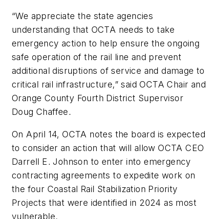
“We appreciate the state agencies
understanding that OCTA needs to take
emergency action to help ensure the ongoing
safe operation of the rail line and prevent
additional disruptions of service and damage to
critical rail infrastructure,” said OCTA Chair and
Orange County Fourth District Supervisor
Doug Chaffee.
On April 14, OCTA notes the board is expected
to consider an action that will allow OCTA CEO
Darrell E. Johnson to enter into emergency
contracting agreements to expedite work on
the four Coastal Rail Stabilization Priority
Projects that were identified in 2024 as most
vulnerable.