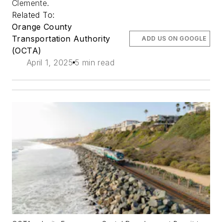
Clemente.
Related To:
Orange County
Transportation Authority
ADD US ON GOOGLE
(OCTA)
April 1, 2025
5 min read