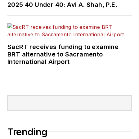
2025 40 Under 40: Avi A. Shah, P.E.
SacRT receives funding to examine
BRT alternative to Sacramento
International Airport
Trending