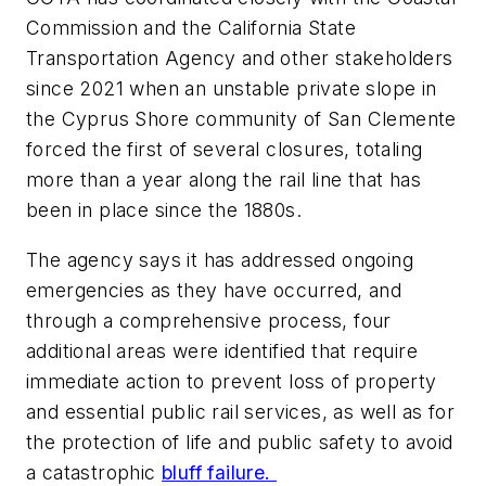
Commission and the California State
Transportation Agency and other stakeholders
since 2021 when an unstable private slope in
the Cyprus Shore community of San Clemente
forced the first of several closures, totaling
more than a year along the rail line that has
been in place since the 1880s.
The agency says it has addressed ongoing
emergencies as they have occurred, and
through a comprehensive process, four
additional areas were identified that require
immediate action to prevent loss of property
and essential public rail services, as well as for
the protection of life and public safety to avoid
a catastrophic
bluff failure.