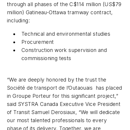
through all phases of the C$114 million (US$79
million) Gatineau-Ottawa tramway contract,
including:
Technical and environmental studies
Procurement
Construction work supervision and
commissioning tests
“We are deeply honored by the trust the
Société de transport de l’Outaouais has placed
in Groupe Porteur for this significant project,”
said SYSTRA Canada Executive Vice President
of Transit Samuel Derosiaux, “We will dedicate
our most talented professionals to every
phase of its delivery. Together, we are