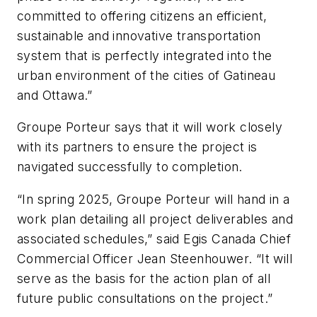
committed to offering citizens an efficient,
sustainable and innovative transportation
system that is perfectly integrated into the
urban environment of the cities of Gatineau
and Ottawa.”
Groupe Porteur says that it will work closely
with its partners to ensure the project is
navigated successfully to completion.
“In spring 2025, Groupe Porteur will hand in a
work plan detailing all project deliverables and
associated schedules,” said Egis Canada Chief
Commercial Officer Jean Steenhouwer. “It will
serve as the basis for the action plan of all
future public consultations on the project.”