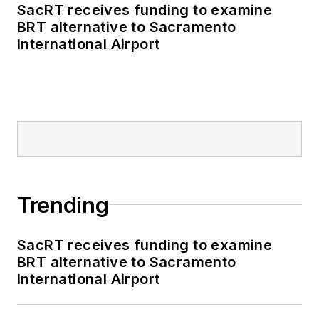
SacRT receives funding to examine
BRT alternative to Sacramento
International Airport
Trending
SacRT receives funding to examine
BRT alternative to Sacramento
International Airport