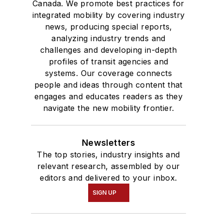
Canada. We promote best practices for
integrated mobility by covering industry
news, producing special reports,
analyzing industry trends and
challenges and developing in-depth
profiles of transit agencies and
systems. Our coverage connects
people and ideas through content that
engages and educates readers as they
navigate the new mobility frontier.
Newsletters
The top stories, industry insights and
relevant research, assembled by our
editors and delivered to your inbox.
SIGN UP