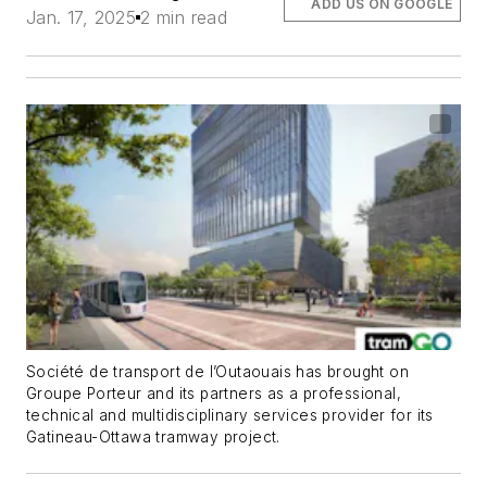
ADD US ON GOOGLE
Jan. 17, 2025
2 min read
Société de transport de l’Outaouais has brought on
Groupe Porteur and its partners as a professional,
technical and multidisciplinary services provider for its
Gatineau-Ottawa tramway project.