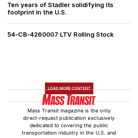
Ten years of Stadler solidifying its
footprint in the U.S.
54-CB-4260007 LTV Rolling Stock
LOAD MORE CONTENT
Mass Transit magazine is the only
direct-request publication exclusively
dedicated to covering the public
transportation industry in the U.S. and