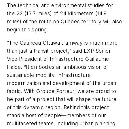
The technical and environmental studies for
the 22 (13.7 miles) of 24 kilometers (14.9
miles) of the route on Quebec territory will also
begin this spring.
“The Gatineau-Ottawa tramway is much more
than just a transit project,” said EXP Senior
Vice President of Infrastructure Guillaume
Halde. “It embodies an ambitious vision of
sustainable mobility, infrastructure
modernization and development of the urban
fabric. With Groupe Porteur, we are proud to
be part of a project that will shape the future
of this dynamic region. Behind this project
stand a host of people—members of our
multifaceted teams, including urban planning