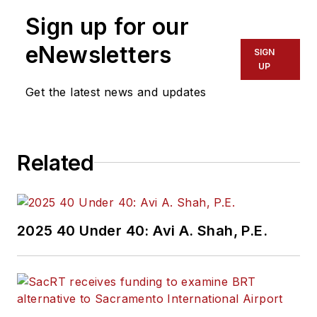
Sign up for our
eNewsletters
SIGN
UP
Get the latest news and updates
Related
2025 40 Under 40: Avi A. Shah, P.E.