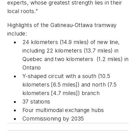
experts, whose greatest strength lies in their
local roots.”
Highlights of the Gatineau-Ottawa tramway
include:
24 kilometers (14.9 miles) of new line,
including 22 kilometers (13.7 miles) in
Quebec and two kilometers (1.2 miles) in
Ontario
Y-shaped circuit with a south (10.5
kilometers [6.5 miles]) and north (7.5
kilometers [4.7 miles]) branch
37 stations
Four multimodal exchange hubs
Commissioning by 2035