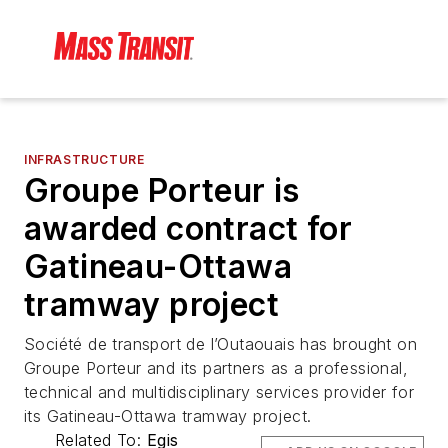
INFRASTRUCTURE
Groupe Porteur is
awarded contract for
Gatineau-Ottawa
tramway project
Société de transport de l’Outaouais has brought on
Groupe Porteur and its partners as a professional,
technical and multidisciplinary services provider for
its Gatineau-Ottawa tramway project.
Related To:
Egis