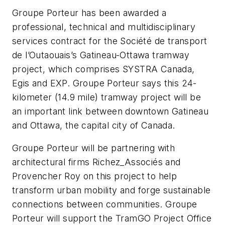
Groupe Porteur has been awarded a
professional, technical and multidisciplinary
services contract for the Société de transport
de l’Outaouais’s Gatineau-Ottawa tramway
project, which comprises SYSTRA Canada,
Egis and EXP. Groupe Porteur says this 24-
kilometer (14.9 mile) tramway project will be
an important link between downtown Gatineau
and Ottawa, the capital city of Canada.
Groupe Porteur will be partnering with
architectural firms Richez_Associés and
Provencher Roy on this project to help
transform urban mobility and forge sustainable
connections between communities. Groupe
Porteur will support the TramGO Project Office