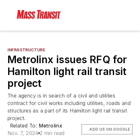
INFRASTRUCTURE
Metrolinx issues RFQ for
Hamilton light rail transit
project
The agency is in search of a civil and utilities
contract for civil works including utilities, roads and
structures as a part of its Hamilton light rail transit
project.
Related To:
Metrolinx
ADD US ON GOOGLE
Nov. 7, 2024
2 min read