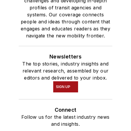
challenges and developing in-depth
profiles of transit agencies and
systems. Our coverage connects
people and ideas through content that
engages and educates readers as they
navigate the new mobility frontier.
Newsletters
The top stories, industry insights and
relevant research, assembled by our
editors and delivered to your inbox.
SIGN UP
Connect
Follow us for the latest industry news
and insights.