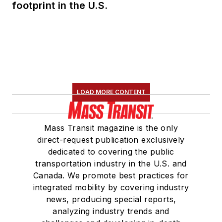
footprint in the U.S.
LOAD MORE CONTENT
Mass Transit magazine is the only
direct-request publication exclusively
dedicated to covering the public
transportation industry in the U.S. and
Canada. We promote best practices for
integrated mobility by covering industry
news, producing special reports,
analyzing industry trends and