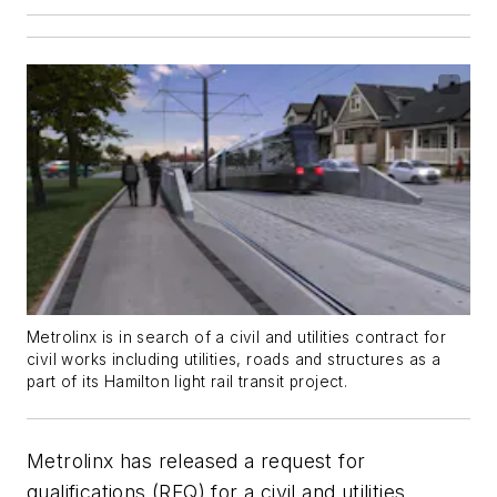
Metrolinx is in search of a civil and utilities contract for
civil works including utilities, roads and structures as a
part of its Hamilton light rail transit project.
Metrolinx has released a request for
qualifications (RFQ) for a civil and utilities