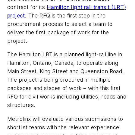
contract for its
Hamilton light rail transit (LRT)
project.
The RFQ is the first step in the
procurement process to select a team to
deliver the first package of work for the
project.
The Hamilton LRT is a planned light-rail line in
Hamilton, Ontario, Canada, to operate along
Main Street, King Street and Queenston Road.
The project is being procured in multiple
packages and stages of work – with this first
RFQ for civil works including utilities, roads and
structures.
Metrolinx will evaluate various submissions to
shortlist teams with the relevant experience