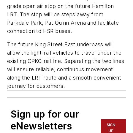
grade open air stop on the future Hamilton
LRT. The stop will be steps away from
Parkdale Park, Pat Quinn Arena and facilitate
connection to HSR buses.
The future King Street East underpass will
allow the light-rail vehicles to travel under the
existing CPKC rail line. Separating the two lines
will ensure reliable, continuous movement
along the LRT route and a smooth convenient
journey for customers.
Sign up for our
eNewsletters
SIGN
UP