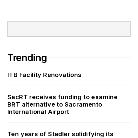
Trending
ITB Facility Renovations
SacRT receives funding to examine
BRT alternative to Sacramento
International Airport
Ten years of Stadler solidifying its