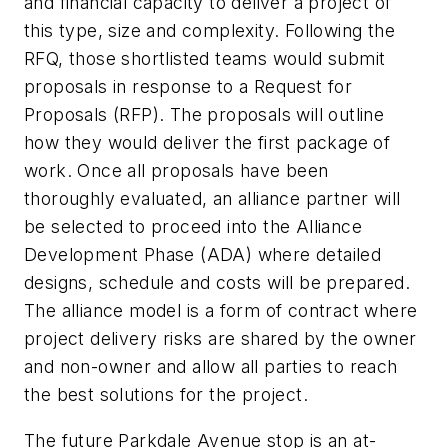
and financial capacity to deliver a project of
this type, size and complexity. Following the
RFQ, those shortlisted teams would submit
proposals in response to a Request for
Proposals (RFP). The proposals will outline
how they would deliver the first package of
work. Once all proposals have been
thoroughly evaluated, an alliance partner will
be selected to proceed into the Alliance
Development Phase (ADA) where detailed
designs, schedule and costs will be prepared.
The alliance model is a form of contract where
project delivery risks are shared by the owner
and non-owner and allow all parties to reach
the best solutions for the project.
The future Parkdale Avenue stop is an at-