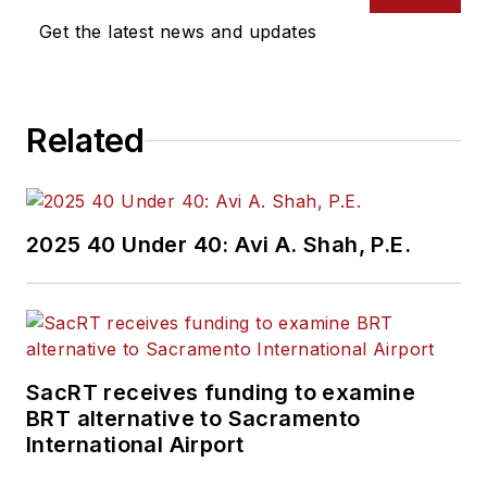
Get the latest news and updates
Related
2025 40 Under 40: Avi A. Shah, P.E.
SacRT receives funding to examine
BRT alternative to Sacramento
International Airport