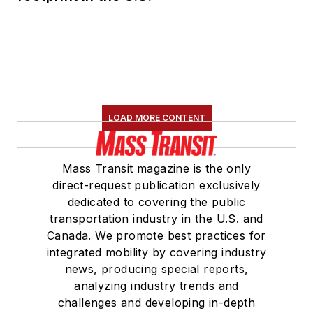
LOAD MORE CONTENT
Mass Transit magazine is the only
direct-request publication exclusively
dedicated to covering the public
transportation industry in the U.S. and
Canada. We promote best practices for
integrated mobility by covering industry
news, producing special reports,
analyzing industry trends and
challenges and developing in-depth