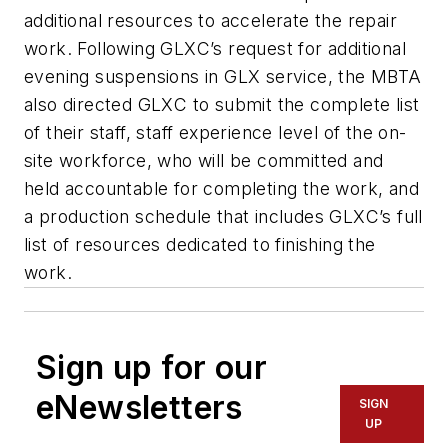
additional resources to accelerate the repair
work. Following GLXC’s request for additional
evening suspensions in GLX service, the MBTA
also directed GLXC to submit the complete list
of their staff, staff experience level of the on-
site workforce, who will be committed and
held accountable for completing the work, and
a production schedule that includes GLXC’s full
list of resources dedicated to finishing the
work.
Sign up for our
eNewsletters
SIGN
UP