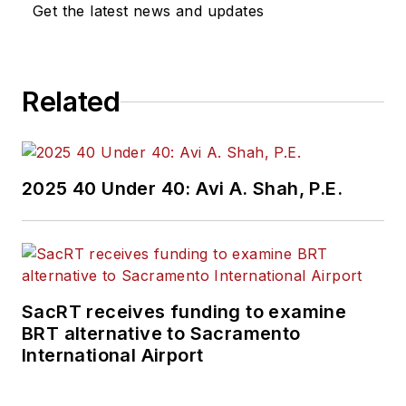
Get the latest news and updates
Related
2025 40 Under 40: Avi A. Shah, P.E.
SacRT receives funding to examine
BRT alternative to Sacramento
International Airport