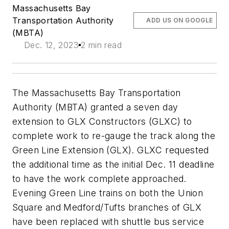
Massachusetts Bay
Transportation Authority
ADD US ON GOOGLE
(MBTA)
Dec. 12, 2023
2 min read
The Massachusetts Bay Transportation
Authority (MBTA) granted a seven day
extension to GLX Constructors (GLXC) to
complete work to re-gauge the track along the
Green Line Extension (GLX). GLXC requested
the additional time as the initial Dec. 11 deadline
to have the work complete approached.
Evening Green Line trains on both the Union
Square and Medford/Tufts branches of GLX
have been replaced with shuttle bus service