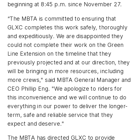
beginning at 8:45 p.m. since November 27.
“The MBTA is committed to ensuring that
GLXC completes this work safely, thoroughly
and expeditiously. We are disappointed they
could not complete their work on the Green
Line Extension on the timeline that they
previously projected and at our direction, they
will be bringing in more resources, including
more crews," said MBTA General Manager and
CEO Phillip Eng. "We apologize to riders for
this inconvenience and we will continue to do
everything in our power to deliver the longer-
term, safe and reliable service that they
expect and deserve."
The MBTA has directed GLXC to provide