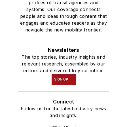
profiles of transit agencies and
systems. Our coverage connects
people and ideas through content that
engages and educates readers as they
navigate the new mobility frontier.
Newsletters
The top stories, industry insights and
relevant research, assembled by our
editors and delivered to your inbox.
SIGN UP
Connect
Follow us for the latest industry news
and insights.