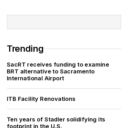
Trending
SacRT receives funding to examine
BRT alternative to Sacramento
International Airport
ITB Facility Renovations
Ten years of Stadler solidifying its
footprint in the U.S.