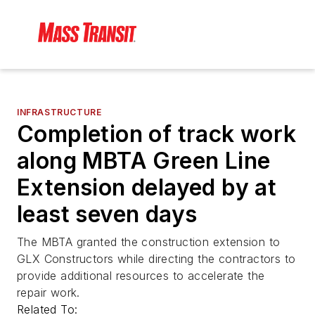
INFRASTRUCTURE
Completion of track work
along MBTA Green Line
Extension delayed by at
least seven days
The MBTA granted the construction extension to
GLX Constructors while directing the contractors to
provide additional resources to accelerate the
repair work.
Related To: