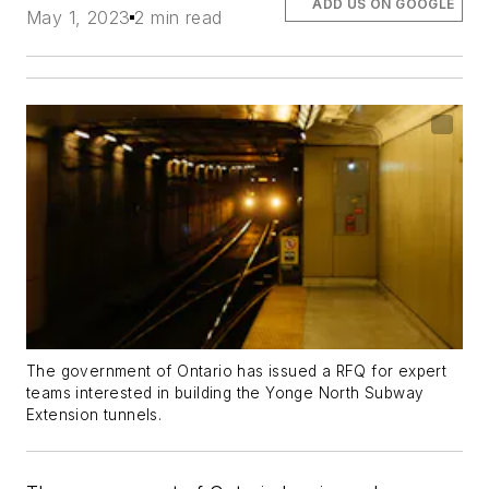
ADD US ON GOOGLE
May 1, 2023
2 min read
The government of Ontario has issued a RFQ for expert
teams interested in building the Yonge North Subway
Extension tunnels.