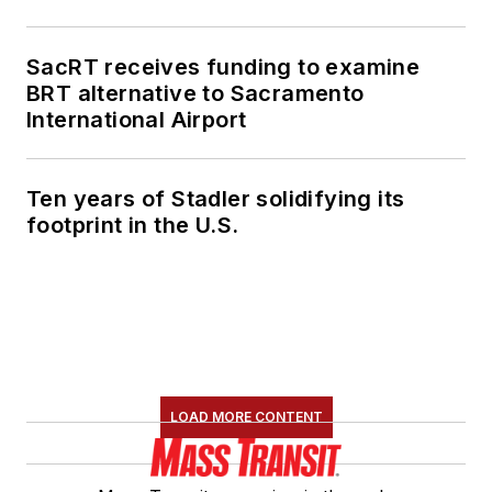
SacRT receives funding to examine
BRT alternative to Sacramento
International Airport
Ten years of Stadler solidifying its
footprint in the U.S.
LOAD MORE CONTENT