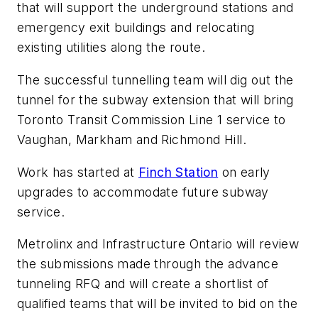
that will support the underground stations and
emergency exit buildings and relocating
existing utilities along the route.
The successful tunnelling team will dig out the
tunnel for the subway extension that will bring
Toronto Transit Commission Line 1 service to
Vaughan, Markham and Richmond Hill.
Work has started at
Finch Station
on early
upgrades to accommodate future subway
service.
Metrolinx and Infrastructure Ontario will review
the submissions made through the advance
tunneling RFQ and will create a shortlist of
qualified teams that will be invited to bid on the