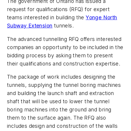
The government of Ontario has issued a
request for qualifications (RFQ) for expert
teams interested in building the
Yonge North
Subway Extension
tunnels.
The advanced tunnelling RFQ offers interested
companies an opportunity to be included in the
bidding process by asking them to present
their qualifications and construction expertise.
The package of work includes designing the
tunnels, supplying the tunnel boring machines
and building the launch shaft and extraction
shaft that will be used to lower the tunnel
boring machines into the ground and bring
them to the surface again. The RFQ also
includes design and construction of the walls