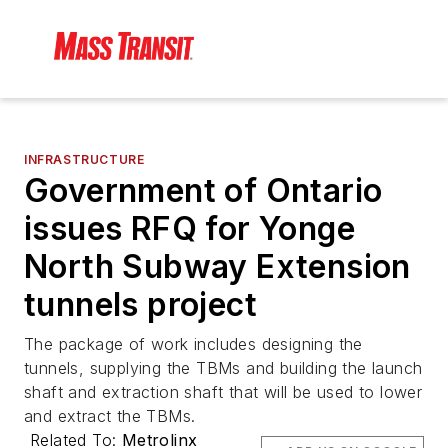
INFRASTRUCTURE
Government of Ontario
issues RFQ for Yonge
North Subway Extension
tunnels project
The package of work includes designing the
tunnels, supplying the TBMs and building the launch
shaft and extraction shaft that will be used to lower
and extract the TBMs.
Related To:
Metrolinx