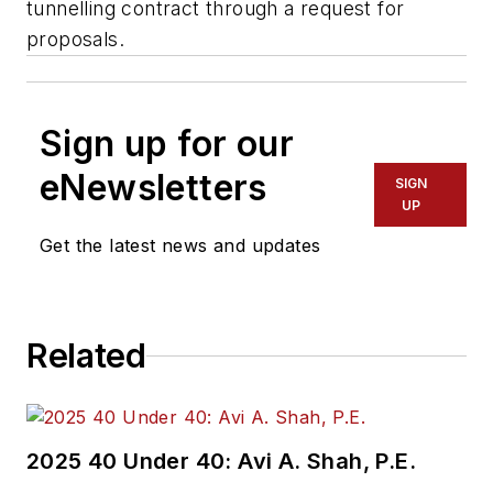
tunnelling contract through a request for
proposals.
Sign up for our
eNewsletters
SIGN
UP
Get the latest news and updates
Related
2025 40 Under 40: Avi A. Shah, P.E.