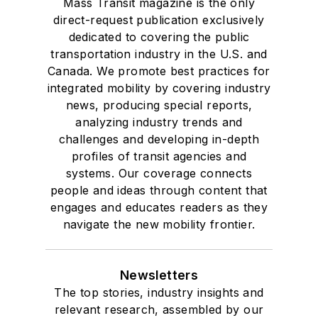
Mass Transit magazine is the only
direct-request publication exclusively
dedicated to covering the public
transportation industry in the U.S. and
Canada. We promote best practices for
integrated mobility by covering industry
news, producing special reports,
analyzing industry trends and
challenges and developing in-depth
profiles of transit agencies and
systems. Our coverage connects
people and ideas through content that
engages and educates readers as they
navigate the new mobility frontier.
Newsletters
The top stories, industry insights and
relevant research, assembled by our