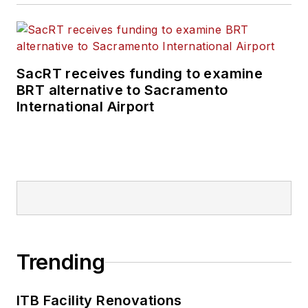
SacRT receives funding to examine
BRT alternative to Sacramento
International Airport
Trending
ITB Facility Renovations