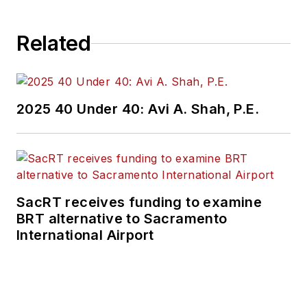
Related
2025 40 Under 40: Avi A. Shah, P.E.
SacRT receives funding to examine
BRT alternative to Sacramento
International Airport