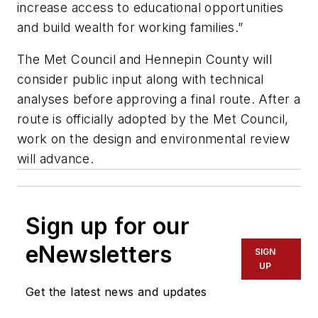
increase access to educational opportunities
and build wealth for working families.”
The Met Council and Hennepin County will
consider public input along with technical
analyses before approving a final route. After a
route is officially adopted by the Met Council,
work on the design and environmental review
will advance.
Sign up for our
eNewsletters
SIGN
UP
Get the latest news and updates