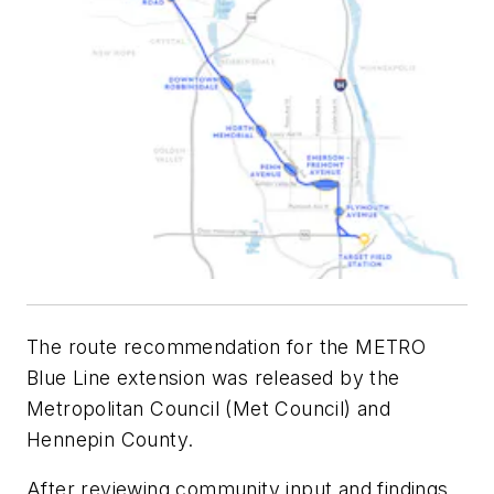
The route recommendation for the METRO
Blue Line extension was released by the
Metropolitan Council (Met Council) and
Hennepin County.
After reviewing community input and findings