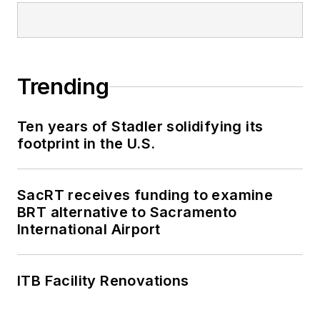
Trending
Ten years of Stadler solidifying its
footprint in the U.S.
SacRT receives funding to examine
BRT alternative to Sacramento
International Airport
ITB Facility Renovations