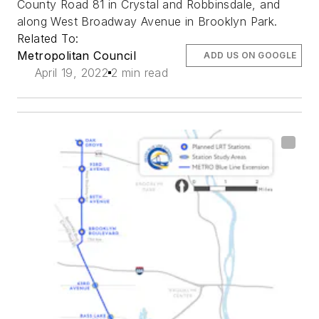
County Road 81 in Crystal and Robbinsdale, and
along West Broadway Avenue in Brooklyn Park.
Related To:
Metropolitan Council
ADD US ON GOOGLE
April 19, 2022
2 min read