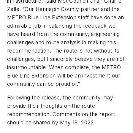
infrastructure,” said Met Council Chair Charlie
Zelle. “Our Hennepin County partner and the
METRO Blue Line Extension staff have done an
admirable job in balancing the feedback we
have heard from the community, engineering
challenges and route analysis in making this
recommendation. The route is not without its
challenges, but I sincerely believe they are not
insurmountable. When complete, the METRO
Blue Line Extension will be an investment our
community can be proud of.”
Following the release, the community may
provide their thoughts on the route
recommendation. Comments on the report
should be shared by May 18, 2022.