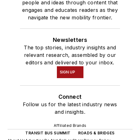
people and ideas through content that
engages and educates readers as they
navigate the new mobility frontier.
Newsletters
The top stories, industry insights and
relevant research, assembled by our
editors and delivered to your inbox.
SIGN UP
Connect
Follow us for the latest industry news
and insights.
Affiliated Brands
TRANSIT BUS SUMMIT
ROADS & BRIDGES