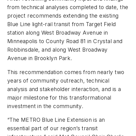
from technical analyses completed to date, the
project recommends extending the existing
Blue Line light-rail transit from Target Field
station along West Broadway Avenue in
Minneapolis to County Road 81 in Crystal and
Robbinsdale, and along West Broadway
Avenue in Brooklyn Park.
This recommendation comes from nearly two
years of community outreach, technical
analysis and stakeholder interaction, and is a
major milestone for this transformational
investment in the community.
“The METRO Blue Line Extension is an
essential part of our region’s transit