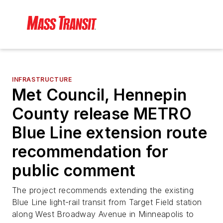
INFRASTRUCTURE
Met Council, Hennepin
County release METRO
Blue Line extension route
recommendation for
public comment
The project recommends extending the existing
Blue Line light-rail transit from Target Field station
along West Broadway Avenue in Minneapolis to