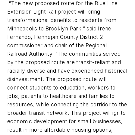
“The new proposed route for the Blue Line
Extension Light Rail project will bring
transformational benefits to residents from
Minneapolis to Brooklyn Park,” said Irene
Fernando, Hennepin County District 2
commissioner and chair of the Regional
Railroad Authority. “The communities served
by the proposed route are transit-reliant and
racially diverse and have experienced historical
disinvestment. The proposed route will
connect students to education, workers to
jobs, patients to healthcare and families to
resources, while connecting the corridor to the
broader transit network. This project will ignite
economic development for small businesses,
result in more affordable housing options,