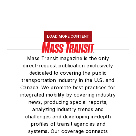
LOAD MORE CONTENT
Mass Transit magazine is the only
direct-request publication exclusively
dedicated to covering the public
transportation industry in the U.S. and
Canada. We promote best practices for
integrated mobility by covering industry
news, producing special reports,
analyzing industry trends and
challenges and developing in-depth
profiles of transit agencies and
systems. Our coverage connects