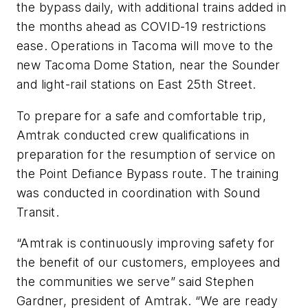
the bypass daily, with additional trains added in
the months ahead as COVID-19 restrictions
ease. Operations in Tacoma will move to the
new Tacoma Dome Station, near the Sounder
and light-rail stations on East 25th Street.
To prepare for a safe and comfortable trip,
Amtrak conducted crew qualifications in
preparation for the resumption of service on
the Point Defiance Bypass route. The training
was conducted in coordination with Sound
Transit.
“Amtrak is continuously improving safety for
the benefit of our customers, employees and
the communities we serve” said Stephen
Gardner, president of Amtrak. “We are ready