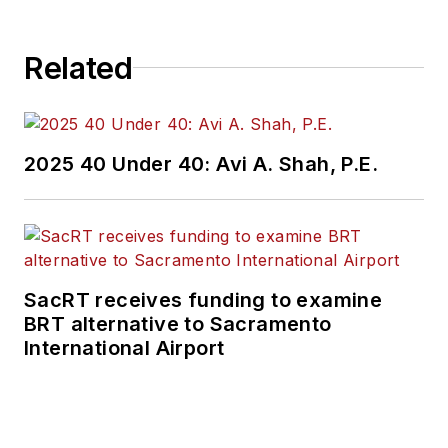
Related
2025 40 Under 40: Avi A. Shah, P.E.
SacRT receives funding to examine
BRT alternative to Sacramento
International Airport