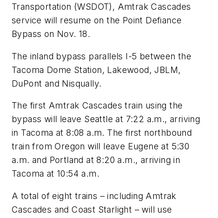
Transportation (WSDOT), Amtrak Cascades
service will resume on the Point Defiance
Bypass on Nov. 18.
The inland bypass parallels I-5 between the
Tacoma Dome Station, Lakewood, JBLM,
DuPont and Nisqually.
The first Amtrak Cascades train using the
bypass will leave Seattle at 7:22 a.m., arriving
in Tacoma at 8:08 a.m. The first northbound
train from Oregon will leave Eugene at 5:30
a.m. and Portland at 8:20 a.m., arriving in
Tacoma at 10:54 a.m.
A total of eight trains – including Amtrak
Cascades and Coast Starlight – will use