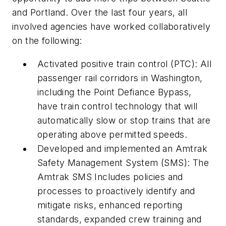
and Portland. Over the last four years, all
involved agencies have worked collaboratively
on the following:
Activated positive train control (PTC): All
passenger rail corridors in Washington,
including the Point Defiance Bypass,
have train control technology that will
automatically slow or stop trains that are
operating above permitted speeds.
Developed and implemented an Amtrak
Safety Management System (SMS): The
Amtrak SMS Includes policies and
processes to proactively identify and
mitigate risks, enhanced reporting
standards, expanded crew training and