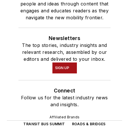
people and ideas through content that
engages and educates readers as they
navigate the new mobility frontier.
Newsletters
The top stories, industry insights and
relevant research, assembled by our
editors and delivered to your inbox.
SIGN UP
Connect
Follow us for the latest industry news
and insights.
Affiliated Brands
TRANSIT BUS SUMMIT
ROADS & BRIDGES