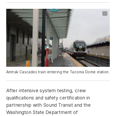
Amtrak Cascades train entering the Tacoma Dome station.
After intensive system testing, crew
qualifications and safety certification in
partnership with Sound Transit and the
Washington State Department of