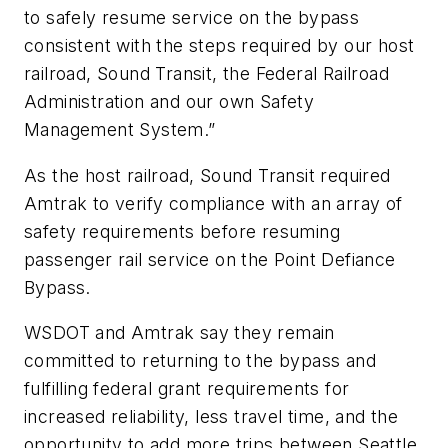
to safely resume service on the bypass
consistent with the steps required by our host
railroad, Sound Transit, the Federal Railroad
Administration and our own Safety
Management System.”
As the host railroad, Sound Transit required
Amtrak to verify compliance with an array of
safety requirements before resuming
passenger rail service on the Point Defiance
Bypass.
WSDOT and Amtrak say they remain
committed to returning to the bypass and
fulfilling federal grant requirements for
increased reliability, less travel time, and the
opportunity to add more trips between Seattle