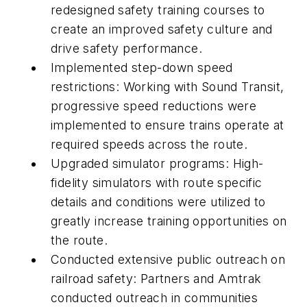
redesigned safety training courses to
create an improved safety culture and
drive safety performance.
Implemented step-down speed
restrictions: Working with Sound Transit,
progressive speed reductions were
implemented to ensure trains operate at
required speeds across the route.
Upgraded simulator programs: High-
fidelity simulators with route specific
details and conditions were utilized to
greatly increase training opportunities on
the route.
Conducted extensive public outreach on
railroad safety: Partners and Amtrak
conducted outreach in communities