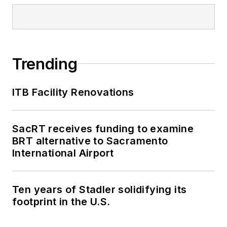
Trending
ITB Facility Renovations
SacRT receives funding to examine
BRT alternative to Sacramento
International Airport
Ten years of Stadler solidifying its
footprint in the U.S.