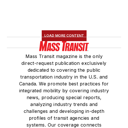
LOAD MORE CONTENT
Mass Transit magazine is the only
direct-request publication exclusively
dedicated to covering the public
transportation industry in the U.S. and
Canada. We promote best practices for
integrated mobility by covering industry
news, producing special reports,
analyzing industry trends and
challenges and developing in-depth
profiles of transit agencies and
systems. Our coverage connects