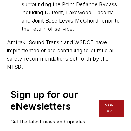
surrounding the Point Defiance Bypass,
including DuPont, Lakewood, Tacoma
and Joint Base Lewis-McChord, prior to
the return of service.
Amtrak, Sound Transit and WSDOT have
implemented or are continuing to pursue all
safety recommendations set forth by the
NTSB.
Sign up for our
eNewsletters
SIGN
UP
Get the latest news and updates