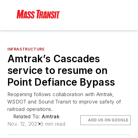
INFRASTRUCTURE
Amtrak’s Cascades
service to resume on
Point Defiance Bypass
Reopening follows collaboration with Amtrak,
WSDOT and Sound Transit to improve safety of
railroad operations.
Related To:
Amtrak
ADD US ON GOOGLE
Nov. 12, 2021
3 min read