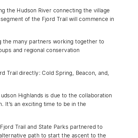
ong the Hudson River connecting the village
 segment of the Fjord Trail will commence in
 the many partners working together to
roups and regional conservation
d Trail directly: Cold Spring, Beacon, and,
Hudson Highlands is due to the collaboration
It’s an exciting time to be in the
jord Trail and State Parks partnered to
lternative path to start the ascent to the