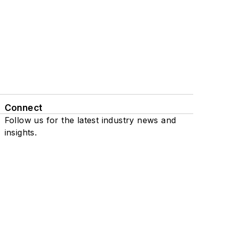
Connect
Follow us for the latest industry news and
insights.