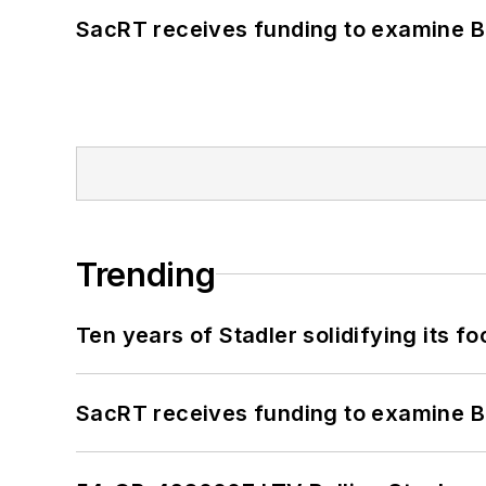
SacRT receives funding to examine BR
Trending
Ten years of Stadler solidifying its foo
SacRT receives funding to examine BR