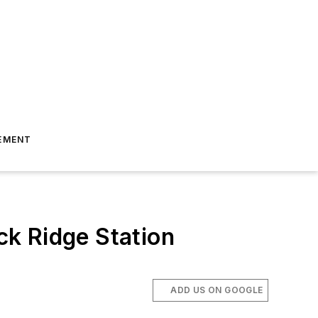
EMENT
k Ridge Station
ADD US ON GOOGLE