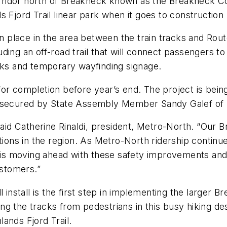
ridor north of Breakneck known as the Breakneck Con
 Fjord Trail linear park when it goes to construction 
aken place in the area between the train tracks and 
ding an off-road trail that will connect passengers t
acks and temporary wayfinding signage.
or completion before year’s end. The project is bein
s secured by State Assembly Member Sandy Galef of D
said Catherine Rinaldi, president, Metro-North. “Our 
tions in the region. As Metro-North ridership continu
l is moving ahead with these safety improvements and 
ustomers.”
l install is the first step in implementing the larger
g the tracks from pedestrians in this busy hiking des
ands Fjord Trail.