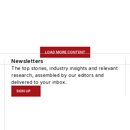
LOAD MORE CONTENT
Newsletters
The top stories, industry insights and relevant
research, assembled by our editors and
delivered to your inbox.
SIGN UP