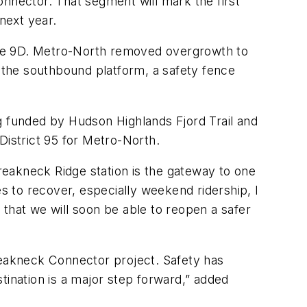
nector. That segment will mark the first
next year.
Route 9D. Metro-North removed overgrowth to
o the southbound platform, a safety fence
g funded by Hudson Highlands Fjord Trail and
istrict 95 for Metro-North.
Breakneck Ridge station is the gateway to one
es to recover, especially weekend ridership, I
that we will soon be able to reopen a safer
 Breakneck Connector project. Safety has
tination is a major step forward,” added