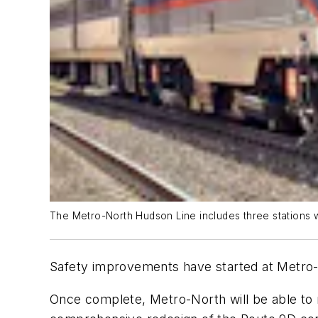
The Metro-North Hudson Line includes three stations w
Safety improvements have started at Metro-
Once complete, Metro-North will be able to 