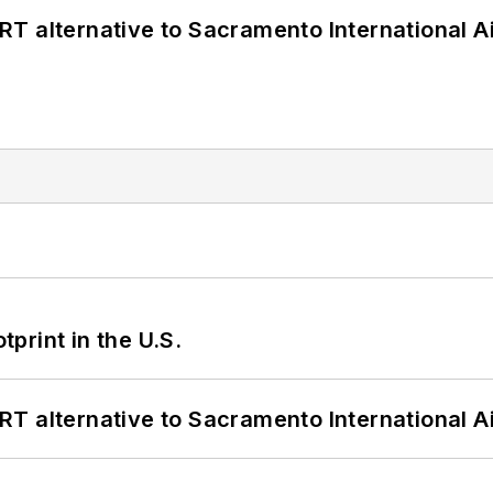
T alternative to Sacramento International Ai
tprint in the U.S.
T alternative to Sacramento International Ai