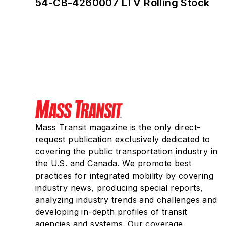
54-CB-4260007 LTV Rolling Stock
Mass Transit magazine is the only direct-
request publication exclusively dedicated to
covering the public transportation industry in
the U.S. and Canada. We promote best
practices for integrated mobility by covering
industry news, producing special reports,
analyzing industry trends and challenges and
developing in-depth profiles of transit
agencies and systems. Our coverage