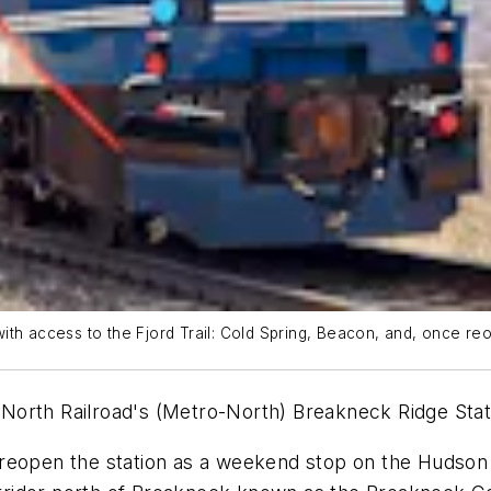
ith access to the Fjord Trail: Cold Spring, Beacon, and, once re
North Railroad's (Metro-North) Breakneck Ridge Stat
reopen the station as a weekend stop on the Hudson L