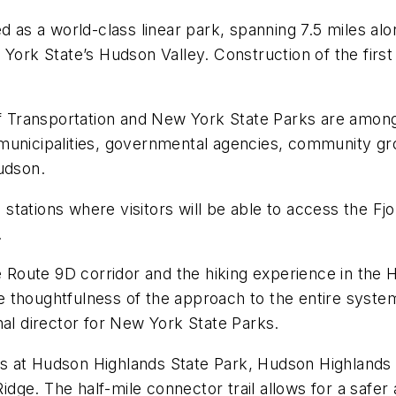
d as a world-class linear park, spanning 7.5 miles al
 York State’s Hudson Valley. Construction of the first
 Transportation and New York State Parks are among
cal municipalities, governmental agencies, community g
udson.
ations where visitors will be able to access the Fjor
.
e Route 9D corridor and the hiking experience in the 
thoughtfulness of the approach to the entire system. 
nal director for New York State Parks.
 at Hudson Highlands State Park, Hudson Highlands F
e. The half-mile connector trail allows for a safer a