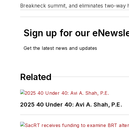
Breakneck summit, and eliminates two-way hike
Sign up for our eNewsl
Get the latest news and updates
Related
2025 40 Under 40: Avi A. Shah, P.E.