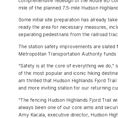
comprehensive redesign of the Route 9D cor
mile of the planned 7.5-mile Hudson Highlands
Some initial site preparation has already t
ready the area for necessary measures, inclu
separating pedestrians from the railroad tr
The station safety improvements are slated f
Metropolitan Transportation Authority fund
“Safety is at the core of everything we do,” 
of the most popular and iconic hiking destina
am thrilled that Hudson Highlands Fjord Trai
and more inviting station for our returning c
“The fencing Hudson Highlands Fjord Trail wil
always been one of our core aims and securin
Amy Kacala, executive director, Hudson Highl