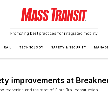
Promoting best practices for integrated mobility
RAIL
TECHNOLOGY
SAFETY & SECURITY
MANAG
ety improvements at Breaknec
on reopening and the start of Fjord Trail construction.