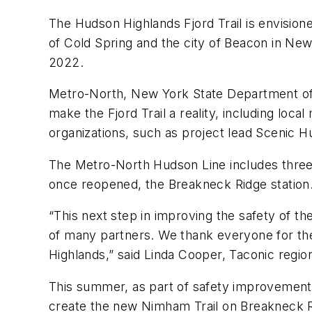
The Hudson Highlands Fjord Trail is envisione
of Cold Spring and the city of Beacon in New
2022.
Metro-North, New York State Department of
make the Fjord Trail a reality, including lo
organizations, such as project lead Scenic H
The Metro-North Hudson Line includes three st
once reopened, the Breakneck Ridge station
“This next step in improving the safety of th
of many partners. We thank everyone for the 
Highlands,” said Linda Cooper, Taconic regio
This summer, as part of safety improvements
create the new Nimham Trail on Breakneck Ridg