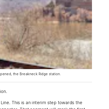
opened, the Breakneck Ridge station.
ion.
ine. This is an interim step towards the