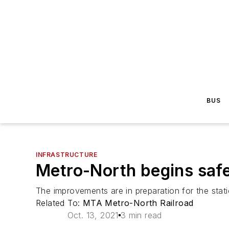
BUS
INFRASTRUCTURE
Metro-North begins saf
The improvements are in preparation for the stati
Related To:
MTA Metro-North Railroad
Oct. 13, 2021
3 min read