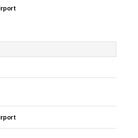
rport
rport