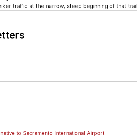
r traffic at the narrow, steep beginning of that trail
etters