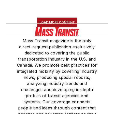
LOAD MORE CONTENT
Mass Transit magazine is the only
direct-request publication exclusively
dedicated to covering the public
transportation industry in the U.S. and
Canada. We promote best practices for
integrated mobility by covering industry
news, producing special reports,
analyzing industry trends and
challenges and developing in-depth
profiles of transit agencies and
systems. Our coverage connects
people and ideas through content that
engages and educates readers as they