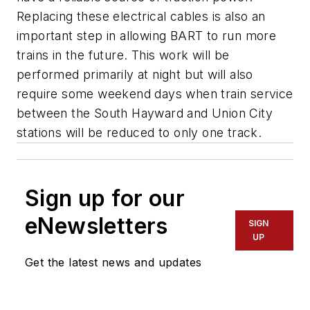
Replacing these electrical cables is also an
important step in allowing BART to run more
trains in the future. This work will be
performed primarily at night but will also
require some weekend days when train service
between the South Hayward and Union City
stations will be reduced to only one track.
Sign up for our
eNewsletters
SIGN
UP
Get the latest news and updates