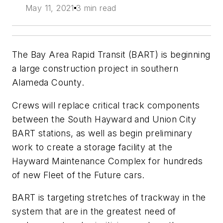
May 11, 2021
3 min read
The Bay Area Rapid Transit (BART) is beginning
a large construction project in southern
Alameda County.
Crews will replace critical track components
between the South Hayward and Union City
BART stations
,
as well as begin preliminary
work to create a storage facility at the
Hayward Maintenance Complex for hundreds
of new Fleet of the Future cars.
BART is targeting stretches of trackway in the
system that are in the greatest need of