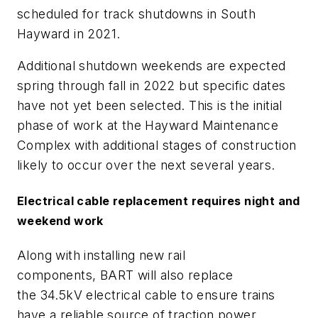
scheduled for track shutdowns in South
Hayward in 2021.
Additional shutdown weekends are expected
spring through fall in 2022 but specific dates
have not yet been selected. This is the initial
phase of work at the Hayward Maintenance
Complex with additional stages of construction
likely to occur over the next several years.
Electrical cable replacement requires night and
weekend work
Along with installing new rail
components
,
BART will also replace
the
34.5kV
electrical cable to ensure trains
have a reliable source of traction power.