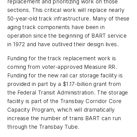
replacement and prioritizing work on those
sections. This critical work will replace nearly
50-year-old track infrastructure. Many of these
aging track components have been in
operation since the beginning of BART service
in 1972 and have outlived their design lives.
Funding for the track replacement work is
coming from voter-approved Measure RR.
Funding for the new rail car storage facility is
provided in part by a $1.17-billion grant from
the Federal Transit Administration. The storage
facility is part of the Transbay Corridor Core
Capacity Program, which will dramatically
increase the number of trains BART can run
through the Transbay Tube.