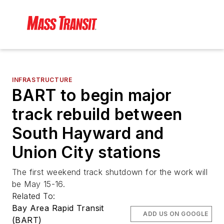
INFRASTRUCTURE
BART to begin major
track rebuild between
South Hayward and
Union City stations
The first weekend track shutdown for the work will
be May 15-16.
Related To:
Bay Area Rapid Transit
ADD US ON GOOGLE
(BART)