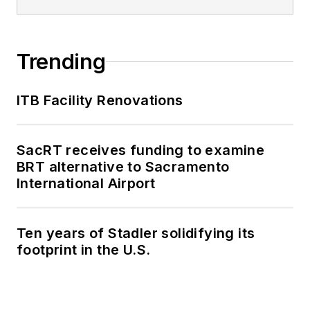
Trending
ITB Facility Renovations
SacRT receives funding to examine
BRT alternative to Sacramento
International Airport
Ten years of Stadler solidifying its
footprint in the U.S.