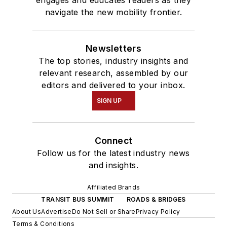
navigate the new mobility frontier.
Newsletters
The top stories, industry insights and
relevant research, assembled by our
editors and delivered to your inbox.
SIGN UP
Connect
Follow us for the latest industry news
and insights.
Affiliated Brands
TRANSIT BUS SUMMIT
ROADS & BRIDGES
About Us
Advertise
Do Not Sell or Share
Privacy Policy
Terms & Conditions