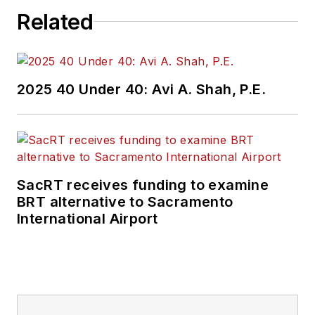
Related
2025 40 Under 40: Avi A. Shah, P.E.
SacRT receives funding to examine
BRT alternative to Sacramento
International Airport