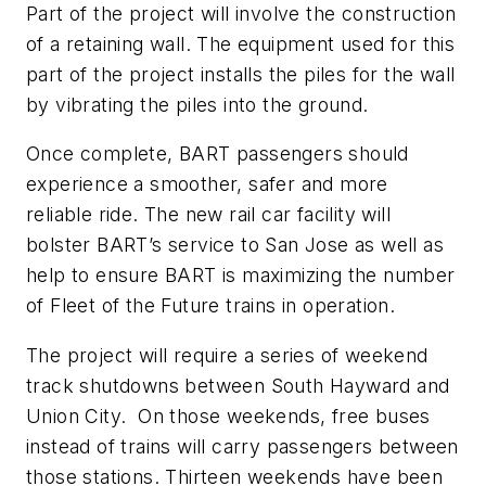
Part of the project will involve the construction
of a retaining wall. The equipment used for this
part of the project installs the piles for the wall
by vibrating the piles into the ground.
Once complete, BART passengers should
experience a smoother, safer and more
reliable ride. The new rail car facility will
bolster BART’s service to San Jose as well as
help to ensure BART is maximizing the number
of Fleet of the Future trains in operation.
The project will require a series of weekend
track shutdowns between South Hayward and
Union City. On those weekends, free buses
instead of trains will carry passengers between
those stations. Thirteen weekends have been