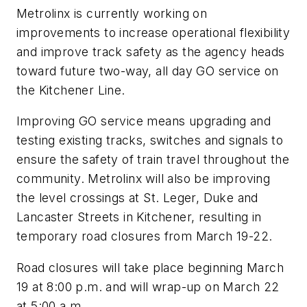
Metrolinx is currently working on
improvements to increase operational flexibility
and improve track safety as the agency heads
toward future two-way, all day GO service on
the Kitchener Line.
Improving GO service means upgrading and
testing existing tracks, switches and signals to
ensure the safety of train travel throughout the
community. Metrolinx will also be improving
the level crossings at St. Leger, Duke and
Lancaster Streets in Kitchener, resulting in
temporary road closures from March 19-22.
Road closures will take place beginning March
19 at 8:00 p.m. and will wrap-up on March 22
at 5:00 a.m.