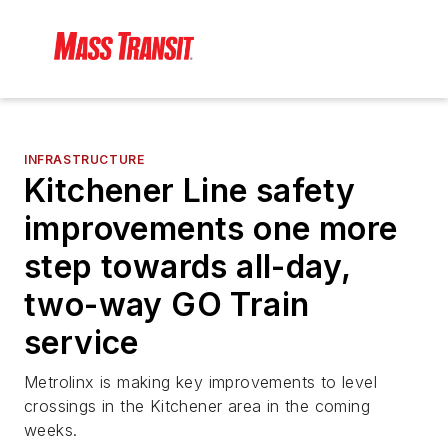
INFRASTRUCTURE
Kitchener Line safety
improvements one more
step towards all-day,
two-way GO Train
service
Metrolinx is making key improvements to level
crossings in the Kitchener area in the coming
weeks.