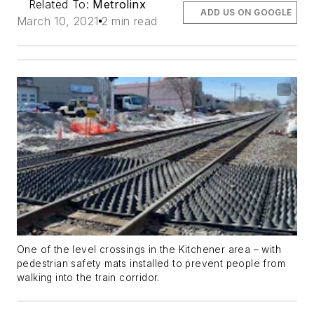
Related To:
Metrolinx
ADD US ON GOOGLE
March 10, 2021
2 min read
One of the level crossings in the Kitchener area – with
pedestrian safety mats installed to prevent people from
walking into the train corridor.