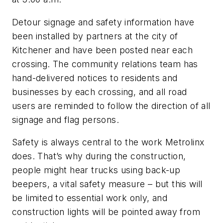
Detour signage and safety information have
been installed by partners at the city of
Kitchener and have been posted near each
crossing. The community relations team has
hand-delivered notices to residents and
businesses by each crossing, and all road
users are reminded to follow the direction of all
signage and flag persons.
Safety is always central to the work Metrolinx
does. That’s why during the construction,
people might hear trucks using back-up
beepers, a vital safety measure – but this will
be limited to essential work only, and
construction lights will be pointed away from