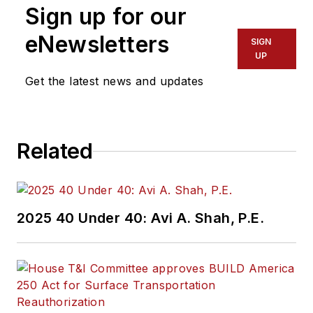
Sign up for our
eNewsletters
SIGN
UP
Get the latest news and updates
Related
2025 40 Under 40: Avi A. Shah, P.E.