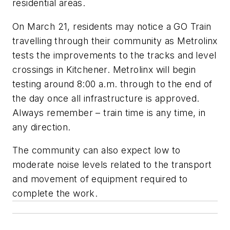
residential areas.
On March 21, residents may notice a GO Train
travelling through their community as Metrolinx
tests the improvements to the tracks and level
crossings in Kitchener. Metrolinx will begin
testing around 8:00 a.m. through to the end of
the day once all infrastructure is approved.
Always remember – train time is any time, in
any direction.
The community can also expect low to
moderate noise levels related to the transport
and movement of equipment required to
complete the work.