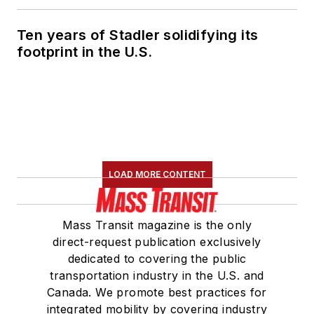
Ten years of Stadler solidifying its
footprint in the U.S.
LOAD MORE CONTENT
Mass Transit magazine is the only
direct-request publication exclusively
dedicated to covering the public
transportation industry in the U.S. and
Canada. We promote best practices for
integrated mobility by covering industry