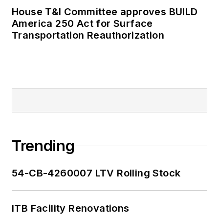
House T&I Committee approves BUILD
America 250 Act for Surface
Transportation Reauthorization
Trending
54-CB-4260007 LTV Rolling Stock
ITB Facility Renovations