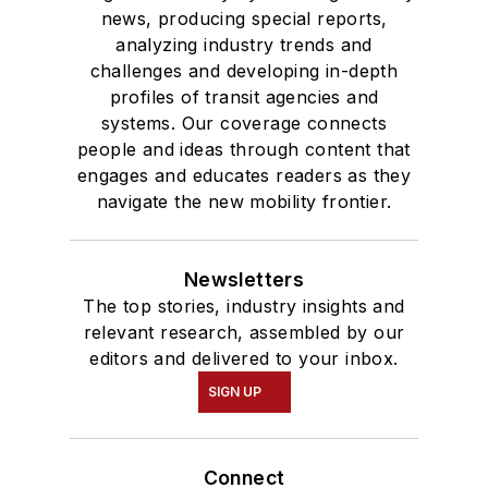
news, producing special reports,
analyzing industry trends and
challenges and developing in-depth
profiles of transit agencies and
systems. Our coverage connects
people and ideas through content that
engages and educates readers as they
navigate the new mobility frontier.
Newsletters
The top stories, industry insights and
relevant research, assembled by our
editors and delivered to your inbox.
SIGN UP
Connect