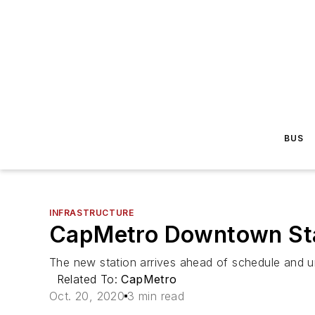
BUS
INFRASTRUCTURE
CapMetro Downtown Stat
The new station arrives ahead of schedule and u
Related To:
CapMetro
Oct. 20, 2020
3 min read