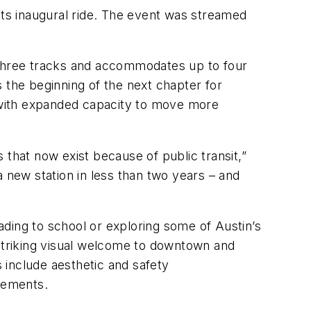
its inaugural ride. The event was streamed
three tracks and accommodates up to four
 the beginning of the next chapter for
 with expanded capacity to move more
 that now exist because of public transit,”
new station in less than two years – and
ding to school or exploring some of Austin’s
 striking visual welcome to downtown and
s include aesthetic and safety
vements.