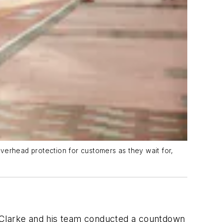
verhead protection for customers as they wait for,
y Clarke and his team conducted a countdown