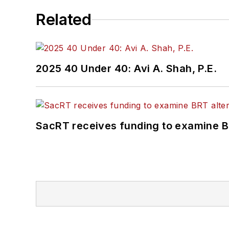
Related
2025 40 Under 40: Avi A. Shah, P.E.
SacRT receives funding to examine BR