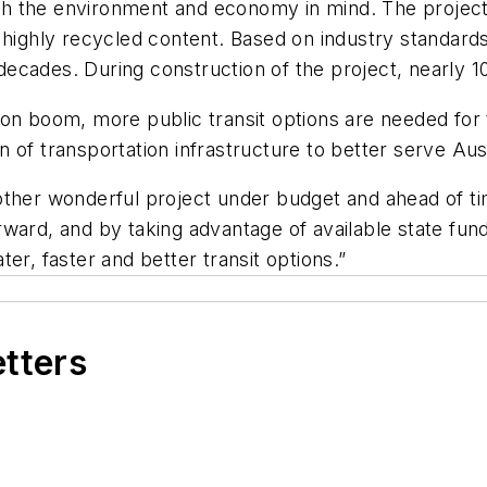
h the environment and economy in mind. The project 
h highly recycled content. Based on industry standar
decades. During construction of the project, nearl
ion boom, more public transit options are needed for 
ion of transportation infrastructure to better serve Au
other wonderful project under budget and ahead of 
ward, and by taking advantage of available state fundi
er, faster and better transit options.”
etters