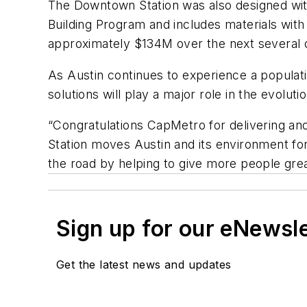
The Downtown Station was also designed wit
Building Program and includes materials wit
approximately $134M over the next several 
As Austin continues to experience a populat
solutions will play a major role in the evolut
“Congratulations CapMetro for delivering an
Station moves Austin and its environment for
the road by helping to give more people great
Sign up for our eNewsl
Get the latest news and updates