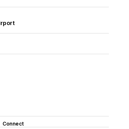
rport
Connect