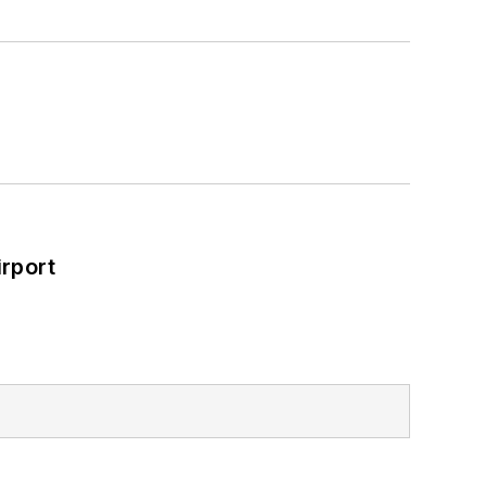
rport