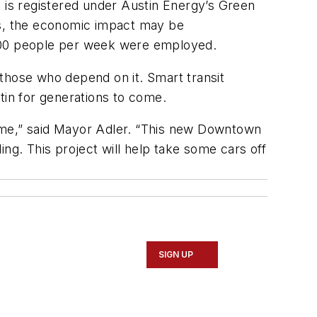
is registered under Austin Energy’s Green
ds, the economic impact may be
y 100 people per week were employed.
those who depend on it. Smart transit
stin for generations to come.
time,” said Mayor Adler. “This new Downtown
ng. This project will help take some cars off
SIGN UP