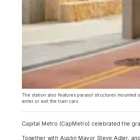
The station also features parasol structures mounted 
enter or exit the train cars.
Capital Metro (CapMetro) celebrated the gr
Together with Austin Mayor Steve Adler, an