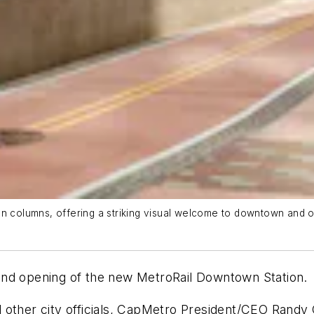
on columns, offering a striking visual welcome to downtown and o
and opening of the new MetroRail Downtown Station.
d other city officials, CapMetro President/CEO Rand