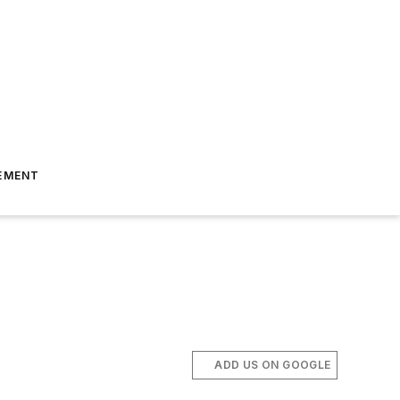
EMENT
ADD US ON GOOGLE