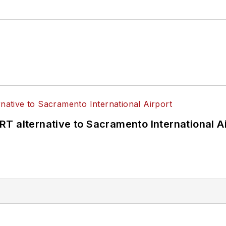
T alternative to Sacramento International Ai