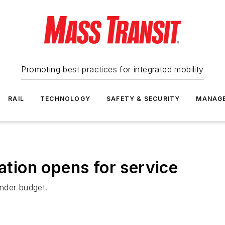
Promoting best practices for integrated mobility
RAIL
TECHNOLOGY
SAFETY & SECURITY
MANAG
ion opens for service
nder budget.