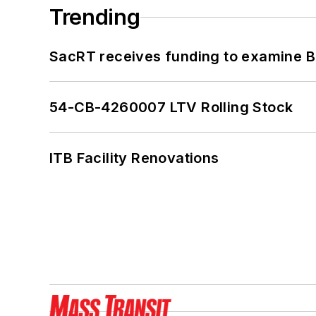
Trending
SacRT receives funding to examine BR
54-CB-4260007 LTV Rolling Stock
ITB Facility Renovations