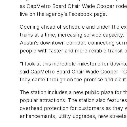
as CapMetro Board Chair Wade Cooper rode the
live on the agency’s Facebook page.
Opening ahead of schedule and under the e
trains at a time, increasing service capacit
Austin’s downtown corridor, connecting sur
people with faster and more reliable transit 
“I look at this incredible milestone for dow
said CapMetro Board Chair Wade Cooper. “Cap
they came through on the promise and did it
The station includes a new public plaza for 
popular attractions. The station also featur
overhead protection for customers as they wai
enhancements, utility upgrades, new street