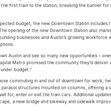
 first train to the station, breaking the banner for 
xpected budget, the new Downtown Station includes 
y. The opening of the new Downtown Station also marks
rounding businesses and Austin’s growing workforce
options.
ntown Austin and see so many new opportunities – ones
ital Metro promised the community they’d deliver a 
 under budget.”
those commuting in and out of downtown for work, hea
es parasol structures mounted on columns, offering a
t for, enter or exit the train cars. Additional update
scape, a new bridge and bikeway and sidewalk impro