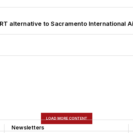
T alternative to Sacramento International Ai
LOAD MORE CONTENT
Newsletters