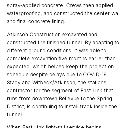
spray-applied concrete. Crews then applied
waterproofing, and constructed the center wall
and final concrete lining.
Atkinson Construction excavated and
constructed the finished tunnel. By adapting to
different ground conditions, it was able to
complete excavation five months earlier than
expected, which helped keep the project on
schedule despite delays due to COVID-19.
Stacy and Witbeck/Atkinson, the stations
contractor for the segment of East Link that
runs from downtown Bellevue to the Spring
District, is continuing to install track inside the
tunnel.
When East Link light-rail service begins,