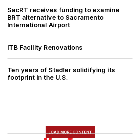
SacRT receives funding to examine
BRT alternative to Sacramento
International Airport
ITB Facility Renovations
Ten years of Stadler solidifying its
footprint in the U.S.
LOAD MORE CONTENT