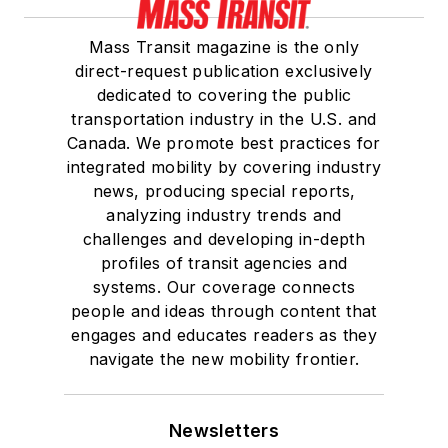
Mass Transit magazine is the only
direct-request publication exclusively
dedicated to covering the public
transportation industry in the U.S. and
Canada. We promote best practices for
integrated mobility by covering industry
news, producing special reports,
analyzing industry trends and
challenges and developing in-depth
profiles of transit agencies and
systems. Our coverage connects
people and ideas through content that
engages and educates readers as they
navigate the new mobility frontier.
Newsletters