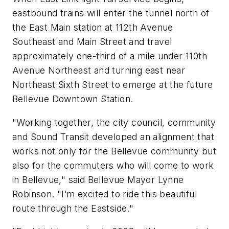
eastbound trains will enter the tunnel north of
the East Main station at 112th Avenue
Southeast and Main Street and travel
approximately one-third of a mile under 110th
Avenue Northeast and turning east near
Northeast Sixth Street to emerge at the future
Bellevue Downtown Station.
"Working together, the city council, community
and Sound Transit developed an alignment that
works not only for the Bellevue community but
also for the commuters who will come to work
in Bellevue," said Bellevue Mayor Lynne
Robinson. "I’m excited to ride this beautiful
route through the Eastside."