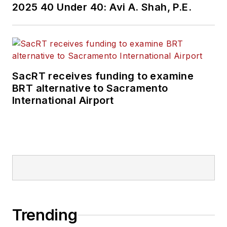
2025 40 Under 40: Avi A. Shah, P.E.
SacRT receives funding to examine
BRT alternative to Sacramento
International Airport
Trending