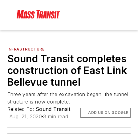
INFRASTRUCTURE
Sound Transit completes
construction of East Link
Bellevue tunnel
Three years after the excavation began, the tunnel
structure is now complete.
Related To:
Sound Transit
ADD US ON GOOGLE
Aug. 21, 2020
3 min read