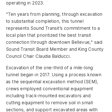
operating in 2023.
"Ten years from planning, through excavation
to substantial completion, this tunnel
represents Sound Transit’s commitment to a
local plan that prioritized the best transit
connection through downtown Bellevue," said
Sound Transit Board Member and King County
Council Chair Claudia Balducci.
Excavation of the one-third of a mile-long
tunnel began in 2017. Using a process known
as the sequential excavation method (SEM),
crews employed conventional equipment
including track-mounted excavators and
cutting equipment to remove soil in small
sections, and support excavated areas with