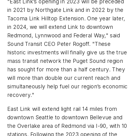
"East Link’s opening in 2023 will be preceded
in 2021 by Northgate Link and in 2022 by the
Tacoma Link Hilltop Extension. One year later,
in 2024, we will extend Link to downtown
Redmond, Lynnwood and Federal Way," said
Sound Transit CEO Peter Rogoff. "These
historic investments will finally give us the true
mass transit network the Puget Sound region
has sought for more than a half century. They
will more than double our current reach and
simultaneously help fuel our region’s economic
recovery."
East Link will extend light rail 14 miles from
downtown Seattle to downtown Bellevue and
the Overlake area of Redmond via I-90, with 10
stations. Following the 2023 opening of the