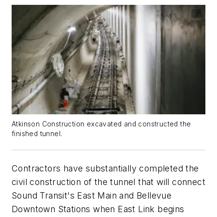
Atkinson Construction excavated and constructed the
finished tunnel.
Contractors have substantially completed the
civil construction of the tunnel that will connect
Sound Transit's East Main and Bellevue
Downtown Stations when East Link begins