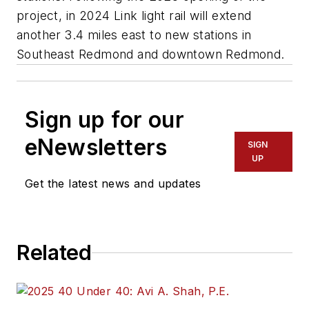
project, in 2024 Link light rail will extend
another 3.4 miles east to new stations in
Southeast Redmond and downtown Redmond.
Sign up for our
eNewsletters
SIGN
UP
Get the latest news and updates
Related