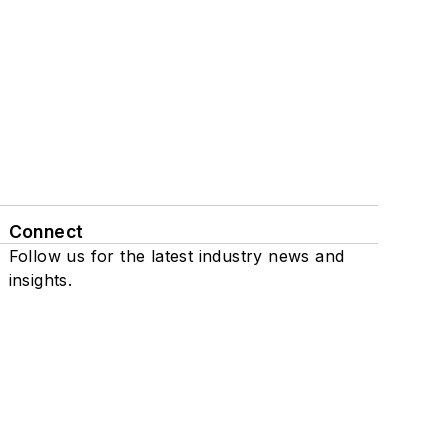
Connect
Follow us for the latest industry news and
insights.