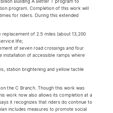
billion Building A Better T program to
tion program. Completion of this work will
times for riders. During this extended
he replacement of 2.5 miles (about 13,200
ervice life;
cement of seven road crossings and four
e installation of accessible ramps where
 station brightening and yellow tactile
s on the C Branch. Though this work was
is work now also allows its completion at a
ys it recognizes that riders do continue to
plan includes measures to promote social