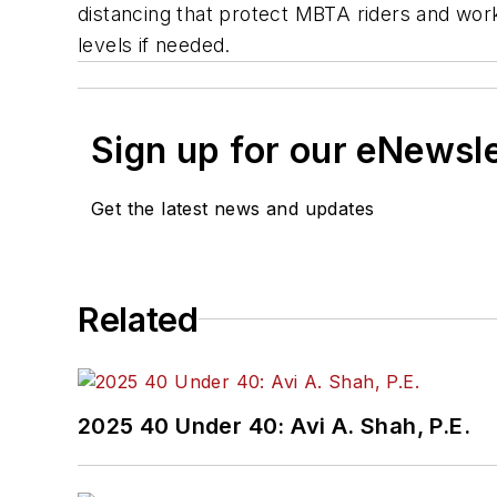
distancing that protect MBTA riders and worke
levels if needed.
Sign up for our eNewsl
Get the latest news and updates
Related
2025 40 Under 40: Avi A. Shah, P.E.