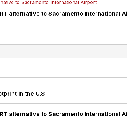
T alternative to Sacramento International Ai
tprint in the U.S.
T alternative to Sacramento International Ai