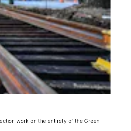
ection work on the entirety of the Green