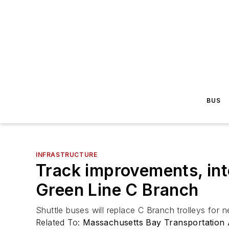
BUS
INFRASTRUCTURE
Track improvements, int
Green Line C Branch
Shuttle buses will replace C Branch trolleys for
Related To:
Massachusetts Bay Transportation 