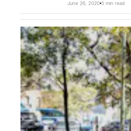
June 26, 2020
3 min read