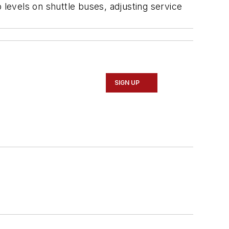
 levels on shuttle buses, adjusting service
SIGN UP