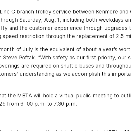
 Line C branch trolley service between Kenmore and C
through Saturday, Aug. 1, including both weekdays an
ility and the customer experience through upgrades t
g speed restriction through the replacement of 2.5 mi
onth of July is the equivalent of about a year’s wor
teve Poftak. “With safety as our first priority, our 
 coverings are required on shuttle buses and throug
omers’ understanding as we accomplish this important
t the MBTA will hold a virtual public meeting to outl
29 from 6 :00 p.m. to 7:30 p.m.