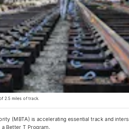
f 2.5 miles of track.
ty (MBTA) is accelerating essential track and inters
ng a Better T Program.