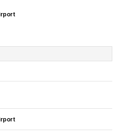
rport
rport