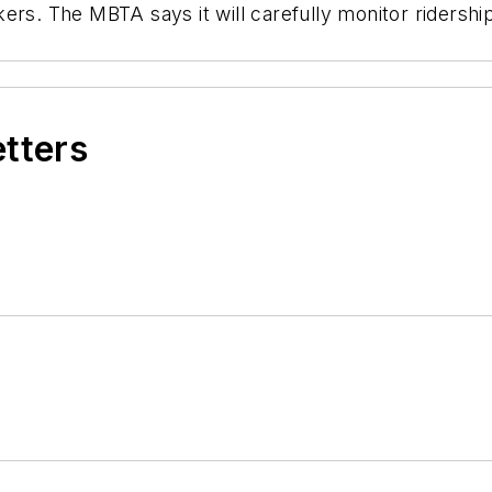
rs. The MBTA says it will carefully monitor ridership
etters