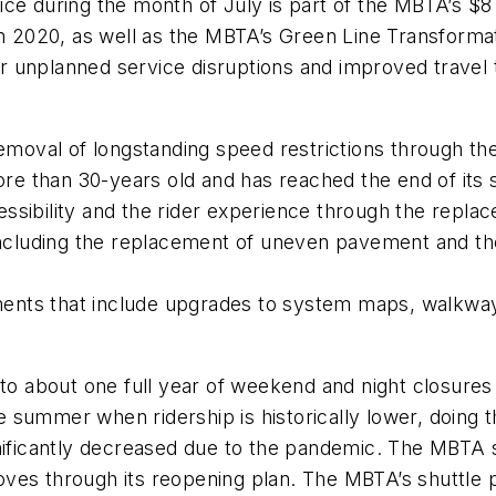
ce during the month of July is part of the MBTA’s $8 
in 2020, as well as the MBTA’s Green Line Transforma
wer unplanned service disruptions and improved travel 
 removal of longstanding speed restrictions through t
ore than 30-years old and has reached the end of its s
ssibility and the rider experience through the repla
 including the replacement of uneven pavement and th
nts that include upgrades to system maps, walkways,
t to about one full year of weekend and night closure
summer when ridership is historically lower, doing th
nificantly decreased due to the pandemic. The MBTA sa
ves through its reopening plan. The MBTA’s shuttle 