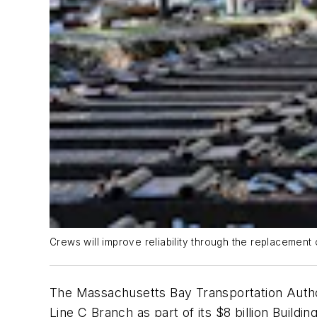
Crews will improve reliability through the replacement o
The Massachusetts Bay Transportation Authori
Line C Branch as part of its $8 billion Buildi