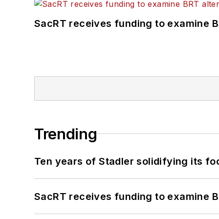
SacRT receives funding to examine BR
Trending
Ten years of Stadler solidifying its foo
SacRT receives funding to examine BR