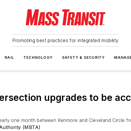
Promoting best practices for integrated mobility
RAIL
TECHNOLOGY
SAFETY & SECURITY
MANAG
ersection upgrades to be ac
 nearly one month between Kenmore and Cleveland Circle fr
Authority (MBTA)