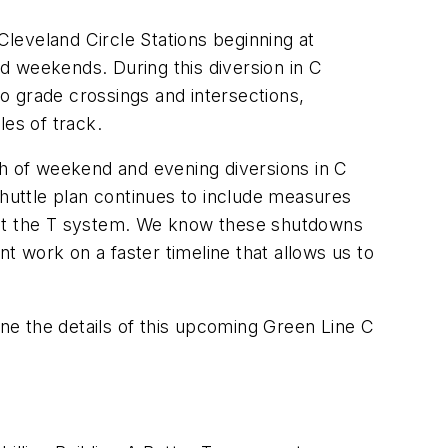
leveland Circle Stations beginning at
d weekends. During this diversion in C
o grade crossings and intersections,
les of track.
th of weekend and evening diversions in C
shuttle plan continues to include measures
hout the T system. We know these shutdowns
 work on a faster timeline that allows us to
ine the details of this upcoming Green Line C