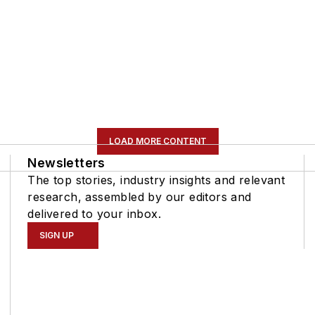
LOAD MORE CONTENT
Newsletters
The top stories, industry insights and relevant
research, assembled by our editors and
delivered to your inbox.
SIGN UP