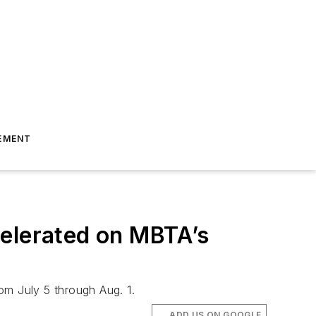
EMENT
celerated on MBTA’s
om July 5 through Aug. 1.
ADD US ON GOOGLE