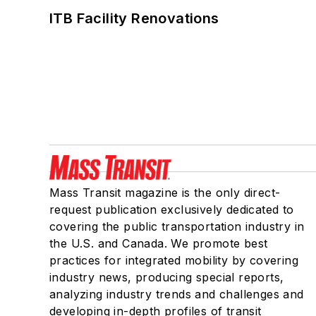
ITB Facility Renovations
Mass Transit magazine is the only direct-
request publication exclusively dedicated to
covering the public transportation industry in
the U.S. and Canada. We promote best
practices for integrated mobility by covering
industry news, producing special reports,
analyzing industry trends and challenges and
developing in-depth profiles of transit