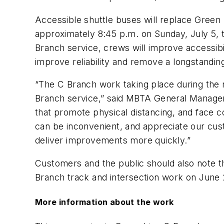
Accessible shuttle buses will replace Green
approximately 8:45 p.m. on Sunday, July 5, 
Branch service, crews will improve accessib
improve reliability and remove a longstandin
“The C Branch work taking place during the m
Branch service,” said MBTA General Manager S
that promote physical distancing, and face
can be inconvenient, and appreciate our cust
deliver improvements more quickly.”
Customers and the public should also note tha
Branch track and intersection work on June 
More information about the work