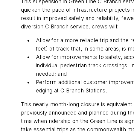
This suspension in Green Line C Branch servi
quicken the pace of infrastructure projects 
result in improved safety and reliability, fe
diversion C Branch service, crews will:
Allow for a more reliable trip and the
feet) of track that, in some areas, is m
Allow for improvements to safety, acce
individual pedestrian track crossings,
needed; and
Perform additional customer improveme
edging at C Branch Stations.
This nearly month-long closure is equivalen
previously announced and planned during the 
time when ridership on the Green Line is sig
take essential trips as the commonwealth mo