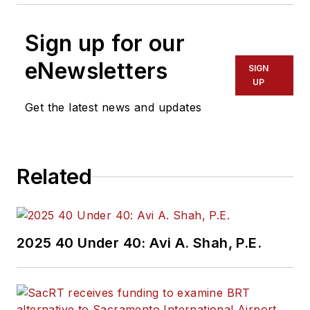
Sign up for our
eNewsletters
SIGN
UP
Get the latest news and updates
Related
2025 40 Under 40: Avi A. Shah, P.E.