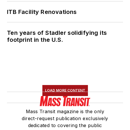
ITB Facility Renovations
Ten years of Stadler solidifying its
footprint in the U.S.
LOAD MORE CONTENT
Mass Transit magazine is the only
direct-request publication exclusively
dedicated to covering the public