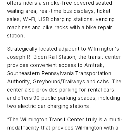
offers riders a smoke-free covered seated
waiting area, real-time bus displays, ticket
sales, Wi-Fi, USB charging stations, vending
machines and bike racks with a bike repair
station.
Strategically located adjacent to Wilmington's
Joseph R. Biden Rail Station, the transit center
provides convenient access to Amtrak,
Southeastern Pennsylvania Transportation
Authority, Greyhound/Trailways and cabs. The
center also provides parking for rental cars,
and offers 90 public parking spaces, including
two electric car charging stations.
“The Wilmington Transit Center truly is a multi-
modal facility that provides Wilmington with a