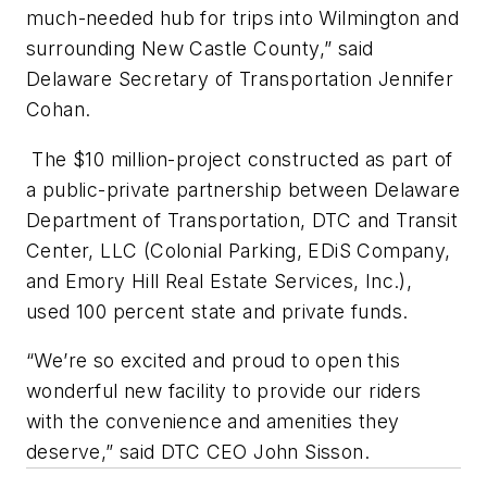
much-needed hub for trips into Wilmington and
surrounding New Castle County,” said
Delaware Secretary of Transportation Jennifer
Cohan.
The $10 million-project constructed as part of
a public-private partnership between Delaware
Department of Transportation, DTC and Transit
Center, LLC (Colonial Parking, EDiS Company,
and Emory Hill Real Estate Services, Inc.),
used 100 percent state and private funds.
“We’re so excited and proud to open this
wonderful new facility to provide our riders
with the convenience and amenities they
deserve,” said DTC CEO John Sisson.