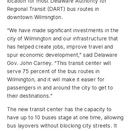
location for most Delaware Authority for
Regional Transit (DART) bus routes in
downtown Wilmington.
“We have made significant investments in the
city of Wilmington and our infrastructure that
has helped create jobs, improve travel and
spur economic development,” said Delaware
Gov. John Carney. “This transit center will
serve 75 percent of the bus routes in
Wilmington, and it will make it easier for
passengers in and around the city to get to
their destinations.”
The new transit center has the capacity to
have up to 10 buses stage at one time, allowing
bus layovers without blocking city streets. It