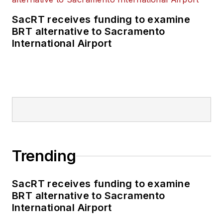
SacRT receives funding to examine
BRT alternative to Sacramento
International Airport
Trending
SacRT receives funding to examine
BRT alternative to Sacramento
International Airport