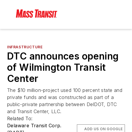
INFRASTRUCTURE
DTC announces opening
of Wilmington Transit
Center
The $10 million-project used 100 percent state and
private funds and was constructed as part of a
public-private partnership between DelDOT, DTC
and Transit Center, LLC.
Related To:
Delaware Transit Corp.
ADD US ON GOOGLE