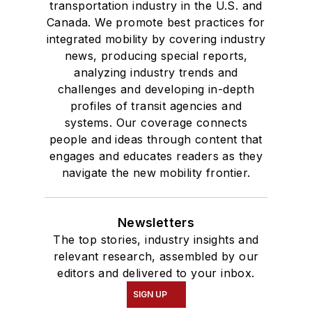
transportation industry in the U.S. and
Canada. We promote best practices for
integrated mobility by covering industry
news, producing special reports,
analyzing industry trends and
challenges and developing in-depth
profiles of transit agencies and
systems. Our coverage connects
people and ideas through content that
engages and educates readers as they
navigate the new mobility frontier.
Newsletters
The top stories, industry insights and
relevant research, assembled by our
editors and delivered to your inbox.
SIGN UP