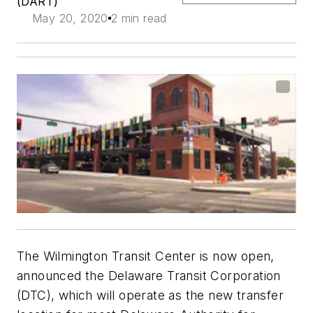
(DART)
May 20, 2020
2 min read
The Wilmington Transit Center is now open,
announced the Delaware Transit Corporation
(DTC), which will operate as the new transfer