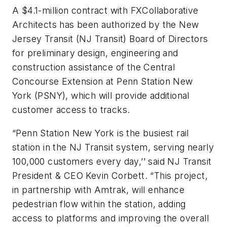
A $4.1-million contract with FXCollaborative
Architects has been authorized by the New
Jersey Transit (NJ Transit) Board of Directors
for preliminary design, engineering and
construction assistance of the Central
Concourse Extension at Penn Station New
York (PSNY), which will provide additional
customer access to tracks.
“Penn Station New York is the busiest rail
station in the NJ Transit system, serving nearly
100,000 customers every day,’’ said NJ Transit
President & CEO Kevin Corbett. “This project,
in partnership with Amtrak, will enhance
pedestrian flow within the station, adding
access to platforms and improving the overall