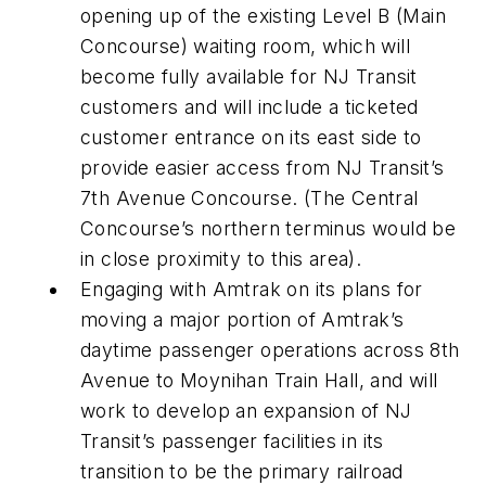
opening up of the existing Level B (Main
Concourse) waiting room, which will
become fully available for NJ Transit
customers and will include a ticketed
customer entrance on its east side to
provide easier access from NJ Transit’s
7th Avenue Concourse. (The Central
Concourse’s northern terminus would be
in close proximity to this area).
Engaging with Amtrak on its plans for
moving a major portion of Amtrak’s
daytime passenger operations across 8th
Avenue to Moynihan Train Hall, and will
work to develop an expansion of NJ
Transit’s passenger facilities in its
transition to be the primary railroad