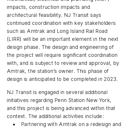
impacts, construction impacts and
architectural feasibility. NJ Transit says
continued coordination with key stakeholders
such as Amtrak and Long Island Rail Road
(LIRR) will be an important element in the next
design phase. The design and engineering of
the project will require significant coordination
with, and is subject to review and approval, by
Amtrak, the station’s owner. This phase of
design is anticipated to be completed in 2023.
NJ Transit is engaged in several additional
initiatives regarding Penn Station New York,
and this project is being advanced within that
context. The additional activities include:
Partnering with Amtrak on a redesign and