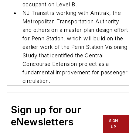
occupant on Level B.
NJ Transit is working with Amtrak, the
Metropolitan Transportation Authority
and others on a master plan design effort
for Penn Station, which will build on the
earlier work of the Penn Station Visioning
Study that identified the Central
Concourse Extension project as a
fundamental improvement for passenger
circulation.
Sign up for our
eNewsletters
SIGN
UP