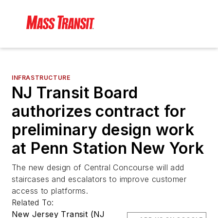
INFRASTRUCTURE
NJ Transit Board
authorizes contract for
preliminary design work
at Penn Station New York
The new design of Central Concourse will add
staircases and escalators to improve customer
access to platforms.
Related To:
New Jersey Transit (NJ