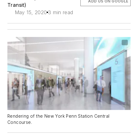
ADD US ON GOOGLE
Transit)
May 15, 2020
3 min read
Rendering of the New York Penn Station Central
Concourse.