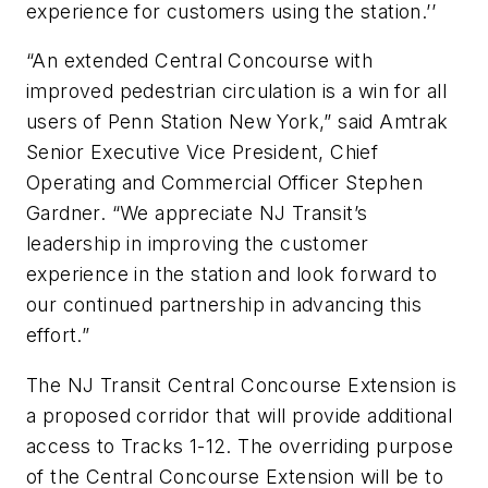
experience for customers using the station.’’
“An extended Central Concourse with
improved pedestrian circulation is a win for all
users of Penn Station New York,” said Amtrak
Senior Executive Vice President, Chief
Operating and Commercial Officer Stephen
Gardner. “We appreciate NJ Transit’s
leadership in improving the customer
experience in the station and look forward to
our continued partnership in advancing this
effort.”
The NJ Transit Central Concourse Extension is
a proposed corridor that will provide additional
access to Tracks 1-12. The overriding purpose
of the Central Concourse Extension will be to