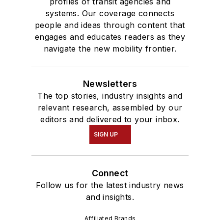
profiles of transit agencies and
systems. Our coverage connects
people and ideas through content that
engages and educates readers as they
navigate the new mobility frontier.
Newsletters
The top stories, industry insights and
relevant research, assembled by our
editors and delivered to your inbox.
SIGN UP
Connect
Follow us for the latest industry news
and insights.
Affiliated Brands