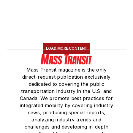
LOAD MORE CONTENT
Mass Transit magazine is the only
direct-request publication exclusively
dedicated to covering the public
transportation industry in the U.S. and
Canada. We promote best practices for
integrated mobility by covering industry
news, producing special reports,
analyzing industry trends and
challenges and developing in-depth