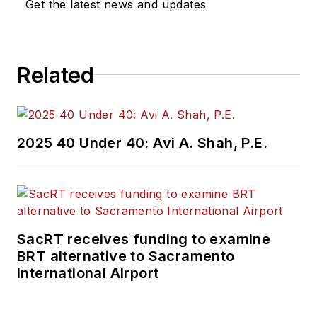
Get the latest news and updates
Related
2025 40 Under 40: Avi A. Shah, P.E.
SacRT receives funding to examine
BRT alternative to Sacramento
International Airport