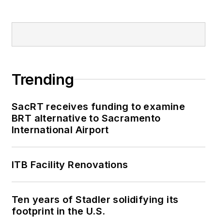
Trending
SacRT receives funding to examine
BRT alternative to Sacramento
International Airport
ITB Facility Renovations
Ten years of Stadler solidifying its
footprint in the U.S.