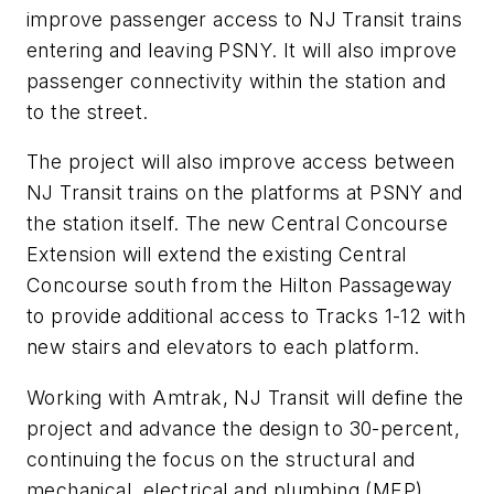
improve passenger access to NJ Transit trains
entering and leaving PSNY. It will also improve
passenger connectivity within the station and
to the street.
The project will also improve access between
NJ Transit trains on the platforms at PSNY and
the station itself. The new Central Concourse
Extension will extend the existing Central
Concourse south from the Hilton Passageway
to provide additional access to Tracks 1-12 with
new stairs and elevators to each platform.
Working with Amtrak, NJ Transit will define the
project and advance the design to 30-percent,
continuing the focus on the structural and
mechanical, electrical and plumbing (MEP)