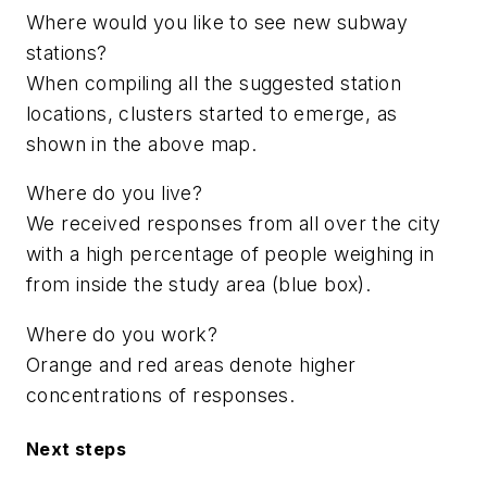
Where would you like to see new subway
stations?
When compiling all the suggested station
locations, clusters started to emerge, as
shown in the above map.
Where do you live?
We received responses from all over the city
with a high percentage of people weighing in
from inside the study area (blue box).
Where do you work?
Orange and red areas denote higher
concentrations of responses.
Next steps