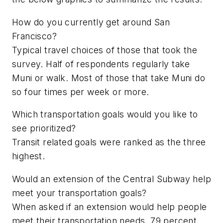
How do you currently get around San
Francisco?
Typical travel choices of those that took the
survey. Half of respondents regularly take
Muni or walk. Most of those that take Muni do
so four times per week or more.
Which transportation goals would you like to
see prioritized?
Transit related goals were ranked as the three
highest.
Would an extension of the Central Subway help
meet your transportation goals?
When asked if an extension would help people
meet their transportation needs, 79 percent