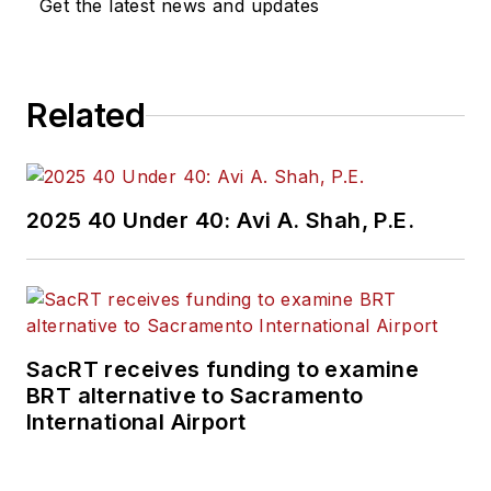
Get the latest news and updates
Related
2025 40 Under 40: Avi A. Shah, P.E.
SacRT receives funding to examine
BRT alternative to Sacramento
International Airport