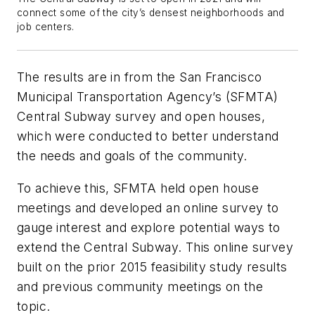
connect some of the city’s densest neighborhoods and
job centers.
The results are in from the San Francisco
Municipal Transportation Agency’s (SFMTA)
Central Subway survey and open houses,
which were conducted to better understand
the needs and goals of the community.
To achieve this, SFMTA held open house
meetings and developed an online survey to
gauge interest and explore potential ways to
extend the Central Subway. This online survey
built on the prior 2015 feasibility study results
and previous community meetings on the
topic.