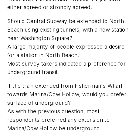
either agreed or strongly agreed.
Should Central Subway be extended to North
Beach using existing tunnels, with a new station
near Washington Square?
A large majority of people expressed a desire
for a station in North Beach.
Most survey takers indicated a preference for
underground transit.
If the train extended from Fisherman's Wharf
towards Marina/Cow Hollow, would you prefer
surface of underground?
As with the previous question, most
respondents preferred any extension to
Marina/Cow Hollow be underground.