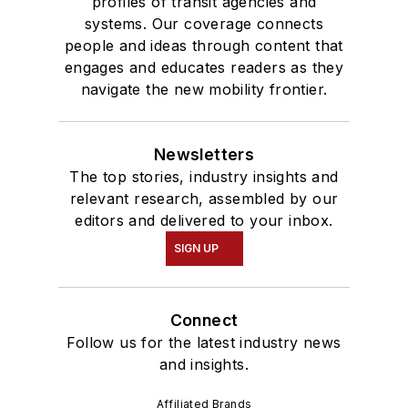
profiles of transit agencies and
systems. Our coverage connects
people and ideas through content that
engages and educates readers as they
navigate the new mobility frontier.
Newsletters
The top stories, industry insights and
relevant research, assembled by our
editors and delivered to your inbox.
SIGN UP
Connect
Follow us for the latest industry news
and insights.
Affiliated Brands