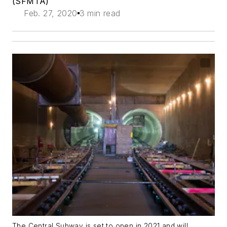
(SFMTA)
Feb. 27, 2020
3 min read
The Central Subway is set to open in 2021 and will