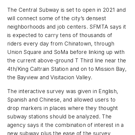
The Central Subway is set to open in 2021 and
will connect some of the city’s densest
neighborhoods and job centers. SFMTA says it
is expected to carry tens of thousands of
riders every day from Chinatown, through
Union Square and SoMa before linking up with
the current above-ground T Third line near the
4th/King Caltrain Station and on to Mission Bay,
the Bayview and Visitacion Valley.
The interactive survey was given in English,
Spanish and Chinese, and allowed users to
drop markers in places where they thought
subway stations should be analyzed. The
agency says it the combination of interest in a
new subway plus the ease of the survey