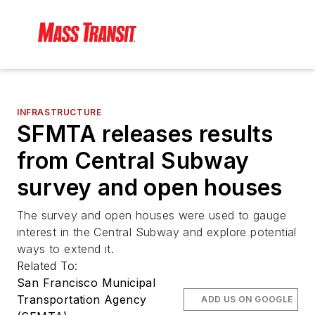
INFRASTRUCTURE
SFMTA releases results
from Central Subway
survey and open houses
The survey and open houses were used to gauge
interest in the Central Subway and explore potential
ways to extend it.
Related To:
San Francisco Municipal
Transportation Agency
ADD US ON GOOGLE