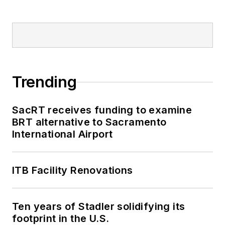
Trending
SacRT receives funding to examine
BRT alternative to Sacramento
International Airport
ITB Facility Renovations
Ten years of Stadler solidifying its
footprint in the U.S.