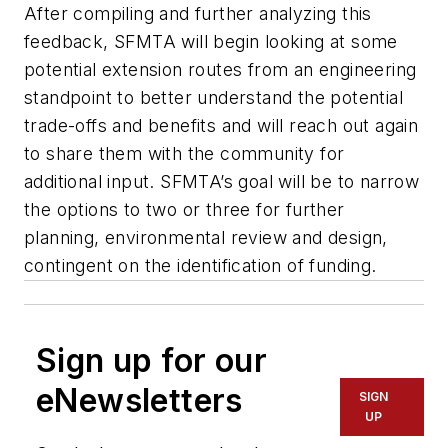
After compiling and further analyzing this
feedback, SFMTA will begin looking at some
potential extension routes from an engineering
standpoint to better understand the potential
trade-offs and benefits and will reach out again
to share them with the community for
additional input. SFMTA’s goal will be to narrow
the options to two or three for further
planning, environmental review and design,
contingent on the identification of funding.
Sign up for our
eNewsletters
SIGN
UP