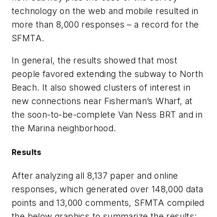
technology on the web and mobile resulted in
more than 8,000 responses – a record for the
SFMTA.
In general, the results showed that most
people favored extending the subway to North
Beach. It also showed clusters of interest in
new connections near Fisherman’s Wharf, at
the soon-to-be-complete Van Ness BRT and in
the Marina neighborhood.
Results
After analyzing all 8,137 paper and online
responses, which generated over 148,000 data
points and 13,000 comments, SFMTA compiled
the below graphics to summarize the results: