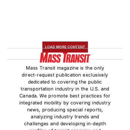
LOAD MORE CONTENT
Mass Transit magazine is the only
direct-request publication exclusively
dedicated to covering the public
transportation industry in the U.S. and
Canada. We promote best practices for
integrated mobility by covering industry
news, producing special reports,
analyzing industry trends and
challenges and developing in-depth