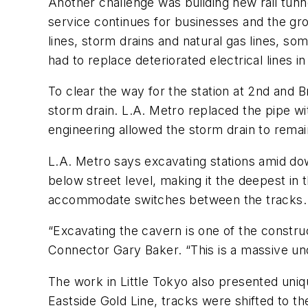
Another challenge was building new rail tunne
service continues for businesses and the grow
lines, storm drains and natural gas lines, s
had to replace deteriorated electrical lines i
To clear the way for the station at 2nd and
storm drain. L.A. Metro replaced the pipe wi
engineering allowed the storm drain to remai
L.A. Metro says excavating stations amid do
below street level, making it the deepest in
accommodate switches between the tracks.
“Excavating the cavern is one of the constru
Connector Gary Baker. “This is a massive und
The work in Little Tokyo also presented unique
Eastside Gold Line, tracks were shifted to th