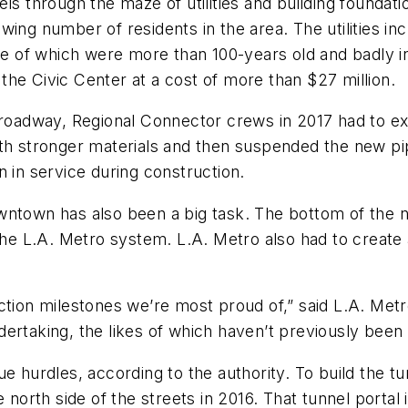
ls through the maze of utilities and building foundati
ing number of residents in the area. The utilities inc
ome of which were more than 100-years old and badly i
n the Civic Center at a cost of more than $27 million.
 Broadway, Regional Connector crews in 2017 had to 
th stronger materials and then suspended the new pip
n in service during construction.
wntown has also been a big task. The bottom of the ne
 the L.A. Metro system. L.A. Metro also had to create
ction milestones we’re most proud of,” said L.A. Metro
ertaking, the likes of which haven’t previously been 
 hurdles, according to the authority. To build the tun
e north side of the streets in 2016. That tunnel porta