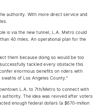
he authority. With more direct service and
tes.
ple is via the new tunnel, L.A. Metro could
han 40 miles. An operational plan for the
onnect them because doing so would be too
 successfully tackled every obstacle this
 confer enormous benefits on riders with
ge swaths of Los Angeles County.”
 downtown L.A. to 7th/Metro to connect with
 authority. The idea was revived after voters
acted enough federal dollars (a $670-million