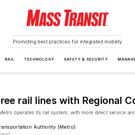
Promoting best practices for integrated mobility
RAIL
TECHNOLOGY
SAFETY & SECURITY
MANAG
ree rail lines with Regional 
Metro operates its rail system, with more direct service an
ansportation Authority (Metro)
 read