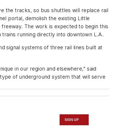
 the tracks, so bus shuttles will replace rail
el portal, demolish the existing Little
01 freeway. The work is expected to begin this
h trains running directly into downtown L.A.
 signal systems of three rail lines built at
nique in our region and elsewhere,” said
is type of underground system that will serve
SIGN UP