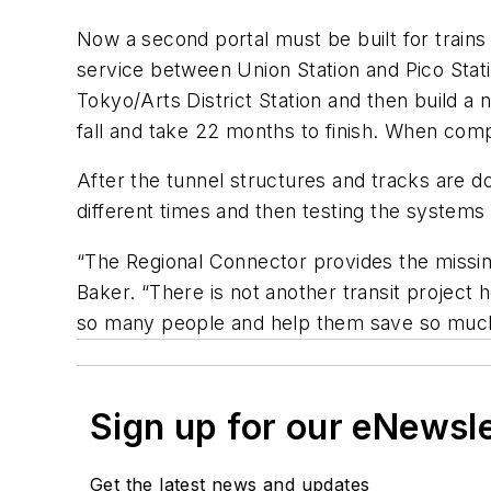
Now a second portal must be built for trains 
service between Union Station and Pico Station
Tokyo/Arts District Station and then build a 
fall and take 22 months to finish. When compl
After the tunnel structures and tracks are don
different times and then testing the systems 
“The Regional Connector provides the missing
Baker. “There is not another transit project 
so many people and help them save so much
Sign up for our eNewsl
Get the latest news and updates