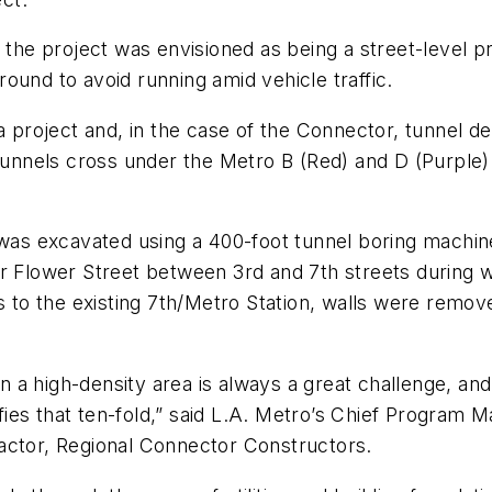
 the project was envisioned as being a street-level p
ound to avoid running amid vehicle traffic.
a project and, in the case of the Connector, tunnel d
tunnels cross under the Metro B (Red) and D (Purple) 
 was excavated using a 400-foot tunnel boring machine
er Flower Street between 3rd and 7th streets during 
ls to the existing 7th/Metro Station, walls were remo
in a high-density area is always a great challenge, and
ies that ten-fold,” said L.A. Metro’s Chief Program
actor, Regional Connector Constructors.