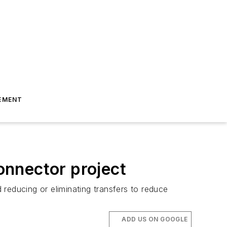
EMENT
Connector project
d reducing or eliminating transfers to reduce
ADD US ON GOOGLE