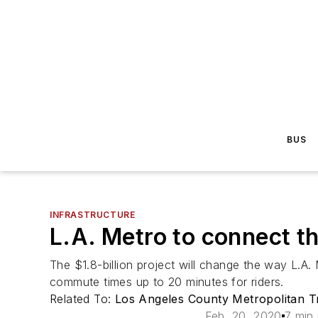
BUS
INFRASTRUCTURE
L.A. Metro to connect th
The $1.8-billion project will change the way L.A. 
commute times up to 20 minutes for riders.
Related To:
Los Angeles County Metropolitan Tr
Feb. 20, 2020
7 min