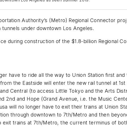
der downtown Los Angeles as seen summer 2019.
tation Authority’s (Metro) Regional Connector projec
 twin tunnels under downtown Los Angeles.
rvice during construction of the $1.8-billion Regional 
nger have to ride all the way to Union Station first an
 from the Eastside will enter the new rail tunnel at 1
 and Central (to access Little Tokyo and the Arts Dist
nd 2nd and Hope (Grand Avenue, i.e. the Music Center
sa will no longer have to exit their trains at Union S
Station through downtown to 7th/Metro and then beyon
o exit trains at 7th/Metro, the current terminus of bot