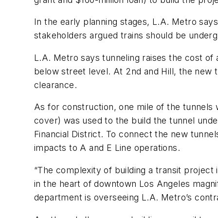
In the early planning stages, L.A. Metro says
stakeholders argued trains should be undergr
L.A. Metro says tunneling raises the cost of 
below street level. At 2nd and Hill, the new 
clearance.
As for construction, one mile of the tunnels
cover) was used to the build the tunnel und
Financial District. To connect the new tunne
impacts to A and E Line operations.
“The complexity of building a transit project 
in the heart of downtown Los Angeles magnif
department is overseeing L.A. Metro’s contr