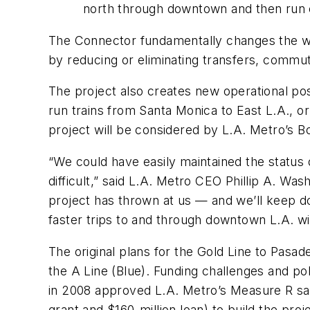
north through downtown and then run e
The Connector fundamentally changes the way
by reducing or eliminating transfers, commut
The project also creates new operational poss
run trains from Santa Monica to East L.A., o
project will be considered by L.A. Metro’s Bo
“We could have easily maintained the status 
difficult,” said L.A. Metro CEO Phillip A. Wa
project has thrown at us — and we’ll keep do
faster trips to and through downtown L.A. w
The original plans for the Gold Line to Pasa
the A Line (Blue). Funding challenges and po
in 2008 approved L.A. Metro’s Measure R sales
grant and $160-million loan) to build the proj