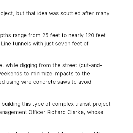
roject, but that idea was scuttled after many
epths range from 25 feet to nearly 120 feet
Line tunnels with just seven feet of
, while digging from the street (cut-and-
weekends to minimize impacts to the
ved using wire concrete saws to avoid
 building this type of complex transit project
 Management Officer Richard Clarke, whose