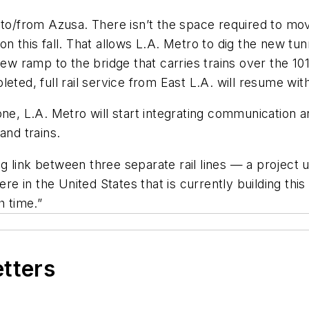
to/from Azusa. There isn’t the space required to move
 this fall. That allows L.A. Metro to dig the new tunn
new ramp to the bridge that carries trains over the 1
eted, full rail service from East L.A. will resume wit
e, L.A. Metro will start integrating communication and
and trains.
 link between three separate rail lines — a project u
here in the United States that is currently building th
 time.”
etters