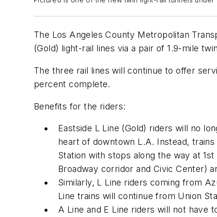
Pictured is one of the new twin light-rail tunnels un
The Los Angeles County Metropolitan Transpor
(Gold) light-rail lines via a pair of 1.9-mile
The three rail lines will continue to offer se
percent complete.
Benefits for the riders:
Eastside L Line (Gold) riders will no lo
heart of downtown L.A. Instead, trains
Station with stops along the way at 1st
Broadway corridor and Civic Center) a
Similarly, L Line riders coming from Azu
Line trains will continue from Union 
A Line and E Line riders will not have t