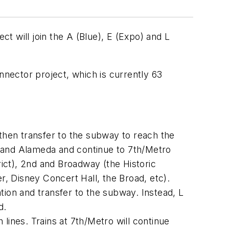
t will join the A (Blue), E (Expo) and L
Connector project, which is currently 63
d then transfer to the subway to reach the
st and Alameda and continue to 7th/Metro
rict), 2nd and Broadway (the Historic
, Disney Concert Hall, the Broad, etc).
tation and transfer to the subway. Instead, L
d.
h lines. Trains at 7th/Metro will continue