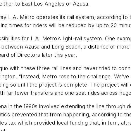
ither to East Los Angeles or Azusa.
 L.A. Metro operates its rail system, according to t
ing times for riders will be reduced by up to 20 minu
ibilities for L.A. Metro’s light-rail system. One exam
r between Azusa and Long Beach, a distance of more t
ard of Directors later this year.
quo with these three rail lines and never tried to c
shington. “Instead, Metro rose to the challenge. We’ve
ing so until the project is complete. The project will
ith far fewer transfers and one seat rides across hu
dena in the 1990s involved extending the line through
litics prevented that from happening, according to the
 tax which provided local funding that, in turn, attr
ect.