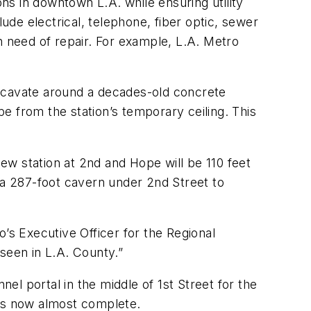
ons in downtown L.A. while ensuring utility
lude electrical, telephone, fiber optic, sewer
n need of repair. For example, L.A. Metro
excavate around a decades-old concrete
e from the station’s temporary ceiling. This
w station at 2nd and Hope will be 110 feet
 a 287-foot cavern under 2nd Street to
’s Executive Officer for the Regional
seen in L.A. County.”
nel portal in the middle of 1st Street for the
l is now almost complete.