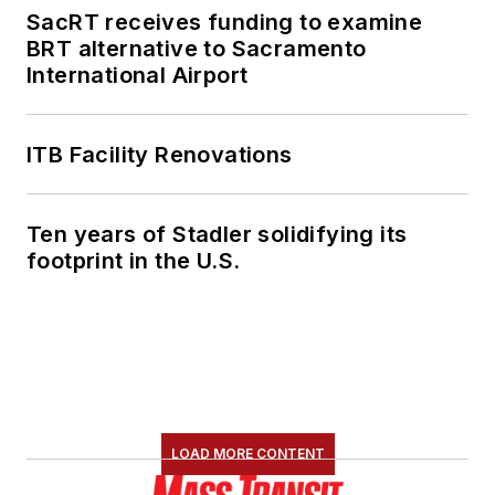
SacRT receives funding to examine
BRT alternative to Sacramento
International Airport
ITB Facility Renovations
Ten years of Stadler solidifying its
footprint in the U.S.
LOAD MORE CONTENT