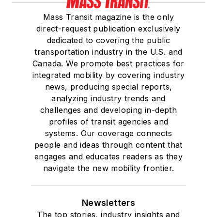
Mass Transit magazine is the only
direct-request publication exclusively
dedicated to covering the public
transportation industry in the U.S. and
Canada. We promote best practices for
integrated mobility by covering industry
news, producing special reports,
analyzing industry trends and
challenges and developing in-depth
profiles of transit agencies and
systems. Our coverage connects
people and ideas through content that
engages and educates readers as they
navigate the new mobility frontier.
Newsletters
The top stories, industry insights and