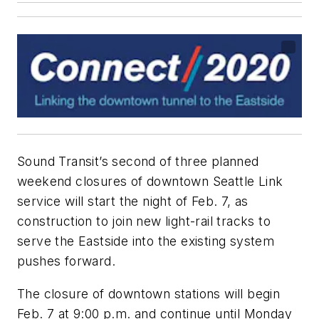
Sound Transit’s second of three planned
weekend closures of downtown Seattle Link
service will start the night of Feb. 7, as
construction to join new light-rail tracks to
serve the Eastside into the existing system
pushes forward.
The closure of downtown stations will begin
Feb. 7 at 9:00 p.m. and continue until Monday