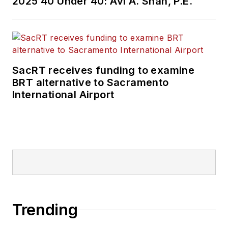
2025 40 Under 40: Avi A. Shah, P.E.
SacRT receives funding to examine
BRT alternative to Sacramento
International Airport
Trending