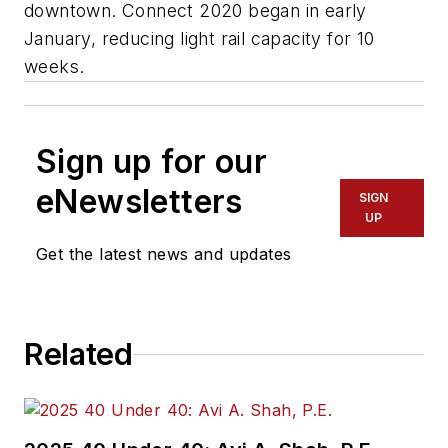
downtown. Connect 2020 began in early
January, reducing light rail capacity for 10
weeks.
Sign up for our
eNewsletters
SIGN
UP
Get the latest news and updates
Related