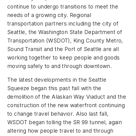
continue to undergo transitions to meet the
needs of a growing city. Regional
transportation partners including the city of
Seattle, the Washington State Department of
Transportation (WSDOT), King County Metro,
Sound Transit and the Port of Seattle are all
working together to keep people and goods
moving safely to and through downtown.
The latest developments in the Seattle
Squeeze began this past fall with the
demolition of the Alaskan Way Viaduct and the
construction of the new waterfront continuing
to change travel behavior. Also last fall,
WSDOT began tolling the SR 99 tunnel, again
altering how people travel to and through