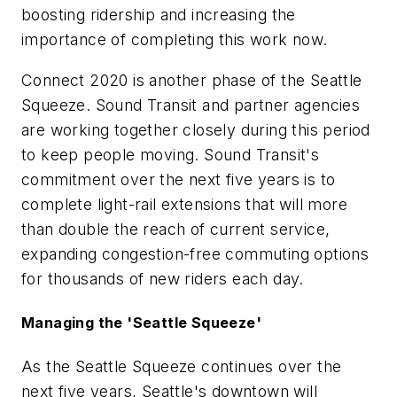
boosting ridership and increasing the
importance of completing this work now.
Connect 2020 is another phase of the Seattle
Squeeze. Sound Transit and partner agencies
are working together closely during this period
to keep people moving. Sound Transit's
commitment over the next five years is to
complete light-rail extensions that will more
than double the reach of current service,
expanding congestion-free commuting options
for thousands of new riders each day.
Managing the 'Seattle Squeeze'
As the Seattle Squeeze continues over the
next five years, Seattle's downtown will