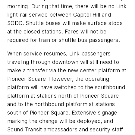
morning. During that time, there will be no Link
light-rail service between Capitol Hill and
SODO. Shuttle buses will make surface stops
at the closed stations. Fares will not be
required for train or shuttle bus passengers.
When service resumes, Link passengers
traveling through downtown will still need to
make a transfer via the new center platform at
Pioneer Square. However, the operating
platform will have switched to the southbound
platform at stations north of Pioneer Square
and to the northbound platform at stations
south of Pioneer Square. Extensive signage
marking the change will be deployed, and
Sound Transit ambassadors and security staff