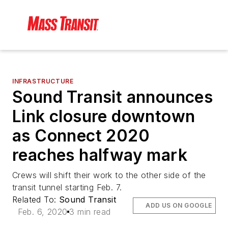
INFRASTRUCTURE
Sound Transit announces
Link closure downtown
as Connect 2020
reaches halfway mark
Crews will shift their work to the other side of the
transit tunnel starting Feb. 7.
Related To:
Sound Transit
ADD US ON GOOGLE
Feb. 6, 2020
3 min read