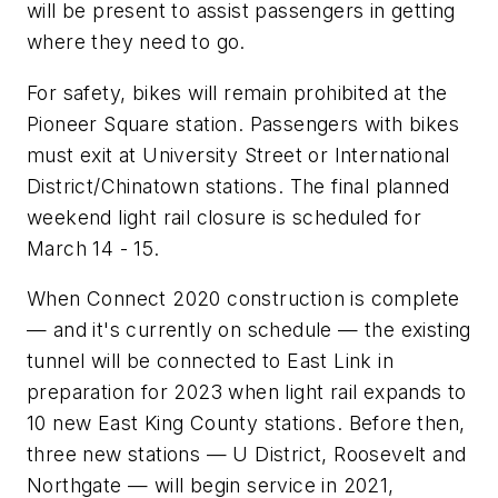
will be present to assist passengers in getting
where they need to go.
For safety, bikes will remain prohibited at the
Pioneer Square station. Passengers with bikes
must exit at University Street or International
District/Chinatown stations. The final planned
weekend light rail closure is scheduled for
March 14 - 15.
When Connect 2020 construction is complete
— and it's currently on schedule — the existing
tunnel will be connected to East Link in
preparation for 2023 when light rail expands to
10 new East King County stations. Before then,
three new stations — U District, Roosevelt and
Northgate — will begin service in 2021,