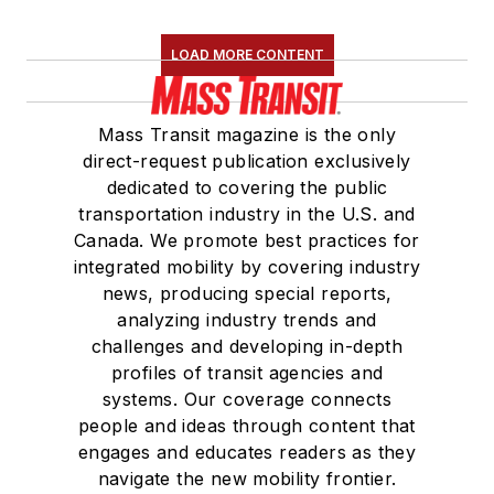
LOAD MORE CONTENT
Mass Transit magazine is the only
direct-request publication exclusively
dedicated to covering the public
transportation industry in the U.S. and
Canada. We promote best practices for
integrated mobility by covering industry
news, producing special reports,
analyzing industry trends and
challenges and developing in-depth
profiles of transit agencies and
systems. Our coverage connects
people and ideas through content that
engages and educates readers as they
navigate the new mobility frontier.