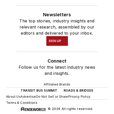
Newsletters
The top stories, industry insights and
relevant research, assembled by our
editors and delivered to your inbox.
SIGN UP
Connect
Follow us for the latest industry news
and insights.
Affiliated Brands
TRANSIT BUS SUMMIT
ROADS & BRIDGES
About Us
Advertise
Do Not Sell or Share
Privacy Policy
Terms & Conditions
© 2026 All rights reserved.