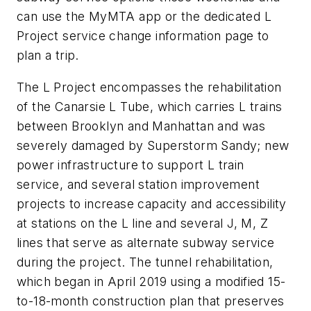
can use the MyMTA app or the dedicated L
Project service change information page to
plan a trip.
The L Project encompasses the rehabilitation
of the Canarsie L Tube, which carries L trains
between Brooklyn and Manhattan and was
severely damaged by Superstorm Sandy; new
power infrastructure to support L train
service, and several station improvement
projects to increase capacity and accessibility
at stations on the L line and several J, M, Z
lines that serve as alternate subway service
during the project. The tunnel rehabilitation,
which began in April 2019 using a modified 15-
to-18-month construction plan that preserves