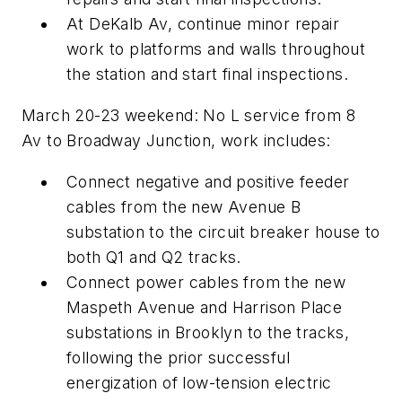
At DeKalb Av, continue minor repair
work to platforms and walls throughout
the station and start final inspections.
March 20-23 weekend: No L service from 8
Av to Broadway Junction, work includes:
Connect negative and positive feeder
cables from the new Avenue B
substation to the circuit breaker house to
both Q1 and Q2 tracks.
Connect power cables from the new
Maspeth Avenue and Harrison Place
substations in Brooklyn to the tracks,
following the prior successful
energization of low-tension electric