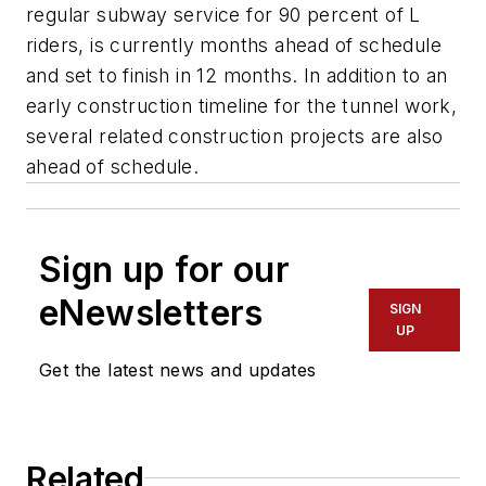
regular subway service for 90 percent of L
riders, is currently months ahead of schedule
and set to finish in 12 months. In addition to an
early construction timeline for the tunnel work,
several related construction projects are also
ahead of schedule.
Sign up for our
eNewsletters
SIGN
UP
Get the latest news and updates
Related