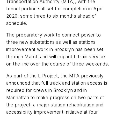
Transportation Authority (MTA), with the
tunnel portion still set for completion in April
2020, some three to six months ahead of
schedule.
The preparatory work to connect power to
three new substations as well as stations
improvement work in Brooklyn has been set
through March and will impact L train service
on the line over the course of three weekends.
As part of the L Project, the MTA previously
announced that full track and station access is
required for crews in Brooklyn and in
Manhattan to make progress on two parts of
the project: a major station rehabilitation and
accessibility improvement initiative at four