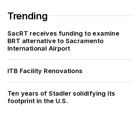
Trending
SacRT receives funding to examine
BRT alternative to Sacramento
International Airport
ITB Facility Renovations
Ten years of Stadler solidifying its
footprint in the U.S.