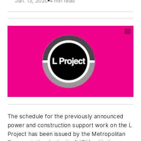
Jan. 13, 2020
4 min read
The schedule for the previously announced
power and construction support work on the L
Project has been issued by the Metropolitan