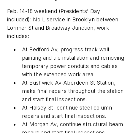
Feb. 14-18 weekend (Presidents' Day
included): No L service in Brooklyn between
Lorimer St and Broadway Junction, work
includes:
At Bedford Av, progress track wall
painting and tile installation and removing
temporary power conduits and cables
with the extended work area.
At Bushwick Av-Aberdeen St Station,
make final repairs throughout the station
and start final inspections.
At Halsey St, continue steel column
repairs and start final inspections.
At Morgan Av, continue structural beam
repairs and start final inspections.