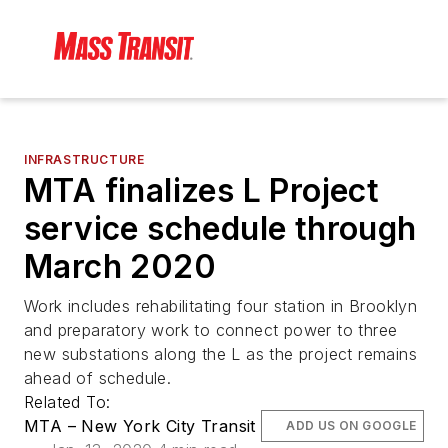
INFRASTRUCTURE
MTA finalizes L Project
service schedule through
March 2020
Work includes rehabilitating four station in Brooklyn
and preparatory work to connect power to three
new substations along the L as the project remains
ahead of schedule.
Related To:
MTA – New York City Transit
ADD US ON GOOGLE