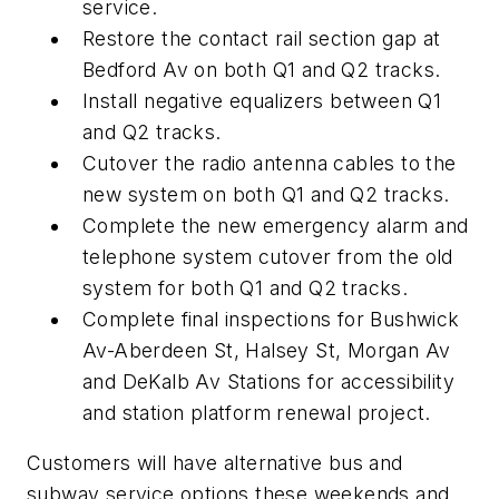
service.
Restore the contact rail section gap at
Bedford Av on both Q1 and Q2 tracks.
Install negative equalizers between Q1
and Q2 tracks.
Cutover the radio antenna cables to the
new system on both Q1 and Q2 tracks.
Complete the new emergency alarm and
telephone system cutover from the old
system for both Q1 and Q2 tracks.
Complete final inspections for Bushwick
Av-Aberdeen St, Halsey St, Morgan Av
and DeKalb Av Stations for accessibility
and station platform renewal project.
Customers will have alternative bus and
subway service options these weekends and