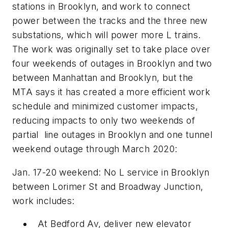
stations in Brooklyn, and work to connect
power between the tracks and the three new
substations, which will power more L trains.
The work was originally set to take place over
four weekends of outages in Brooklyn and two
between Manhattan and Brooklyn, but the
MTA says it has created a more efficient work
schedule and minimized customer impacts,
reducing impacts to only two weekends of
partial line outages in Brooklyn and one tunnel
weekend outage through March 2020:
Jan. 17-20 weekend: No L service in Brooklyn
between Lorimer St and Broadway Junction,
work includes:
At Bedford Av, deliver new elevator