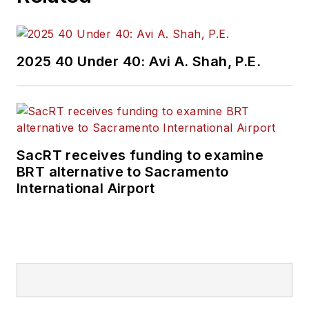
2025 40 Under 40: Avi A. Shah, P.E.
SacRT receives funding to examine
BRT alternative to Sacramento
International Airport