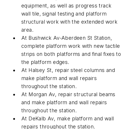
equipment, as well as progress track
wall tile, signal testing and platform
structural work with the extended work
area.
At Bushwick Av-Aberdeen St Station,
complete platform work with new tactile
strips on both platforms and final fixes to
the platform edges.
At Halsey St, repair steel columns and
make platform and wall repairs
throughout the station.
At Morgan Av, repair structural beams
and make platform and wall repairs
throughout the station.
At DeKalb Av, make platform and wall
repairs throughout the station.