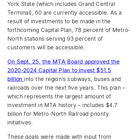
York State (which includes Grand Central
Terminal), 60 are currently accessible. As a
result of investments to be made in the
forthcoming Capital Plan, 78 percent of Metro-
North stations serving 93 percent of
customers will be accessible.
On Sept. 25, the MTA Board approved the
2020-2024 Capital Plan to invest $51.5
billion
into the region’s subways, buses and
railroads over the next five years. This plan –
which represents the largest amount of
investment in MTA history – includes $4.7
billion for Metro-North Railroad priority
initiatives.
These goals were made with input from