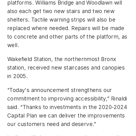
platforms. Williams Bridge and Woodlawn will
also each get two new stairs and two new
shelters. Tactile warning strips will also be
replaced where needed. Repairs will be made
to concrete and other parts of the platform, as
well.
Wakefield Station, the northernmost Bronx
station, received new staircases and canopies
in 2005.
“Today's announcement strengthens our
commitment to improving accessibility,” Rinaldi
said. “Thanks to investments in the 2020-2024
Capital Plan we can deliver the improvements
our customers need and deserve.”