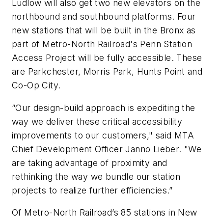
Ludlow will also get two new elevators on the
northbound and southbound platforms. Four
new stations that will be built in the Bronx as
part of Metro-North Railroad's Penn Station
Access Project will be fully accessible. These
are Parkchester, Morris Park, Hunts Point and
Co-Op City.
“Our design-build approach is expediting the
way we deliver these critical accessibility
improvements to our customers," said MTA
Chief Development Officer Janno Lieber. "We
are taking advantage of proximity and
rethinking the way we bundle our station
projects to realize further efficiencies.”
Of Metro-North Railroad’s 85 stations in New