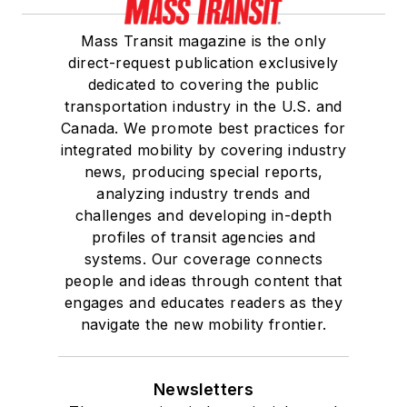
Mass Transit magazine is the only
direct-request publication exclusively
dedicated to covering the public
transportation industry in the U.S. and
Canada. We promote best practices for
integrated mobility by covering industry
news, producing special reports,
analyzing industry trends and
challenges and developing in-depth
profiles of transit agencies and
systems. Our coverage connects
people and ideas through content that
engages and educates readers as they
navigate the new mobility frontier.
Newsletters