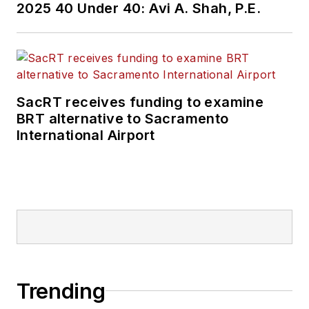
2025 40 Under 40: Avi A. Shah, P.E.
SacRT receives funding to examine
BRT alternative to Sacramento
International Airport
Trending