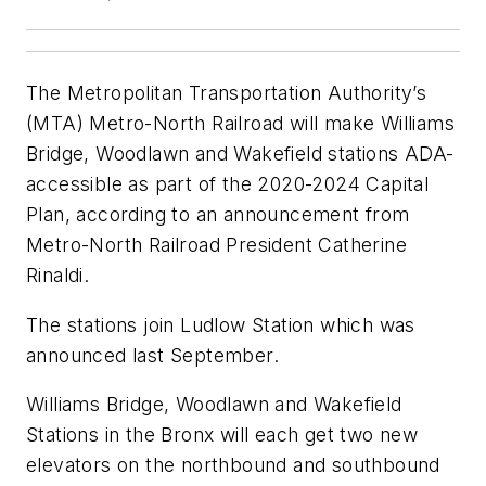
The Metropolitan Transportation Authority’s
(MTA) Metro-North Railroad will make Williams
Bridge, Woodlawn and Wakefield stations ADA-
accessible as part of the 2020-2024 Capital
Plan, according to an announcement from
Metro-North Railroad President Catherine
Rinaldi.
The stations join Ludlow Station which was
announced last September.
Williams Bridge, Woodlawn and Wakefield
Stations in the Bronx will each get two new
elevators on the northbound and southbound