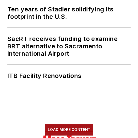
Ten years of Stadler solidifying its
footprint in the U.S.
SacRT receives funding to examine
BRT alternative to Sacramento
International Airport
ITB Facility Renovations
LOAD MORE CONTENT