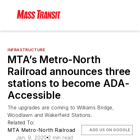
INFRASTRUCTURE
MTA’s Metro-North
Railroad announces three
stations to become ADA-
Accessible
The upgrades are coming to Williams Bridge,
Woodlawn and Wakerfield Stations.
Related To:
MTA Metro-North Railroad
ADD US ON GOOGLE
Jan. 9, 2020
2 min read