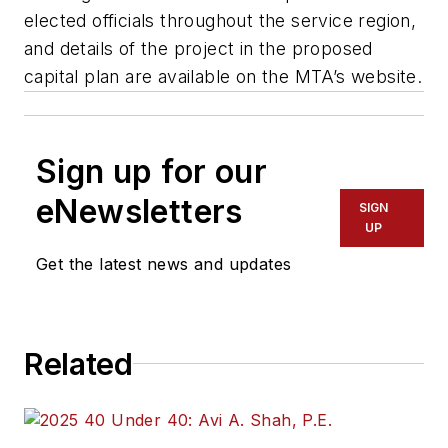
elected officials throughout the service region,
and details of the project in the proposed
capital plan are available on the MTA’s website.
Sign up for our
eNewsletters
SIGN
UP
Get the latest news and updates
Related