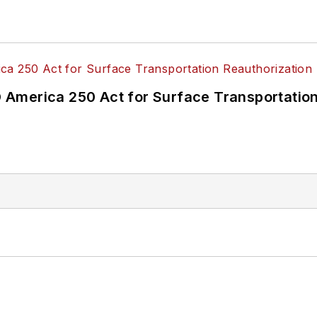
America 250 Act for Surface Transportation