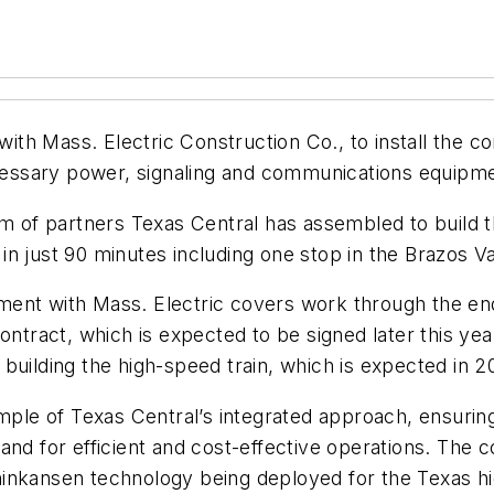
th Mass. Electric Construction Co., to install the c
necessary power, signaling and communications equipm
m of partners Texas Central has assembled to build the
n just 90 minutes including one stop in the Brazos Va
ent with Mass. Electric covers work through the end
ontract, which is expected to be signed later this ye
building the high-speed train, which is expected in 2
mple of Texas Central’s integrated approach, ensuring
nd for efficient and cost-effective operations. The c
inkansen technology being deployed for the Texas hi