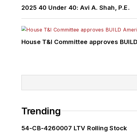
2025 40 Under 40: Avi A. Shah, P.E.
House T&I Committee approves BUILD 
Trending
54-CB-4260007 LTV Rolling Stock