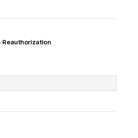
 Reauthorization