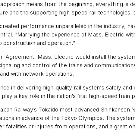
 approach means from the beginning, everything is d
ucture and the supporting high-speed rail technologies,
reated performance unparalleled in the industry, havi
entral. “Marrying the experience of Mass. Electric with
o construction and operation.”
ion Agreement, Mass. Electric would install the system
signaling and control of the trains and communications
and with network operations.
ce in delivering high-quality rail systems safely and e
play a key role in the nation’s first high-speed train p
Japan Railway’s Tokaido most-advanced Shinkansen N
erations in advance of the Tokyo Olympics. The system
r fatalities or injuries from operations, and a great