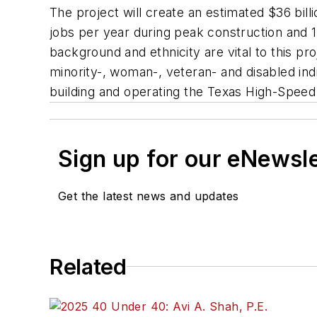
The project will create an estimated $36 bill
jobs per year during peak construction and 1
background and ethnicity are vital to this pr
minority-, woman-, veteran- and disabled indi
building and operating the Texas High-Speed 
Sign up for our eNewsl
Get the latest news and updates
Related