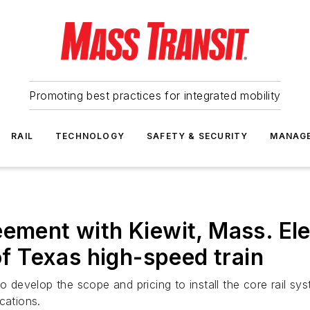
Promoting best practices for integrated mobility
RAIL
TECHNOLOGY
SAFETY & SECURITY
MANAG
eement with Kiewit, Mass. Ele
 of Texas high-speed train
to develop the scope and pricing to install the core rail s
cations.