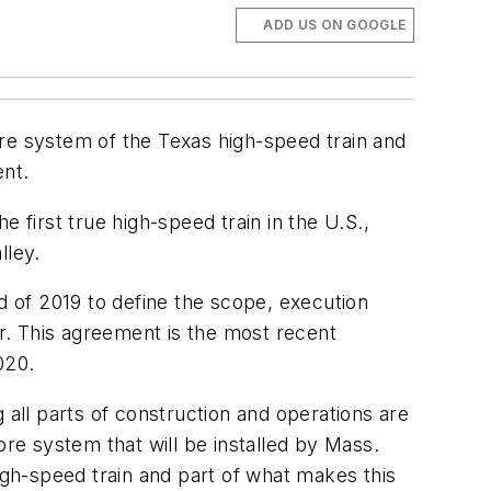
ADD US ON GOOGLE
ore system of the Texas high-speed train and
ent.
 first true high-speed train in the U.S.,
lley.
 of 2019 to define the scope, execution
ar. This agreement is the most recent
020.
 all parts of construction and operations are
ore system that will be installed by Mass.
gh-speed train and part of what makes this