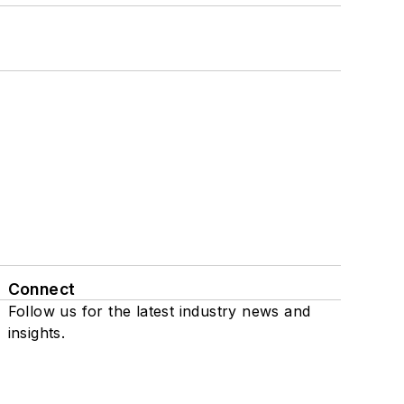
Connect
Follow us for the latest industry news and
insights.