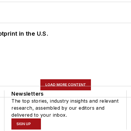
tprint in the U.S.
LOAD MORE CONTENT
Newsletters
The top stories, industry insights and relevant
research, assembled by our editors and
delivered to your inbox.
SIGN UP