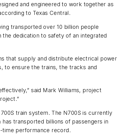
esigned and engineered to work together as
 according to Texas Central.
ng transported over 10 billion people
 the dedication to safety of an integrated
s that supply and distribute electrical power
, to ensure the trains, the tracks and
ffectively,” said Mark Williams, project
roject.”
700S train system. The N700S is currently
 has transported billions of passengers in
 on-time performance record.