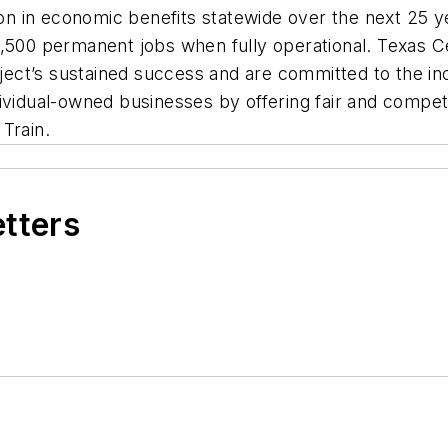
ion in economic benefits statewide over the next 25 ye
,500 permanent jobs when fully operational. Texas Ce
oject’s sustained success and are committed to the inc
vidual-owned businesses by offering fair and competit
Train.
etters