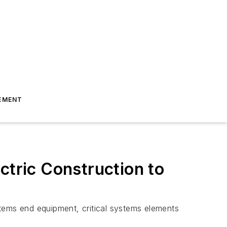
EMENT
ctric Construction to
ystems end equipment, critical systems elements