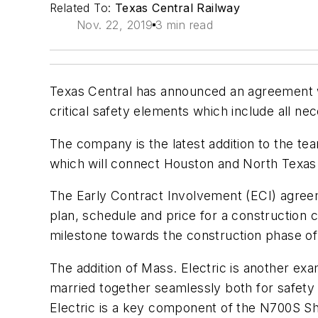
Related To:
Texas Central Railway
Nov. 22, 2019
3 min read
Texas Central has announced an agreement wi
critical safety elements which include all 
The company is the latest addition to the tea
which will connect Houston and North Texas i
The Early Contract Involvement (ECI) agreem
plan, schedule and price for a construction c
milestone towards the construction phase of 
The addition of Mass. Electric is another exa
married together seamlessly both for safety a
Electric is a key component of the N700S Sh