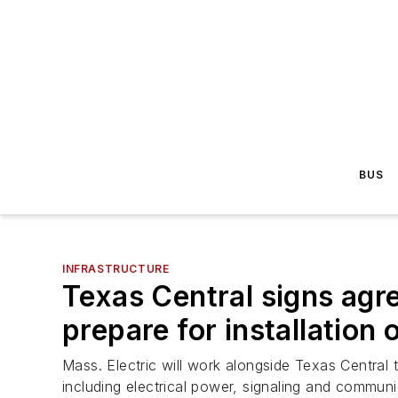
BUS
INFRASTRUCTURE
Texas Central signs agr
prepare for installation
Mass. Electric will work alongside Texas Central 
including electrical power, signaling and communi