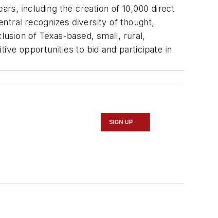
ars, including the creation of 10,000 direct
ntral recognizes diversity of thought,
lusion of Texas-based, small, rural,
ive opportunities to bid and participate in
SIGN UP