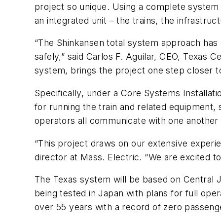
project so unique. Using a complete system
an integrated unit – the trains, the infrastr
“The Shinkansen total system approach has c
safely,” said Carlos F. Aguilar, CEO, Texas C
system, brings the project one step closer t
Specifically, under a Core Systems Installat
for running the train and related equipment, 
operators all communicate with one another 
“This project draws on our extensive experien
director at Mass. Electric. “We are excited to 
The Texas system will be based on Central 
being tested in Japan with plans for full op
over 55 years with a record of zero passenge