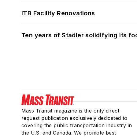
ITB Facility Renovations
Ten years of Stadler solidifying its foo
Mass Transit magazine is the only direct-
request publication exclusively dedicated to
covering the public transportation industry in
the U.S. and Canada. We promote best