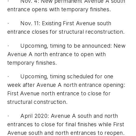
· Nov. 4: New permanent Avenue A south
entrance opens with temporary finishes.
· Nov. 11: Existing First Avenue south
entrance closes for structural reconstruction.
· Upcoming, timing to be announced: New
Avenue A north entrance to open with
temporary finishes.
· Upcoming, timing scheduled for one
week after Avenue A north entrance opening:
First Avenue north entrance to close for
structural construction.
· April 2020: Avenue A south and north
entrances to close for final finishes while First
Avenue south and north entrances to reopen.