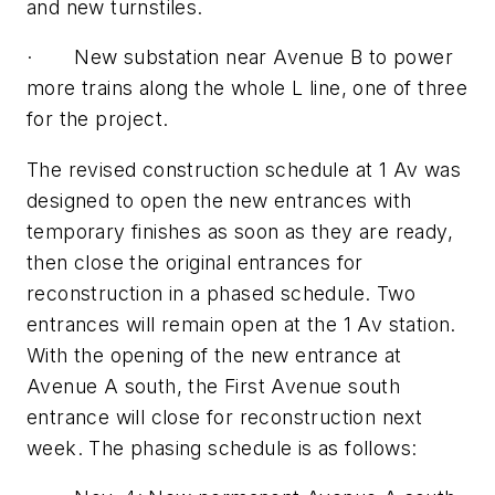
and new turnstiles.
· New substation near Avenue B to power
more trains along the whole L line, one of three
for the project.
The revised construction schedule at 1 Av was
designed to open the new entrances with
temporary finishes as soon as they are ready,
then close the original entrances for
reconstruction in a phased schedule. Two
entrances will remain open at the 1 Av station.
With the opening of the new entrance at
Avenue A south, the First Avenue south
entrance will close for reconstruction next
week. The phasing schedule is as follows: