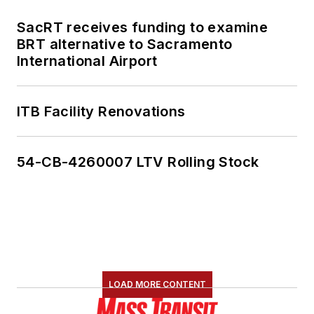
SacRT receives funding to examine
BRT alternative to Sacramento
International Airport
ITB Facility Renovations
54-CB-4260007 LTV Rolling Stock
LOAD MORE CONTENT