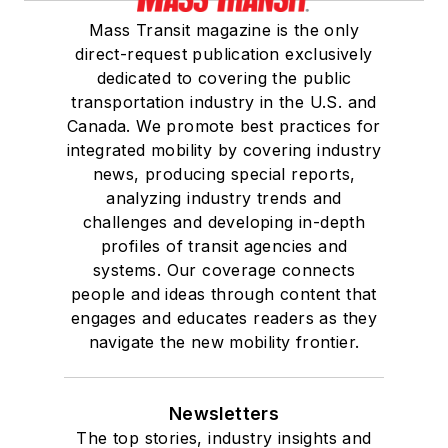
Mass Transit magazine is the only
direct-request publication exclusively
dedicated to covering the public
transportation industry in the U.S. and
Canada. We promote best practices for
integrated mobility by covering industry
news, producing special reports,
analyzing industry trends and
challenges and developing in-depth
profiles of transit agencies and
systems. Our coverage connects
people and ideas through content that
engages and educates readers as they
navigate the new mobility frontier.
Newsletters
The top stories, industry insights and