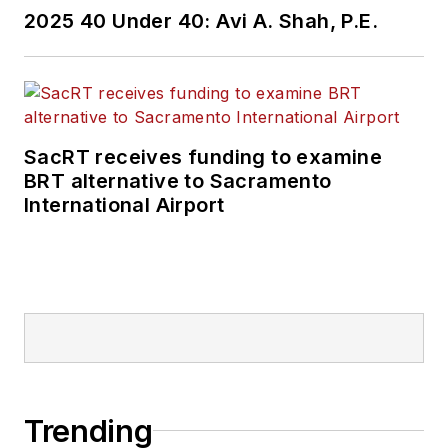
2025 40 Under 40: Avi A. Shah, P.E.
SacRT receives funding to examine
BRT alternative to Sacramento
International Airport
Trending