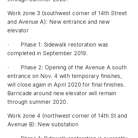
Work zone 3 (southwest corner of 14th Street
and Avenue A): New entrance and new
elevator
· Phase 1: Sidewalk restoration was
completed in September 2019.
· Phase 2: Opening of the Avenue A south
entrance on Nov. 4 with temporary finishes,
will close again in April 2020 for final finishes.
Barricade around new elevator will remain
through summer 2020.
Work zone 4 (northwest corner of 14th St and
Avenue B): New substation