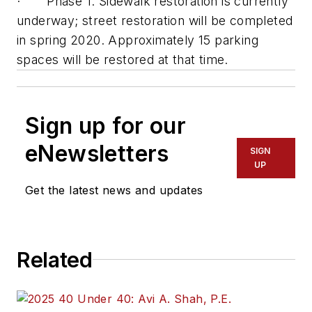
· Phase 1: Sidewalk restoration is currently
underway; street restoration will be completed
in spring 2020. Approximately 15 parking
spaces will be restored at that time.
Sign up for our
eNewsletters
SIGN
UP
Get the latest news and updates
Related