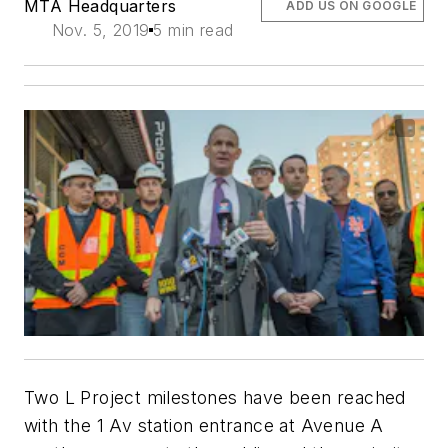
MTA Headquarters
ADD US ON GOOGLE
Nov. 5, 2019
5 min read
Two L Project milestones have been reached
with the 1 Av station entrance at Avenue A