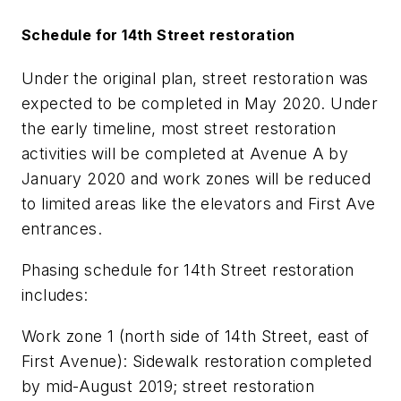
Schedule for 14th Street restoration
Under the original plan, street restoration was
expected to be completed in May 2020. Under
the early timeline, most street restoration
activities will be completed at Avenue A by
January 2020 and work zones will be reduced
to limited areas like the elevators and First Ave
entrances.
Phasing schedule for 14th Street restoration
includes:
Work zone 1 (north side of 14th Street, east of
First Avenue): Sidewalk restoration completed
by mid-August 2019; street restoration