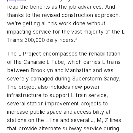
reap the benefits as the job advances. And
thanks to the revised construction approach,
we’re getting all this work done without
impacting service for the vast majority of the L
Train’s 300,000 daily riders.”
The L Project encompasses the rehabilitation
of the Canarsie L Tube, which carries L trains
between Brooklyn and Manhattan and was
severely damaged during Superstorm Sandy.
The project also includes new power
infrastructure to support L train service,
several station improvement projects to
increase public space and accessibility at
stations on the L line and several J, M, Z lines
that provide alternate subway service during