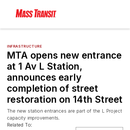
INFRASTRUCTURE
MTA opens new entrance
at 1 Av L Station,
announces early
completion of street
restoration on 14th Street
The new station entrances are part of the L Project
capacity improvements.
Related To: