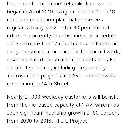
the project. The tunnel rehabilitation, which
began in April 2019 using a modified 15- to 18-
month construction plan that preserves
regular subway service for 90 percent of L
riders, is currently months ahead of schedule
and set to finish in 12 months. In addition to an
early construction timeline for the tunnel work,
several related construction projects are also
ahead of schedule, including the capacity
improvement projects at 1 Av L and sidewalk
restoration on 14th Street.
Nearly 21,000 weekday customers will benefit
from the increased capacity at 1 Av, which has
seen significant ridership growth of 60 percent
from 2000 to 2018. The L Project