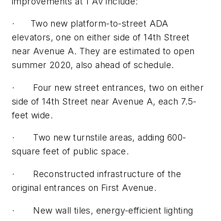
improvements at 1 Av include:
· Two new platform-to-street ADA
elevators, one on either side of 14th Street
near Avenue A. They are estimated to open
summer 2020, also ahead of schedule.
· Four new street entrances, two on either
side of 14th Street near Avenue A, each 7.5-
feet wide.
· Two new turnstile areas, adding 600-
square feet of public space.
· Reconstructed infrastructure of the
original entrances on First Avenue.
· New wall tiles, energy-efficient lighting