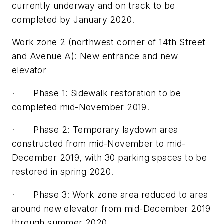
currently underway and on track to be
completed by January 2020.
Work zone 2 (northwest corner of 14th Street
and Avenue A): New entrance and new
elevator
· Phase 1: Sidewalk restoration to be
completed mid-November 2019.
· Phase 2: Temporary laydown area
constructed from mid-November to mid-
December 2019, with 30 parking spaces to be
restored in spring 2020.
· Phase 3: Work zone area reduced to area
around new elevator from mid-December 2019
through summer 2020.