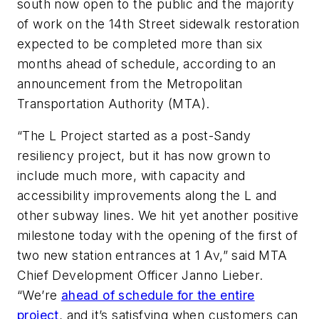
south now open to the public and the majority
of work on the 14th Street sidewalk restoration
expected to be completed more than six
months ahead of schedule, according to an
announcement from the Metropolitan
Transportation Authority (MTA).
“The L Project started as a post-Sandy
resiliency project, but it has now grown to
include much more, with capacity and
accessibility improvements along the L and
other subway lines. We hit yet another positive
milestone today with the opening of the first of
two new station entrances at 1 Av,” said MTA
Chief Development Officer Janno Lieber.
“We’re
ahead of schedule for the entire
project
, and it’s satisfying when customers can