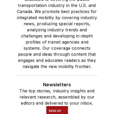
transportation industry in the U.S. and
Canada. We promote best practices for
integrated mobility by covering industry
news, producing special reports,
analyzing industry trends and
challenges and developing in-depth
profiles of transit agencies and
systems. Our coverage connects
people and ideas through content that
engages and educates readers as they
navigate the new mobility frontier.
Newsletters
The top stories, industry insights and
relevant research, assembled by our
editors and delivered to your inbox.
SIGN UP