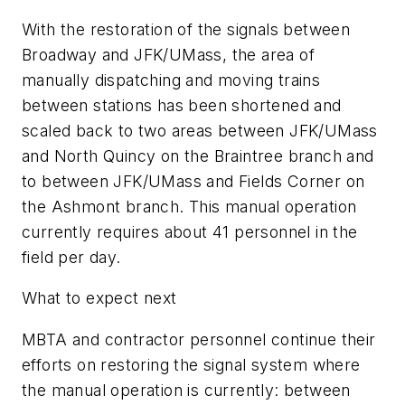
With the restoration of the signals between
Broadway and JFK/UMass, the area of
manually dispatching and moving trains
between stations has been shortened and
scaled back to two areas between JFK/UMass
and North Quincy on the Braintree branch and
to between JFK/UMass and Fields Corner on
the Ashmont branch. This manual operation
currently requires about 41 personnel in the
field per day.
What to expect next
MBTA and contractor personnel continue their
efforts on restoring the signal system where
the manual operation is currently: between