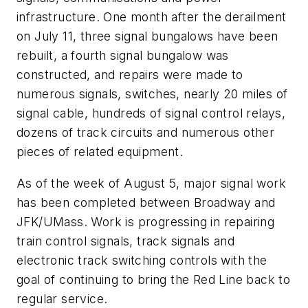
infrastructure. One month after the derailment
on July 11, three signal bungalows have been
rebuilt, a fourth signal bungalow was
constructed, and repairs were made to
numerous signals, switches, nearly 20 miles of
signal cable, hundreds of signal control relays,
dozens of track circuits and numerous other
pieces of related equipment.
As of the week of August 5, major signal work
has been completed between Broadway and
JFK/UMass. Work is progressing in repairing
train control signals, track signals and
electronic track switching controls with the
goal of continuing to bring the Red Line back to
regular service.