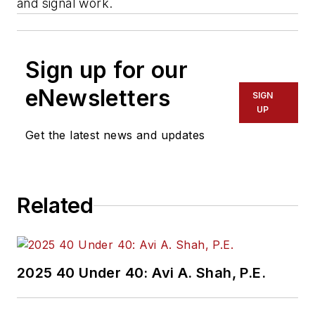
and signal work.
Sign up for our
eNewsletters
SIGN
UP
Get the latest news and updates
Related
2025 40 Under 40: Avi A. Shah, P.E.