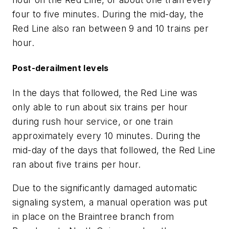
four to five minutes. During the mid-day, the
Red Line also ran between 9 and 10 trains per
hour.
Post-derailment levels
In the days that followed, the Red Line was
only able to run about six trains per hour
during rush hour service, or one train
approximately every 10 minutes. During the
mid-day of the days that followed, the Red Line
ran about five trains per hour.
Due to the significantly damaged automatic
signaling system, a manual operation was put
in place on the Braintree branch from