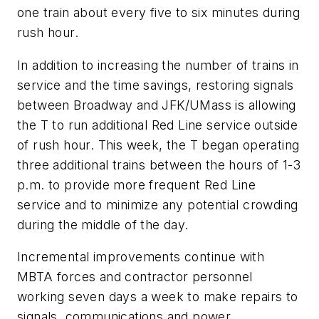
one train about every five to six minutes during
rush hour.
In addition to increasing the number of trains in
service and the time savings, restoring signals
between Broadway and JFK/UMass is allowing
the T to run additional Red Line service outside
of rush hour. This week, the T began operating
three additional trains between the hours of 1-3
p.m. to provide more frequent Red Line
service and to minimize any potential crowding
during the middle of the day.
Incremental improvements continue with
MBTA forces and contractor personnel
working seven days a week to make repairs to
signals, communications and power