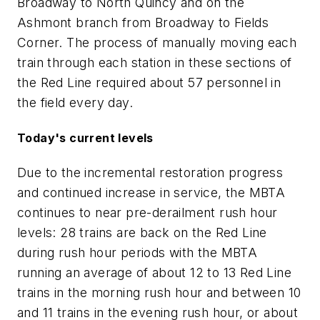
Broadway to North Quincy and on the
Ashmont branch from Broadway to Fields
Corner. The process of manually moving each
train through each station in these sections of
the Red Line required about 57 personnel in
the field every day.
Today's current levels
Due to the incremental restoration progress
and continued increase in service, the MBTA
continues to near pre-derailment rush hour
levels: 28 trains are back on the Red Line
during rush hour periods with the MBTA
running an average of about 12 to 13 Red Line
trains in the morning rush hour and between 10
and 11 trains in the evening rush hour, or about