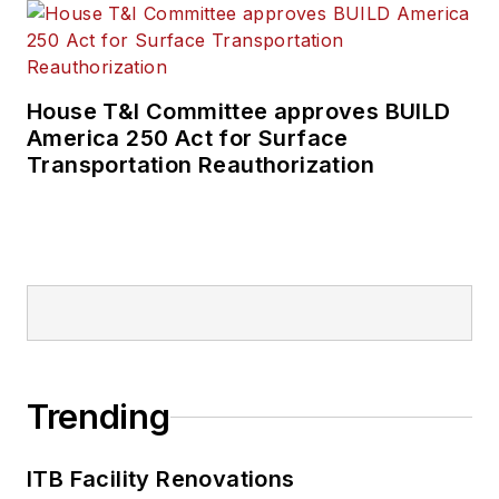
House T&I Committee approves BUILD
America 250 Act for Surface
Transportation Reauthorization
Trending
ITB Facility Renovations