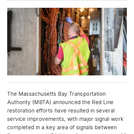
The Massachusetts Bay Transportation
Authority (MBTA) announced the Red Line
restoration efforts have resulted in several
service improvements, with major signal work
completed in a key area of signals between