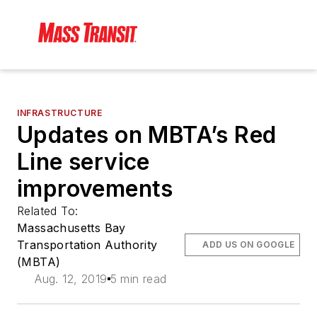
INFRASTRUCTURE
Updates on MBTA’s Red
Line service
improvements
Related To:
Massachusetts Bay
Transportation Authority
ADD US ON GOOGLE
(MBTA)
Aug. 12, 2019
5 min read