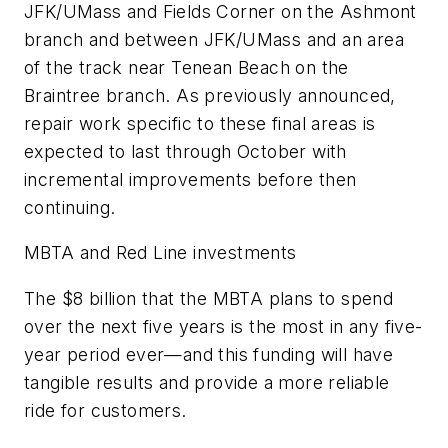
JFK/UMass and Fields Corner on the Ashmont
branch and between JFK/UMass and an area
of the track near Tenean Beach on the
Braintree branch. As previously announced,
repair work specific to these final areas is
expected to last through October with
incremental improvements before then
continuing.
MBTA and Red Line investments
The $8 billion that the MBTA plans to spend
over the next five years is the most in any five-
year period ever—and this funding will have
tangible results and provide a more reliable
ride for customers.