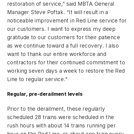
restoration of service,” said MBTA General
Manager Steve Poftak. “It will result in a
noticeable improvement in Red Line service for
our customers. I want to express my deep
gratitude to our customers for their patience
as we continue toward a full recovery. I also
want to thank our entire workforce and
contractors for their continued commitment to
working seven days a week to restore the Red
Line to regular service."
Regular, pre-derailment levels
Prior to the derailment, these regularly
scheduled 28 trains were scheduled in the
rush hours with about 14 trains running per
hour on the Red Line, or about one train every