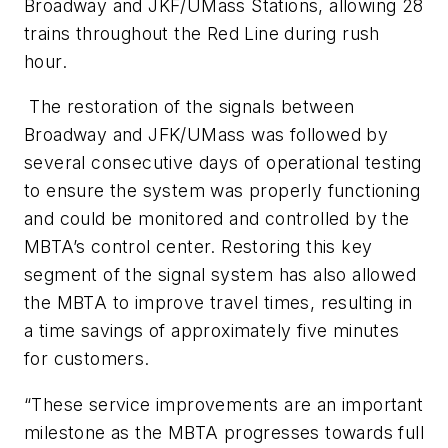
Broadway and JKF/UMass Stations, allowing 28
trains throughout the Red Line during rush
hour.
The restoration of the signals between
Broadway and JFK/UMass was followed by
several consecutive days of operational testing
to ensure the system was properly functioning
and could be monitored and controlled by the
MBTA’s control center. Restoring this key
segment of the signal system has also allowed
the MBTA to improve travel times, resulting in
a time savings of approximately five minutes
for customers.
“These service improvements are an important
milestone as the MBTA progresses towards full