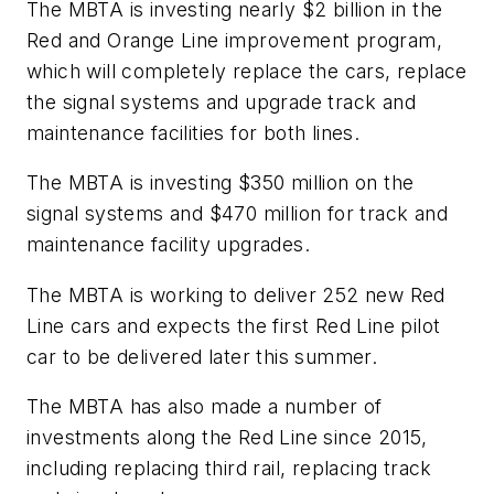
The MBTA is investing nearly $2 billion in the
Red and Orange Line improvement program,
which will completely replace the cars, replace
the signal systems and upgrade track and
maintenance facilities for both lines.
The MBTA is investing $350 million on the
signal systems and $470 million for track and
maintenance facility upgrades.
The MBTA is working to deliver 252 new Red
Line cars and expects the first Red Line pilot
car to be delivered later this summer.
The MBTA has also made a number of
investments along the Red Line since 2015,
including replacing third rail, replacing track