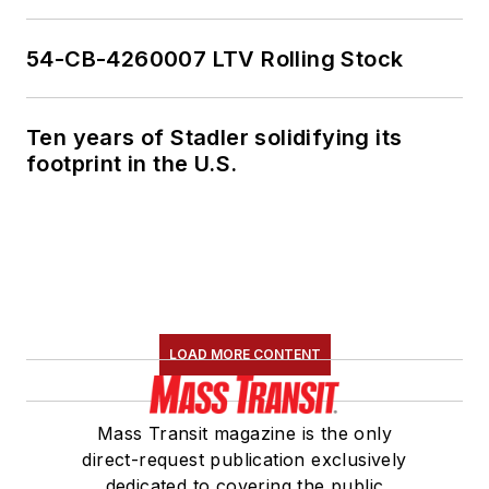
54-CB-4260007 LTV Rolling Stock
Ten years of Stadler solidifying its
footprint in the U.S.
LOAD MORE CONTENT
Mass Transit magazine is the only
direct-request publication exclusively
dedicated to covering the public