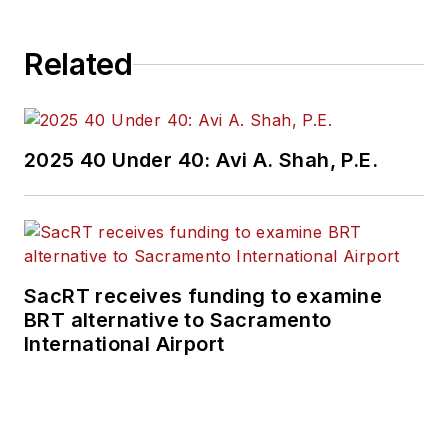
Related
2025 40 Under 40: Avi A. Shah, P.E.
SacRT receives funding to examine
BRT alternative to Sacramento
International Airport