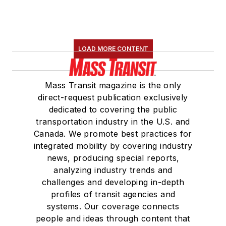
LOAD MORE CONTENT
Mass Transit magazine is the only
direct-request publication exclusively
dedicated to covering the public
transportation industry in the U.S. and
Canada. We promote best practices for
integrated mobility by covering industry
news, producing special reports,
analyzing industry trends and
challenges and developing in-depth
profiles of transit agencies and
systems. Our coverage connects
people and ideas through content that