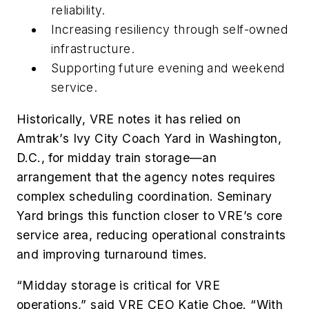
reliability.
Increasing resiliency through self-owned
infrastructure.
Supporting future evening and weekend
service.
Historically, VRE notes it has relied on
Amtrak’s Ivy City Coach Yard in Washington,
D.C., for midday train storage—an
arrangement that the agency notes requires
complex scheduling coordination. Seminary
Yard brings this function closer to VRE’s core
service area, reducing operational constraints
and improving turnaround times.
“Midday storage is critical for VRE
operations,” said VRE CEO Katie Choe. “With