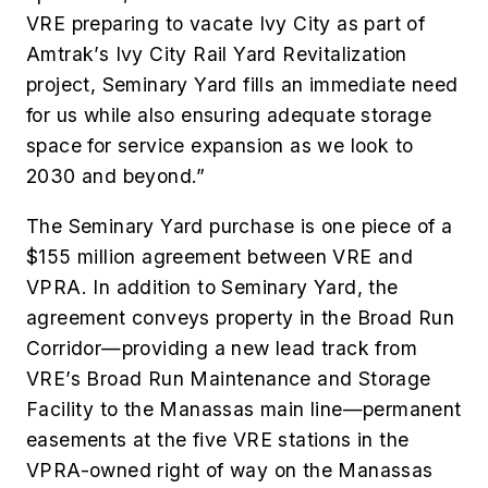
VRE preparing to vacate Ivy City as part of
Amtrak’s Ivy City Rail Yard Revitalization
project, Seminary Yard fills an immediate need
for us while also ensuring adequate storage
space for service expansion as we look to
2030 and beyond.”
The Seminary Yard purchase is one piece of a
$155 million agreement between VRE and
VPRA. In addition to Seminary Yard, the
agreement conveys property in the Broad Run
Corridor—providing a new lead track from
VRE’s Broad Run Maintenance and Storage
Facility to the Manassas main line—permanent
easements at the five VRE stations in the
VPRA-owned right of way on the Manassas