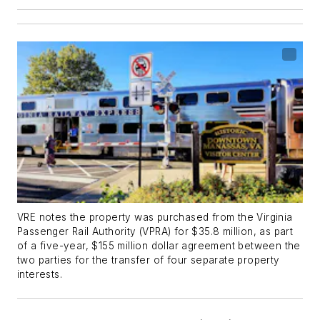
VRE notes the property was purchased from the Virginia
Passenger Rail Authority (VPRA) for $35.8 million, as part
of a five-year, $155 million dollar agreement between the
two parties for the transfer of four separate property
interests.