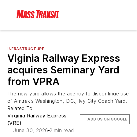
INFRASTRUCTURE
Viginia Railway Express
acquires Seminary Yard
from VPRA
The new yard allows the agency to discontinue use
of Amtrak’s Washington, D.C., Ivy City Coach Yard.
Related To:
Virginia Railway Express
ADD US ON GOOGLE
(VRE)
June 30, 2026
2 min read