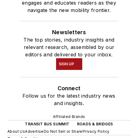
engages and educates readers as they
navigate the new mobility frontier.
Newsletters
The top stories, industry insights and
relevant research, assembled by our
editors and delivered to your inbox.
SIGN UP
Connect
Follow us for the latest industry news
and insights.
Affiliated Brands
TRANSIT BUS SUMMIT
ROADS & BRIDGES
About Us
Advertise
Do Not Sell or Share
Privacy Policy