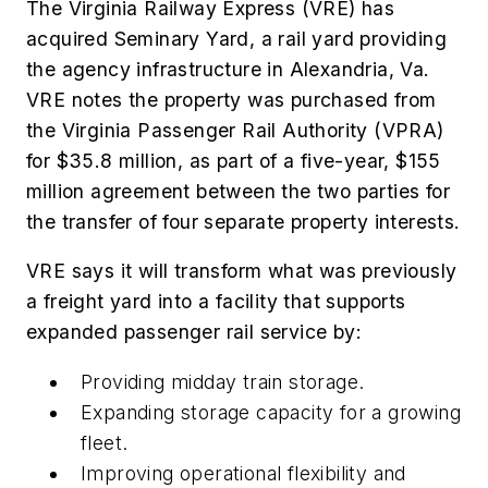
The Virginia Railway Express (VRE) has
acquired Seminary Yard, a rail yard providing
the agency infrastructure in Alexandria, Va.
VRE notes the property was purchased from
the Virginia Passenger Rail Authority (VPRA)
for $35.8 million, as part of a five-year, $155
million agreement between the two parties for
the transfer of four separate property interests.
VRE says it will transform what was previously
a freight yard into a facility that supports
expanded passenger rail service by:
Providing midday train storage.
Expanding storage capacity for a growing
fleet.
Improving operational flexibility and