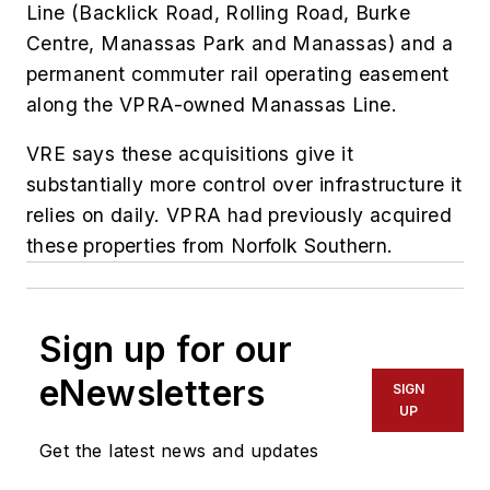
Line (Backlick Road, Rolling Road, Burke
Centre, Manassas Park and Manassas) and a
permanent commuter rail operating easement
along the VPRA-owned Manassas Line.
VRE says these acquisitions give it
substantially more control over infrastructure it
relies on daily. VPRA had previously acquired
these properties from Norfolk Southern.
Sign up for our
eNewsletters
SIGN
UP
Get the latest news and updates