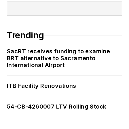
Trending
SacRT receives funding to examine
BRT alternative to Sacramento
International Airport
ITB Facility Renovations
54-CB-4260007 LTV Rolling Stock