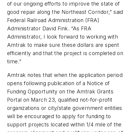
of our ongoing efforts to improve the state of
good repair along the Northeast Corridor,” said
️Federal Railroad Administration (FRA)
Administrator David Fink. “As FRA
Administrator, I look forward to working with
Amtrak to make sure these dollars are spent
efficiently and that the project is completed on
time.”
Amtrak notes that when the application period
opens following publication of a Notice of
Funding Opportunity on the Amtrak Grants
Portal on March 23, qualified not-for-profit
organizations or city/state government entities
will be encouraged to apply for funding to
support projects located within 1/4 mile of the