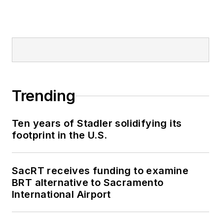
Trending
Ten years of Stadler solidifying its
footprint in the U.S.
SacRT receives funding to examine
BRT alternative to Sacramento
International Airport