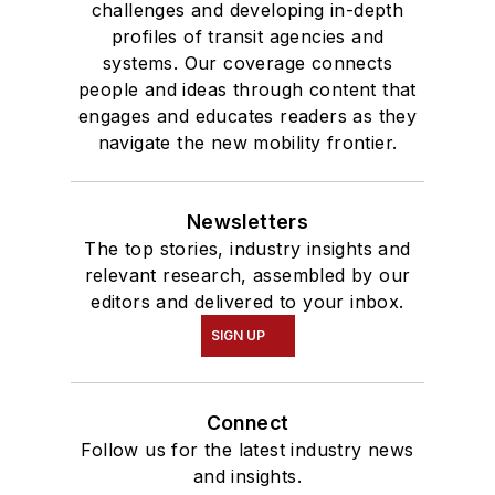
challenges and developing in-depth
profiles of transit agencies and
systems. Our coverage connects
people and ideas through content that
engages and educates readers as they
navigate the new mobility frontier.
Newsletters
The top stories, industry insights and
relevant research, assembled by our
editors and delivered to your inbox.
SIGN UP
Connect
Follow us for the latest industry news
and insights.