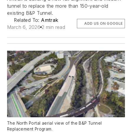
tunnel to replace the more than 150-year-old
existing B&P Tunnel.
Related To:
Amtrak
ADD US ON GOOGLE
March 6, 2026
2 min read
The North Portal aerial view of the B&P Tunnel
Replacement Program.