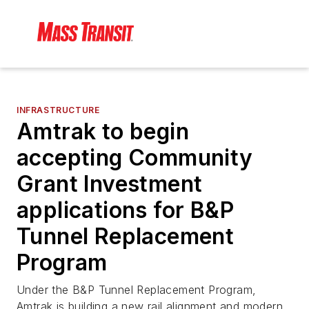
INFRASTRUCTURE
Amtrak to begin
accepting Community
Grant Investment
applications for B&P
Tunnel Replacement
Program
Under the B&P Tunnel Replacement Program,
Amtrak is building a new rail alignment and modern