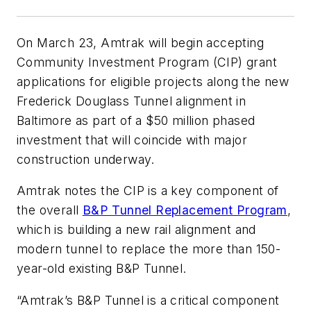
On March 23, Amtrak will begin accepting
Community Investment Program (CIP) grant
applications for eligible projects along the new
Frederick Douglass Tunnel alignment in
Baltimore as part of a $50 million phased
investment that will coincide with major
construction underway.
Amtrak notes the CIP is a key component of
the overall
B&P Tunnel Replacement Program
,
which is building a new rail alignment and
modern tunnel to replace the more than 150-
year-old existing B&P Tunnel.
“Amtrak’s B&P Tunnel is a critical component