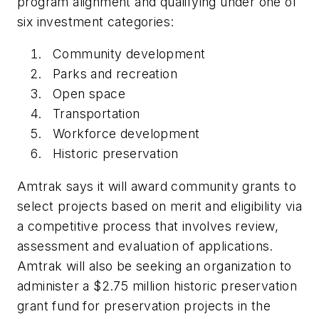
program alignment and qualifying under one of
six investment categories:
Community development
Parks and recreation
Open space
Transportation
Workforce development
Historic preservation
Amtrak says it will award community grants to
select projects based on merit and eligibility via
a competitive process that involves review,
assessment and evaluation of applications.
Amtrak will also be seeking an organization to
administer a $2.75 million historic preservation
grant fund for preservation projects in the