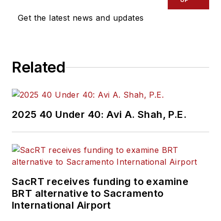
Get the latest news and updates
Related
2025 40 Under 40: Avi A. Shah, P.E.
SacRT receives funding to examine
BRT alternative to Sacramento
International Airport