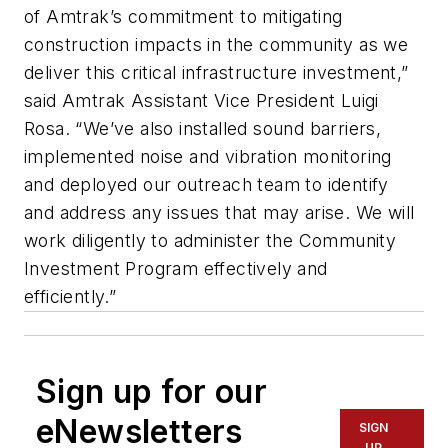
of Amtrak’s commitment to mitigating
construction impacts in the community as we
deliver this critical infrastructure investment,”
said Amtrak Assistant Vice President Luigi
Rosa. “We’ve also installed sound barriers,
implemented noise and vibration monitoring
and deployed our outreach team to identify
and address any issues that may arise. We will
work diligently to administer the Community
Investment Program effectively and
efficiently.”
Sign up for our
eNewsletters
SIGN
UP