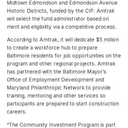
Midtown Edmondson and Edmondson Avenue
Historic Districts, funded by the CIP. Amtrak
will select the fund administrator based on
merit and eligibility via a competitive process.
According to Amtrak, it will dedicate $5 million
to create a workforce hub to prepare
Baltimore residents for job opportunities on the
program and other regional projects. Amtrak
has partnered with the Baltimore Mayor’s
Office of Employment Development and
Maryland Philanthropic Network to provide
training, mentoring and other services so
participants are prepared to start construction
careers.
“The Community Investment Program is part