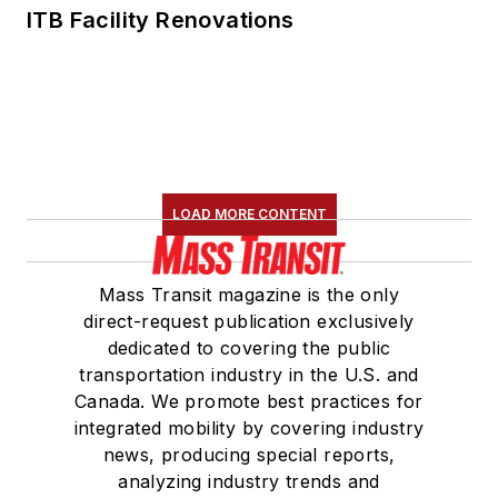
ITB Facility Renovations
LOAD MORE CONTENT
Mass Transit magazine is the only
direct-request publication exclusively
dedicated to covering the public
transportation industry in the U.S. and
Canada. We promote best practices for
integrated mobility by covering industry
news, producing special reports,
analyzing industry trends and