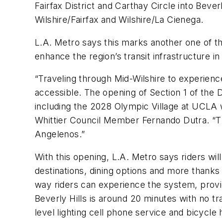
Fairfax District and Carthay Circle into Beve
Wilshire/Fairfax and Wilshire/La Cienega.
L.A. Metro says this marks another one of t
enhance the region’s transit infrastructure 
“Traveling through Mid-Wilshire to experien
accessible. The opening of Section 1 of the 
including the 2028 Olympic Village at UCLA w
Whittier Council Member Fernando Dutra. “Tha
Angelenos.”
With this opening, L.A. Metro says riders will 
destinations, dining options and more thanks
way riders can experience the system, provi
Beverly Hills is around 20 minutes with no tra
level lighting cell phone service and bicycle