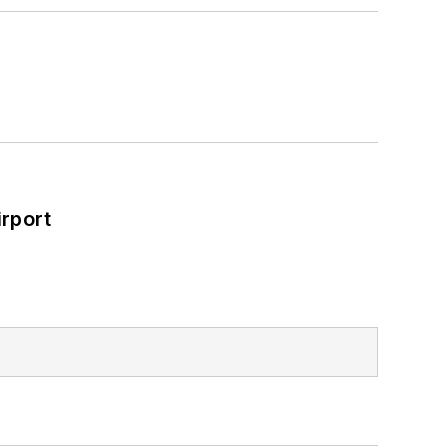
rport