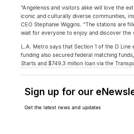
“Angelenos and visitors alike will love the 
iconic and culturally diverse communities, in
CEO Stephanie Wiggins. “The stations are fille
wait for everyone to enjoy and discover the v
L.A. Metro says that Section 1 of the D Line 
funding also secured federal matching funds, 
Starts and $749.3 million loan via the Transp
Sign up for our eNewsl
Get the latest news and updates