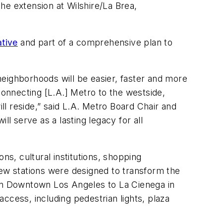
the extension at Wilshire/La Brea,
ative
and part of a comprehensive plan to
eighborhoods will be easier, faster and more
connecting [L.A.] Metro to the westside,
l reside,” said L.A. Metro Board Chair and
 serve as a lasting legacy for all
ons, cultural institutions, shopping
new stations were designed to transform the
 in Downtown Los Angeles to La Cienega in
access, including pedestrian lights, plaza