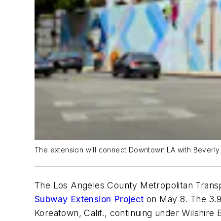
The extension will connect Downtown LA with Beverly Hi
The Los Angeles County Metropolitan Transpor
Subway Extension Project
on May 8. The 3.92
Koreatown, Calif., continuing under Wilshir