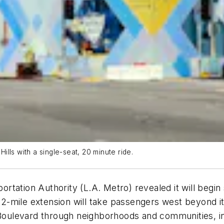
lls with a single-seat, 20 minute ride.
tation Authority (L.A. Metro) revealed it will begin s
-mile extension will take passengers west beyond its
e Boulevard through neighborhoods and communities, 