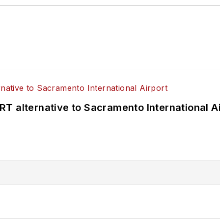
T alternative to Sacramento International Ai