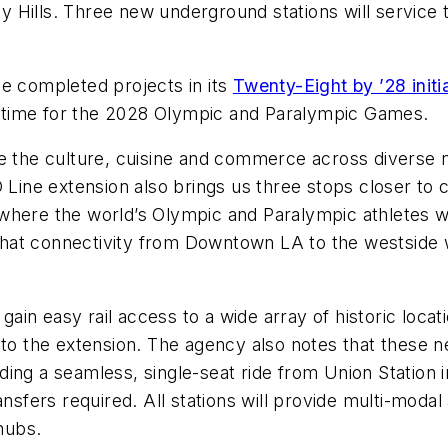
rly Hills. Three new underground stations will service 
he completed projects in its
Twenty-Eight by ’28 initi
in time for the 2028 Olympic and Paralympic Games.
ce the culture, cuisine and commerce across diverse n
D Line extension also brings us three stops closer to 
here the world’s Olympic and Paralympic athletes wil
t connectivity from Downtown LA to the westside will
gain easy rail access to a wide array of historic locati
 to the extension. The agency also notes that these 
ding a seamless, single-seat ride from Union Station
nsfers required. All stations will provide multi-modal 
 hubs.