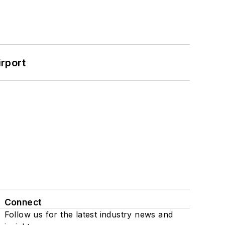
rport
Connect
Follow us for the latest industry news and