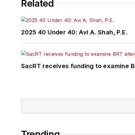
Related
2025 40 Under 40: Avi A. Shah, P.E.
SacRT receives funding to examine BR
Trending