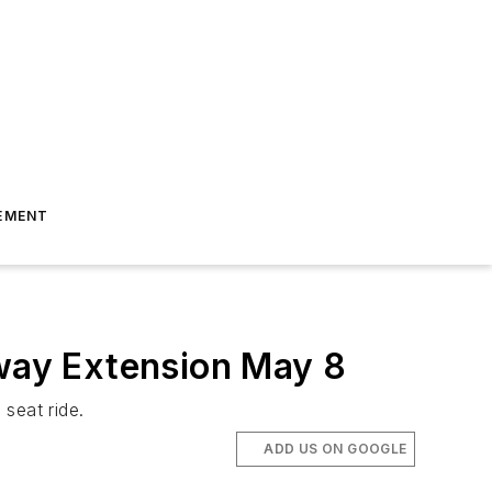
EMENT
bway Extension May 8
seat ride.
ADD US ON GOOGLE