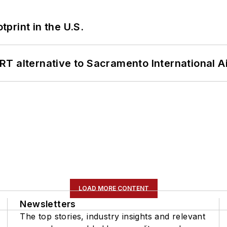
tprint in the U.S.
T alternative to Sacramento International Ai
LOAD MORE CONTENT
Newsletters
The top stories, industry insights and relevant