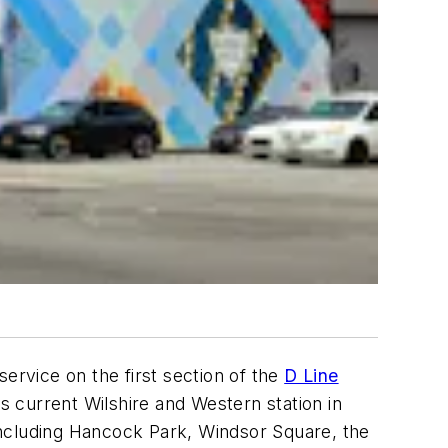
ervice on the first section of the
D Line
 current Wilshire and Western station in
including Hancock Park, Windsor Square, the