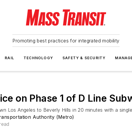
Promoting best practices for integrated mobility
RAIL
TECHNOLOGY
SAFETY & SECURITY
MANAG
vice on Phase 1 of D Line Su
 Los Angeles to Beverly Hills in 20 minutes with a single 
ansportation Authority (Metro)
read