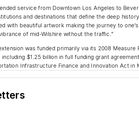
extended service from Downtown Los Angeles to Beverly
stitutions and destinations that define the deep histor
d with beautiful artwork making the journey to one’s d
ibrance of mid-Wilshire without the traffic.”
extension was funded primarily via its 2008 Measure R
including $1.25 billion in full funding grant agreeme
ortation Infrastructure Finance and Innovation Act in
etters