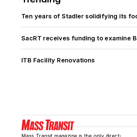
Ten years of Stadler solidifying its foo
SacRT receives funding to examine BR
ITB Facility Renovations
Mass Transit magazine is the only direct-