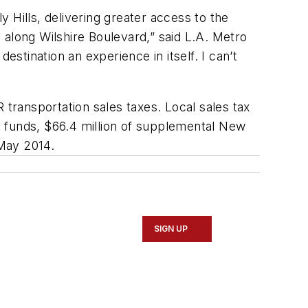
 Hills, delivering greater access to the
y along Wilshire Boulevard,” said L.A. Metro
estination an experience in itself. I can’t
 transportation sales taxes. Local sales tax
nt funds, $66.4 million of supplemental New
 May 2014.
SIGN UP