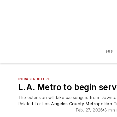
BUS
INFRASTRUCTURE
L.A. Metro to begin ser
The extension will take passengers from Downtown
Related To:
Los Angeles County Metropolitan Tr
Feb. 27, 2026
3 min 