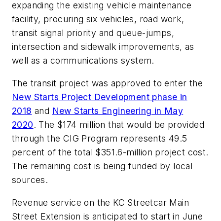
expanding the existing vehicle maintenance
facility, procuring six vehicles, road work,
transit signal priority and queue-jumps,
intersection and sidewalk improvements, as
well as a communications system.
The transit project was approved to enter the
New Starts Project Development phase in
2018
and
New Starts Engineering in May
2020
. The $174 million that would be provided
through the CIG Program represents 49.5
percent of the total $351.6-million project cost.
The remaining cost is being funded by local
sources.
Revenue service on the KC Streetcar Main
Street Extension is anticipated to start in June