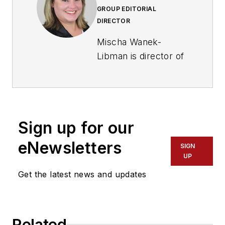
GROUP EDITORIAL
DIRECTOR
Mischa Wanek-
Libman is director of
communications with
Transdev North
America. She has
more than 20 years
Sign up for our
of experience
working in the
eNewsletters
SIGN
transportation
UP
industry covering
Get the latest news and updates
construction
projects, engineering
challenges, transit
Related
and rail operations