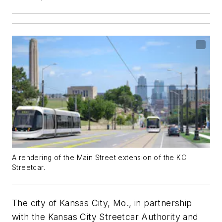
A rendering of the Main Street extension of the KC
Streetcar.
The city of Kansas City, Mo., in partnership
with the Kansas City Streetcar Authority and