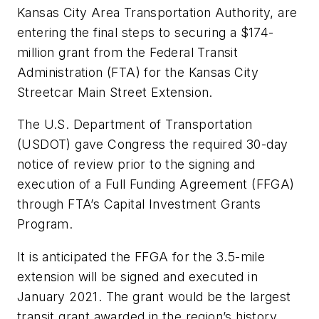
Kansas City Area Transportation Authority, are
entering the final steps to securing a $174-
million grant from the Federal Transit
Administration (FTA) for the Kansas City
Streetcar Main Street Extension.
The U.S. Department of Transportation
(USDOT) gave Congress the required 30-day
notice of review prior to the signing and
execution of a Full Funding Agreement (FFGA)
through FTA’s Capital Investment Grants
Program.
It is anticipated the FFGA for the 3.5-mile
extension will be signed and executed in
January 2021. The grant would be the largest
transit grant awarded in the region’s history,