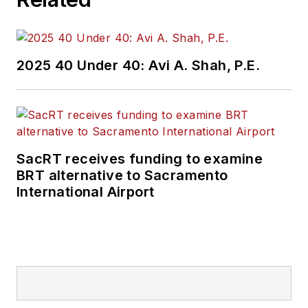
and best practices.
Wanek-Libman has
2025 40 Under 40: Avi A. Shah, P.E.
held top editorial
positions at freight
rail and public
transportation
business-to-business
SacRT receives funding to examine
publications including
BRT alternative to Sacramento
as editor-in-chief and
International Airport
editorial director of
Mass Transit from
2018-2024. She has
been recognized for
editorial excellence
through her individual