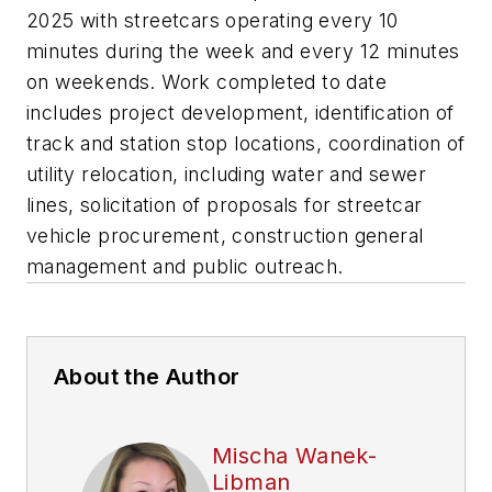
2025 with streetcars operating every 10
minutes during the week and every 12 minutes
on weekends. Work completed to date
includes project development, identification of
track and station stop locations, coordination of
utility relocation, including water and sewer
lines, solicitation of proposals for streetcar
vehicle procurement, construction general
management and public outreach.
About the Author
Mischa Wanek-
Libman