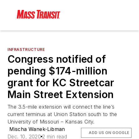
INFRASTRUCTURE
Congress notified of
pending $174-million
grant for KC Streetcar
Main Street Extension
The 3.5-mile extension will connect the line’s
current terminus at Union Station south to the
University of Missouri – Kansas City.
Mischa Wanek-Libman
ADD US ON GOOGLE
Dec. 10, 2020
2 min read