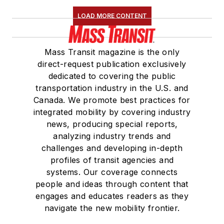
Maintenance
LOAD MORE CONTENT
Association
(NRC)
Board of Directors.
Mass Transit magazine is the only
She is a graduate of
direct-request publication exclusively
Drake University in
dedicated to covering the public
Des Moines, Iowa,
transportation industry in the U.S. and
where she earned a
Canada. We promote best practices for
Bachelor of Arts
integrated mobility by covering industry
degree in Journalism
news, producing special reports,
analyzing industry trends and
and Mass
challenges and developing in-depth
Communication.
profiles of transit agencies and
systems. Our coverage connects
people and ideas through content that
engages and educates readers as they
navigate the new mobility frontier.