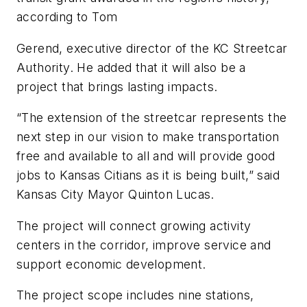
according to Tom
Gerend, executive director of the KC Streetcar
Authority. He added that it will also be a
project that brings lasting impacts.
“The extension of the streetcar represents the
next step in our vision to make transportation
free and available to all and will provide good
jobs to Kansas Citians as it is being built,” said
Kansas City Mayor Quinton Lucas.
The project will connect growing activity
centers in the corridor, improve service and
support economic development.
The project scope includes nine stations,