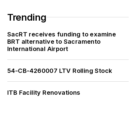
work, as well as for
collaborative
Trending
content.
SacRT receives funding to examine
She is an active
BRT alternative to Sacramento
member of the
International Airport
American Public
Transportation
Association's
54-CB-4260007 LTV Rolling Stock
Marketing and
Communications
ITB Facility Renovations
Committee and
served 14 years as a
Board Observer on
the
National Railroad
Construction and