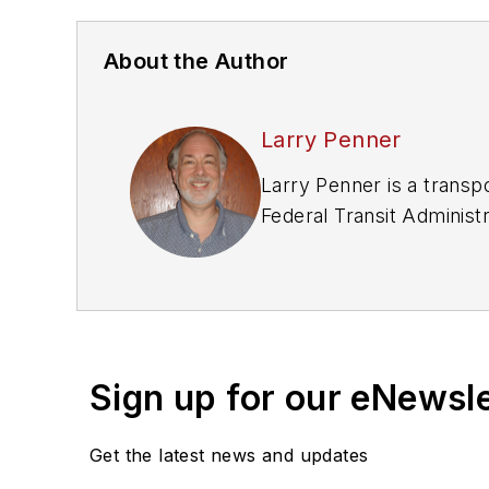
About the Author
Larry Penner
Larry Penner is a transp
Federal Transit Adminis
development, review, app
New York Metropolitan Tr
and Metro North railroa
and New Jersey.
Sign up for our eNewsl
Get the latest news and updates