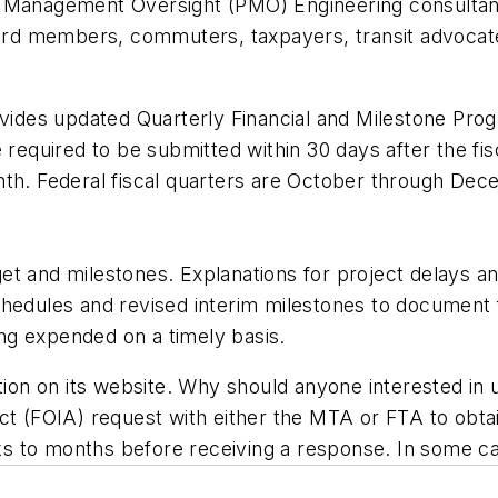
ct Management Oversight (PMO) Engineering consulta
d members, commuters, taxpayers, transit advocates
des updated Quarterly Financial and Milestone Progr
ired to be submitted within 30 days after the fiscal
nth. Federal fiscal quarters are October through De
et and milestones. Explanations for project delays 
chedules and revised interim milestones to document
eing expended on a timely basis.
tion on its website. Why should anyone interested in 
ct (FOIA) request with either the MTA or FTA to obta
 to months before receiving a response. In some case