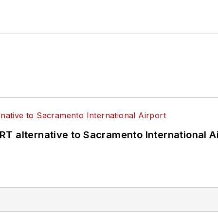
T alternative to Sacramento International Ai