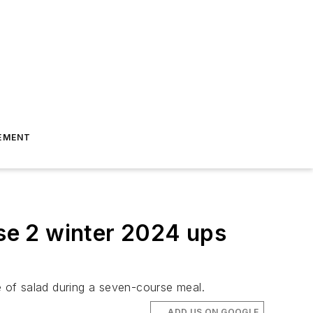
EMENT
se 2 winter 2024 ups
e of salad during a seven-course meal.
ADD US ON GOOGLE