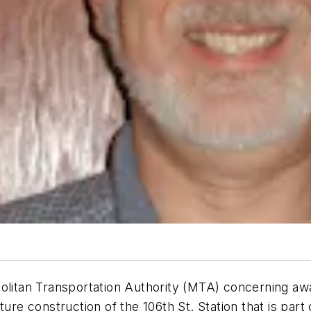
an Transportation Authority (MTA) concerning award 
f future construction of the 106th St. Station that is 