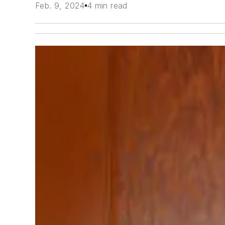
Feb. 9, 2024
4 min read