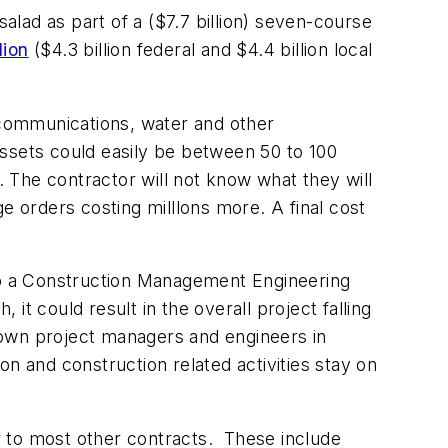
 salad as part of a ($7.7 billion) seven-course
lion
($4.3 billion federal and $4.4 billion local
lecommunications, water and other
ssets could easily be between 50 to 100
. The contractor will not know what they will
e orders costing milllons more. A final cost
 to a Construction Management Engineering
t could result in the overall project falling
 own project managers and engineers in
ion and construction related activities stay on
or to most other contracts. These include