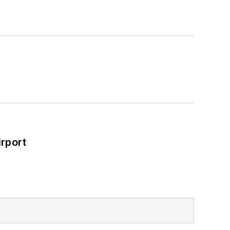
rport