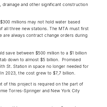
il, drainage and other significant construction
 $300 millions may not hold water based
of all three new stations. The MTA must first
re are always contract change orders during
d save between $500 million to a $1 billion
tab down to almost $5 billion. Promised
6th St. Station in space no longer needed for
In 2023, the cost grew to $7,7 billion.
f this project is required on the part of
amie Torres-Springer and New York City