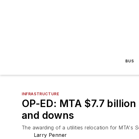
BUS
INFRASTRUCTURE
OP-ED: MTA $7.7 billio
and downs
The awarding of a utilities relocation for MTA's
Larry Penner