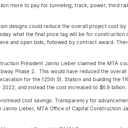
illion more to pay for tunneling, track, power, third ra
tion designs could reduce the overall project cost by
day what the final price tag will be for construction 
ceive and open bids, followed by contract award. The
struction President Janno Lieber claimed the MTA coul
bway Phase 2. This would have reduced the overall 
avation for the 125th St. Station and building the 11
2022, and instead the cost increased to $6.9 billion. 
romised cost savings. Transparency for advancement o
anno Lieber, MTA Office of Capital Construction J