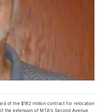
of the $182 million contract for relocation
part of the extension of MTA's Second Avenue