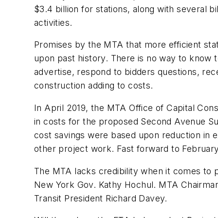
$3.4 billion for stations, along with several b
activities.
Promises by the MTA that more efficient sta
upon past history. There is no way to know to
advertise, respond to bidders questions, re
construction adding to costs.
In April 2019, the MTA Office of Capital Con
in costs for the proposed Second Avenue Su
cost savings were based upon reduction in exc
other project work. Fast forward to February 
The MTA lacks credibility when it comes to p
New York Gov. Kathy Hochul. MTA Chairman J
Transit President Richard Davey.