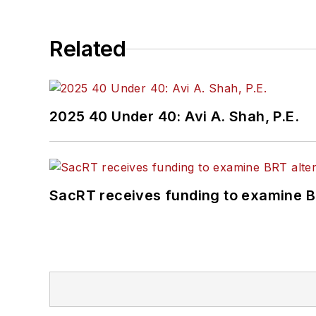
Related
2025 40 Under 40: Avi A. Shah, P.E.
SacRT receives funding to examine BR