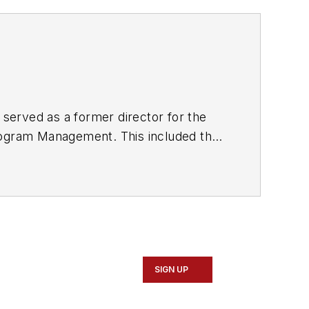
 served as a former director for the
Program Management. This included the
and programs for New Jersey Transit,
 Staten Island Railway, Long Island
0 other transit agencies in New York
SIGN UP