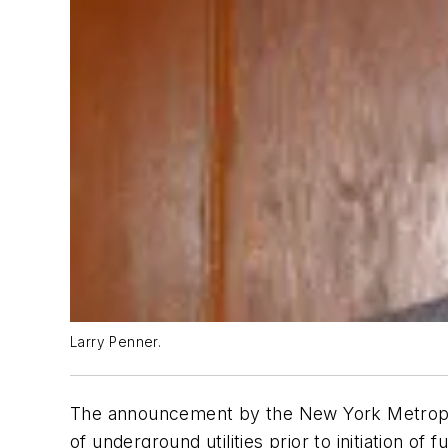
Larry Penner.
The announcement by the New York Metropolit
of underground utilities prior to initiation o