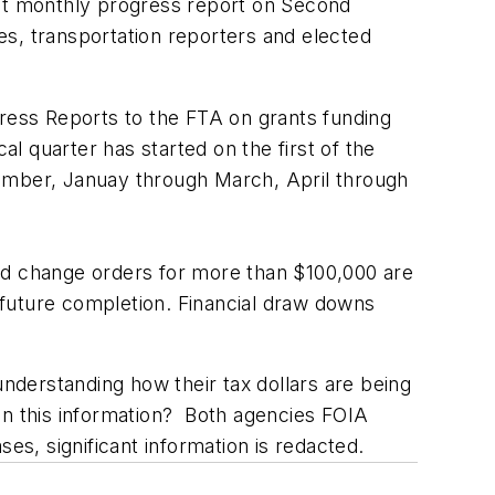
nt monthly progress report on Second
, transportation reporters and elected
ess Reports to the FTA on grants funding
 quarter has started on the first of the
cember, Januay through March, April through
and change orders for more than $100,000 are
 future completion. Financial draw downs
understanding how their tax dollars are being
in this information? Both agencies FOIA
s, significant information is redacted.