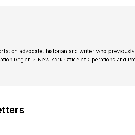
ortation advocate, historian and writer who previously
tration Region 2 New York Office of Operations and 
roval and oversight for billions in capital projects 
ansportation Authority, NYC Transit bus, subway and
ds, MTA Bus, NYCDOT Staten Island Ferry along with 3
etters