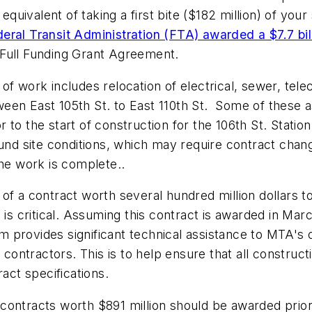
equivalent of taking a first bite ($182 million) of your
eral Transit Administration (FTA) awarded a $7.7 bil
Full Funding Grant Agreement.
of work includes relocation of electrical, sewer, te
een East 105th St. to East 110th St. Some of these a
to the start of construction for the 106th St. Station
und site conditions, which may require contract chang
the work is complete..
 of a contract worth several hundred million dollars
ritical. Assuming this contract is awarded in March, i
 provides significant technical assistance to MTA's
 contractors. This is to help ensure that all construct
ract specifications.
ce contracts worth $891 million should be awarded pri