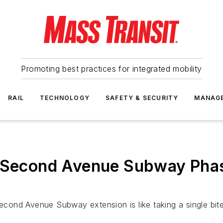
Promoting best practices for integrated mobility
RAIL
TECHNOLOGY
SAFETY & SECURITY
MANAG
n Second Avenue Subway Pha
 Second Avenue Subway extension is like taking a single bit