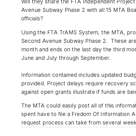
Will they share the FTA Independent Proje
Avenue Subway Phase 2 with all 15 MTA Boar
officials?
Using the FTA TrAMS System, the MTA, provi
Second Avenue Subway Phase 2. These are requ
month and ends on the last day the third mo
June and July through September.
Information contained includes updated budg
provided. Project delays require recovery s
against open grants illustrate if funds are b
The MTA could easily post all of this informa
spent have to file a Fredom Of Information A
request process can take from several weeks