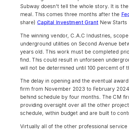
Subway doesn't tell the whole story. It is the 
meal. This comes three months after the
Fed
share)
Capital Investment Grant
New Starts 
The winning vendor, C.A.C Industries, scope 
underground utilities on Second Avenue betw
years old. This work must be completed prior 
find. This could result in unforseen undergro
will not be determined until 100 percemt of 
The delay in opening and the eventual award
firm from November 2023 to February 2024 is c
behind schedule by four months. The CM firm
providing oversight over all the other project
schedule, within budget and are built to cont
Virtually all of the other professional servi