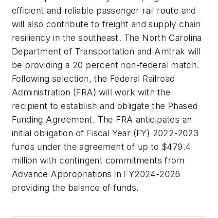
efficient and reliable passenger rail route and
will also contribute to freight and supply chain
resiliency in the southeast. The North Carolina
Department of Transportation and Amtrak will
be providing a 20 percent non-federal match.
Following selection, the Federal Railroad
Administration (FRA) will work with the
recipient to establish and obligate the Phased
Funding Agreement. The FRA anticipates an
initial obligation of Fiscal Year (FY) 2022-2023
funds under the agreement of up to $479.4
million with contingent commitments from
Advance Appropriations in FY2024-2026
providing the balance of funds.