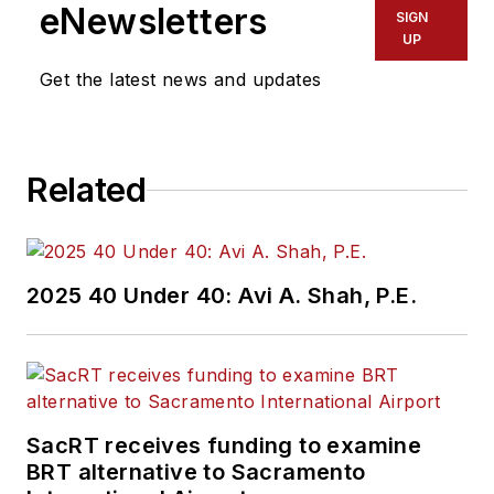
eNewsletters
SIGN
UP
Get the latest news and updates
Related
2025 40 Under 40: Avi A. Shah, P.E.
SacRT receives funding to examine
BRT alternative to Sacramento