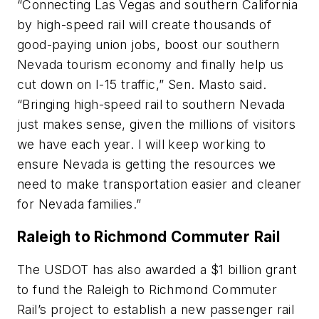
“Connecting Las Vegas and southern California
by high-speed rail will create thousands of
good-paying union jobs, boost our southern
Nevada tourism economy and finally help us
cut down on I-15 traffic,” Sen. Masto said.
“Bringing high-speed rail to southern Nevada
just makes sense, given the millions of visitors
we have each year. I will keep working to
ensure Nevada is getting the resources we
need to make transportation easier and cleaner
for Nevada families.”
Raleigh to Richmond Commuter Rail
The USDOT has also awarded a $1 billion grant
to fund the Raleigh to Richmond Commuter
Rail’s project to establish a new passenger rail