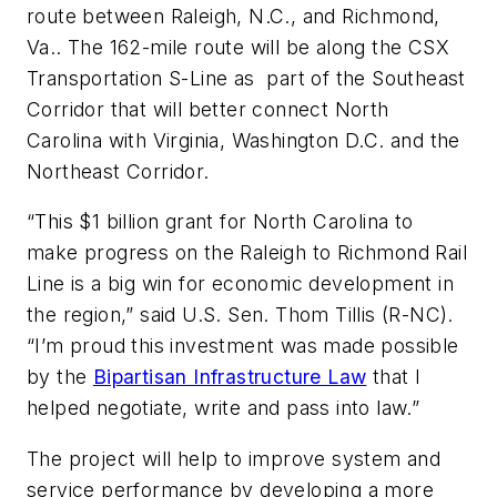
route between Raleigh, N.C., and Richmond,
Va.. The 162-mile route will be along the CSX
Transportation S-Line as part of the Southeast
Corridor that will better connect North
Carolina with Virginia, Washington D.C. and the
Northeast Corridor.
“This $1 billion grant for North Carolina to
make progress on the Raleigh to Richmond Rail
Line is a big win for economic development in
the region,” said U.S. Sen. Thom Tillis (R-NC).
“I’m proud this investment was made possible
by the
Bipartisan Infrastructure Law
that I
helped negotiate, write and pass into law.”
The project will help to improve system and
service performance by developing a more