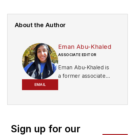
About the Author
Eman Abu-Khaled
ASSOCIATE EDITOR
Eman Abu-Khaled is
a former associate
editor with
Mass
EMAIL
Transit magazine.
Sign up for our