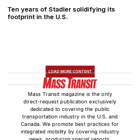
Ten years of Stadler solidifying its
footprint in the U.S.
LOAD MORE CONTENT
Mass Transit magazine is the only
direct-request publication exclusively
dedicated to covering the public
transportation industry in the U.S. and
Canada. We promote best practices for
integrated mobility by covering industry
news, producing special reports,