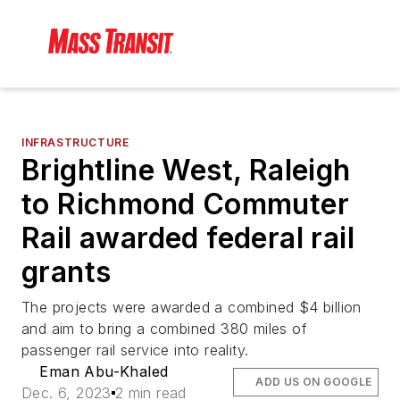
INFRASTRUCTURE
Brightline West, Raleigh
to Richmond Commuter
Rail awarded federal rail
grants
The projects were awarded a combined $4 billion
and aim to bring a combined 380 miles of
passenger rail service into reality.
Eman Abu-Khaled
ADD US ON GOOGLE
Dec. 6, 2023
2 min read