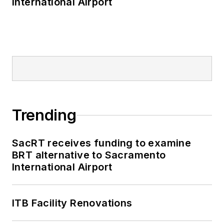
International Airport
Trending
SacRT receives funding to examine
BRT alternative to Sacramento
International Airport
ITB Facility Renovations