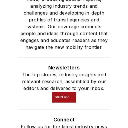
analyzing industry trends and
challenges and developing in-depth
profiles of transit agencies and
systems. Our coverage connects
people and ideas through content that
engages and educates readers as they
navigate the new mobility frontier.
Newsletters
The top stories, industry insights and
relevant research, assembled by our
editors and delivered to your inbox.
SIGN UP
Connect
Follow us for the latest industry news