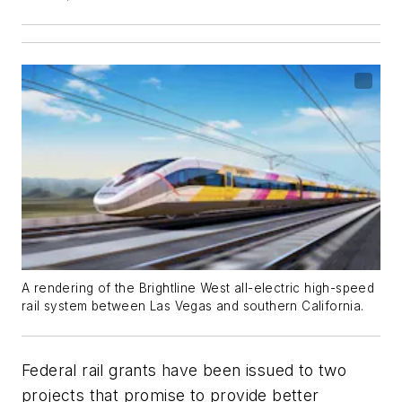
A rendering of the Brightline West all-electric high-speed
rail system between Las Vegas and southern California.
Federal rail grants have been issued to two
projects that promise to provide better