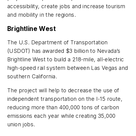
accessibility, create jobs and increase tourism
and mobility in the regions.
Brightline West
The U.S. Department of Transportation
(USDOT) has awarded $3 billion to Nevada’s
Brightline West to build a 218-mile, all-electric
high-speed rail system between Las Vegas and
southern California.
The project will help to decrease the use of
independent transportation on the I-15 route,
reducing more than 400,000 tons of carbon
emissions each year while creating 35,000
union jobs.