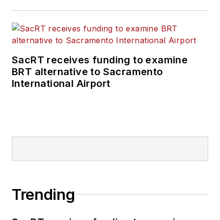
positions at freight
rail and public
transportation
business-to-business
SacRT receives funding to examine
publications including
BRT alternative to Sacramento
as editor-in-chief and
International Airport
editorial director of
Mass Transit from
2018-2024. She has
been recognized for
editorial excellence
through her individual
work, as well as for
collaborative
Trending
content.