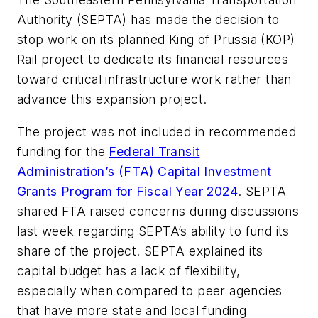
Authority (SEPTA) has made the decision to
stop work on its planned King of Prussia (KOP)
Rail project to dedicate its financial resources
toward critical infrastructure work rather than
advance this expansion project.
The project was not included in recommended
funding for the
Federal Transit
Administration’s (FTA) Capital Investment
Grants Program for Fiscal Year 2024
. SEPTA
shared FTA raised concerns during discussions
last week regarding SEPTA’s ability to fund its
share of the project. SEPTA explained its
capital budget has a lack of flexibility,
especially when compared to peer agencies
that have more state and local funding