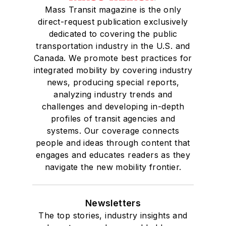
Mass Transit magazine is the only
Drake University in
direct-request publication exclusively
Des Moines, Iowa,
dedicated to covering the public
where she earned a
transportation industry in the U.S. and
Bachelor of Arts
Canada. We promote best practices for
degree in Journalism
integrated mobility by covering industry
news, producing special reports,
and Mass
analyzing industry trends and
Communication.
challenges and developing in-depth
profiles of transit agencies and
systems. Our coverage connects
people and ideas through content that
engages and educates readers as they
navigate the new mobility frontier.
Newsletters
The top stories, industry insights and