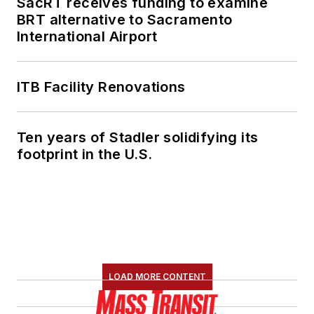
SacRT receives funding to examine
She is an active
BRT alternative to Sacramento
member of the
International Airport
American Public
Transportation
Association's
ITB Facility Renovations
Marketing and
Communications
Ten years of Stadler solidifying its
Committee and
footprint in the U.S.
served 14 years as a
Board Observer on
the
National Railroad
Construction and
Maintenance
Association
(NRC)
LOAD MORE CONTENT
Board of Directors.
She is a graduate of