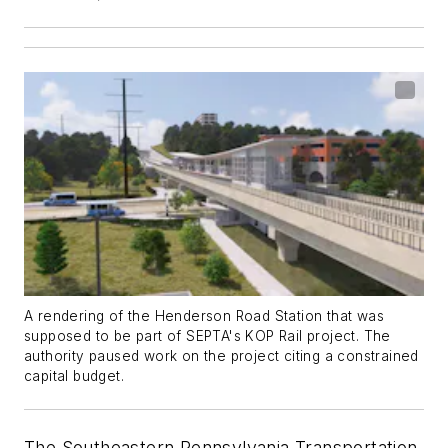
A rendering of the Henderson Road Station that was
supposed to be part of SEPTA's KOP Rail project. The
authority paused work on the project citing a constrained
capital budget.
The Southeastern Pennsylvania Transportation