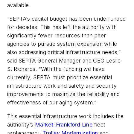
available.
“SEPTA’s capital budget has been underfunded
for decades. This has left the authority with
significantly fewer resources than peer
agencies to pursue system expansion while
also addressing critical infrastructure needs,”
said SEPTA General Manager and CEO Leslie
S. Richards. “With the funding we have
currently, SEPTA must prioritize essential
infrastructure work and safety and security
improvements to maximize the reliability and
effectiveness of our aging system.”
This essential infrastructure work includes the
authority’s
Market-Frankford Line
fleet
replacement,
Trolley Modernization
and