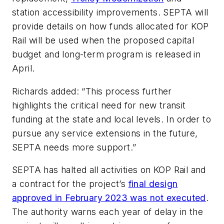
station accessibility improvements. SEPTA will
provide details on how funds allocated for KOP
Rail will be used when the proposed capital
budget and long-term program is released in
April.
Richards added: “This process further
highlights the critical need for new transit
funding at the state and local levels. In order to
pursue any service extensions in the future,
SEPTA needs more support.”
SEPTA has halted all activities on KOP Rail and
a contract for the project’s
final design
approved in February 2023 was not executed
.
The authority warns each year of delay in the