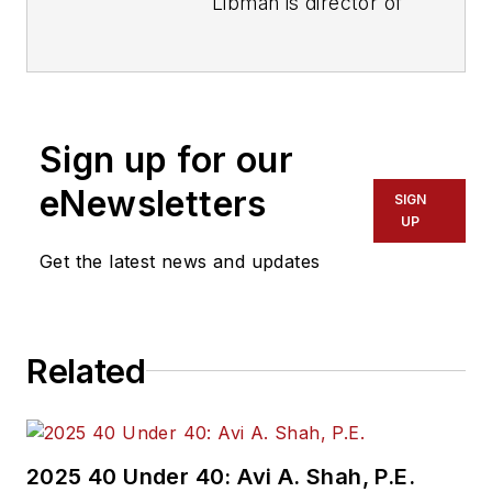
Libman is director of
communications with
Transdev North
America. She has
more than 20 years
Sign up for our
of experience
working in the
eNewsletters
SIGN
transportation
UP
industry covering
Get the latest news and updates
construction
projects, engineering
challenges, transit
Related
and rail operations
and best practices.
Wanek-Libman has
2025 40 Under 40: Avi A. Shah, P.E.
held top editorial