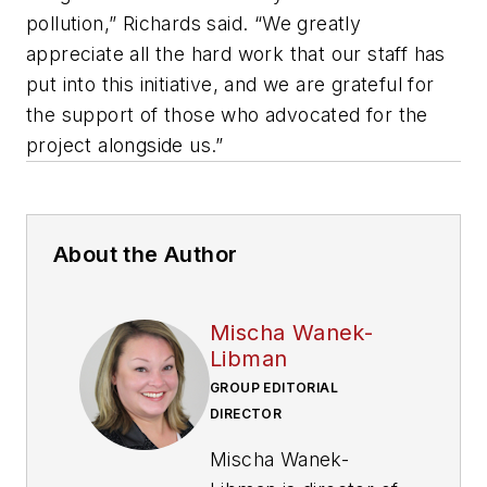
pollution,” Richards said. “We greatly
appreciate all the hard work that our staff has
put into this initiative, and we are grateful for
the support of those who advocated for the
project alongside us.”
About the Author
Mischa Wanek-
Libman
GROUP EDITORIAL
DIRECTOR
Mischa Wanek-