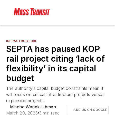
INFRASTRUCTURE
SEPTA has paused KOP
rail project citing ‘lack of
flexibility’ in its capital
budget
The authority’s capital budget constraints mean it
will focus on critical infrastructure projects versus
expansion projects.
Mischa Wanek-Libman
ADD US ON GOOGLE
March 20, 2023
3 min read