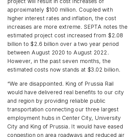
project will result in cost increases of
approximately $100 million. Coupled with
higher interest rates and inflation, the cost
increases are more extreme. SEPTA notes the
estimated project cost increased from $2.08
billion to $2.6 billion over a two year period
between August 2020 to August 2022.
However, in the past seven months, the
estimated costs now stands at $3.02 billion.
“We are disappointed. King of Prussia Rail
would have delivered real benefits to our city
and region by providing reliable public
transportation connecting our three largest
employment hubs in Center City, University
City and King of Prussia. It would have eased
congestion on area roadways and reduced air