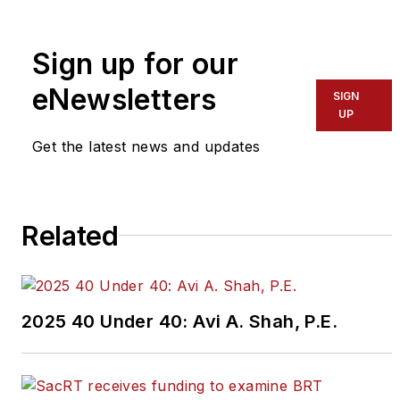
To learn more about our
team,
click here
.
Sign up for our
eNewsletters
If you have a story idea, let us
SIGN
UP
know by emailing
editors@masstransitmag.com
.
Get the latest news and updates
Please review our contributor
guidelines
found here
.
Related
2025 40 Under 40: Avi A. Shah, P.E.