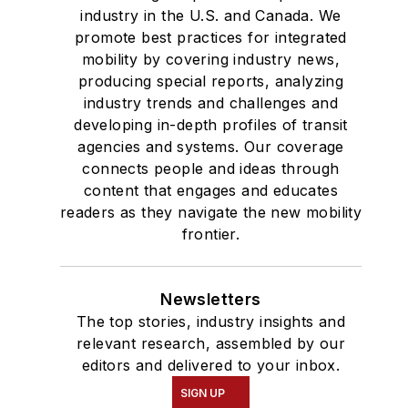
industry in the U.S. and Canada. We
promote best practices for integrated
mobility by covering industry news,
producing special reports, analyzing
industry trends and challenges and
developing in-depth profiles of transit
agencies and systems. Our coverage
connects people and ideas through
content that engages and educates
readers as they navigate the new mobility
frontier.
Newsletters
The top stories, industry insights and
relevant research, assembled by our
editors and delivered to your inbox.
SIGN UP