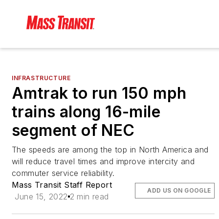
INFRASTRUCTURE
Amtrak to run 150 mph
trains along 16-mile
segment of NEC
The speeds are among the top in North America and
will reduce travel times and improve intercity and
commuter service reliability.
Mass Transit Staff Report
ADD US ON GOOGLE
June 15, 2022
2 min read