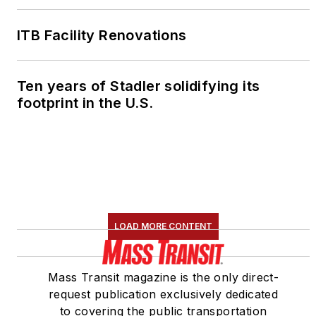
ITB Facility Renovations
Ten years of Stadler solidifying its
footprint in the U.S.
LOAD MORE CONTENT
Mass Transit magazine is the only direct-
request publication exclusively dedicated
to covering the public transportation