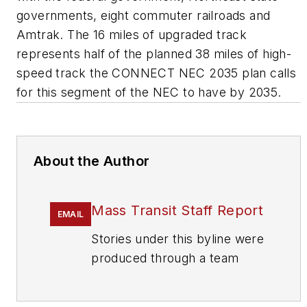
governments, eight commuter railroads and
Amtrak. The 16 miles of upgraded track
represents half of the planned 38 miles of high-
speed track the CONNECT NEC 2035 plan calls
for this segment of the NEC to have by 2035.
About the Author
Mass Transit Staff Report
EMAIL
Stories under this byline were
produced through a team
effort by the editorial staff of
Mass Transit.