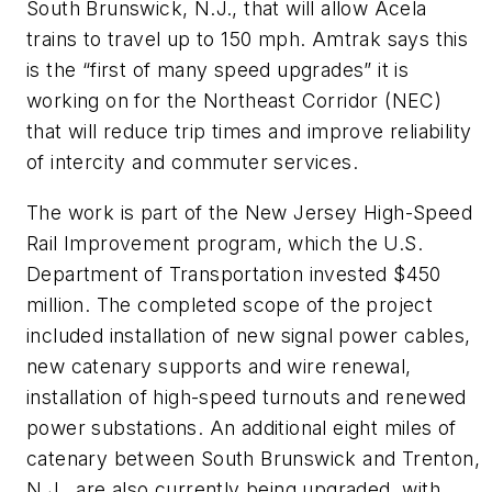
South Brunswick, N.J., that will allow Acela
trains to travel up to 150 mph. Amtrak says this
is the “first of many speed upgrades” it is
working on for the Northeast Corridor (NEC)
that will reduce trip times and improve reliability
of intercity and commuter services.
The work is part of the New Jersey High-Speed
Rail Improvement program, which the U.S.
Department of Transportation invested $450
million. The completed scope of the project
included installation of new signal power cables,
new catenary supports and wire renewal,
installation of high-speed turnouts and renewed
power substations. An additional eight miles of
catenary between South Brunswick and Trenton,
N.J., are also currently being upgraded, with