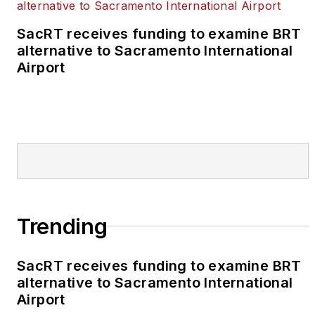
SacRT receives funding to examine BRT
alternative to Sacramento International
Airport
Trending
SacRT receives funding to examine BRT
alternative to Sacramento International
Airport