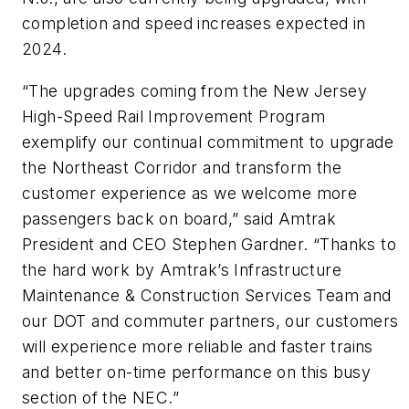
completion and speed increases expected in
2024.
“The upgrades coming from the New Jersey
High-Speed Rail Improvement Program
exemplify our continual commitment to upgrade
the Northeast Corridor and transform the
customer experience as we welcome more
passengers back on board,” said Amtrak
President and CEO Stephen Gardner. “Thanks to
the hard work by Amtrak’s Infrastructure
Maintenance & Construction Services Team and
our DOT and commuter partners, our customers
will experience more reliable and faster trains
and better on-time performance on this busy
section of the NEC.”