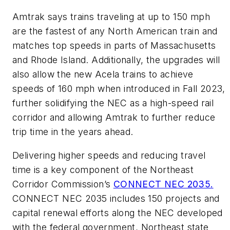
Amtrak says trains traveling at up to 150 mph
are the fastest of any North American train and
matches top speeds in parts of Massachusetts
and Rhode Island. Additionally, the upgrades will
also allow the new Acela trains to achieve
speeds of 160 mph when introduced in Fall 2023,
further solidifying the NEC as a high-speed rail
corridor and allowing Amtrak to further reduce
trip time in the years ahead.
Delivering higher speeds and reducing travel
time is a key component of the Northeast
Corridor Commission’s
CONNECT NEC 2035.
CONNECT NEC 2035 includes 150 projects and
capital renewal efforts along the NEC developed
with the federal government, Northeast state