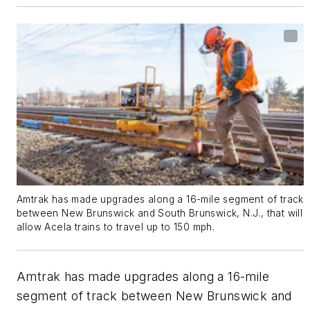
Amtrak has made upgrades along a 16-mile segment of track
between New Brunswick and South Brunswick, N.J., that will
allow Acela trains to travel up to 150 mph.
Amtrak has made upgrades along a 16-mile
segment of track between New Brunswick and