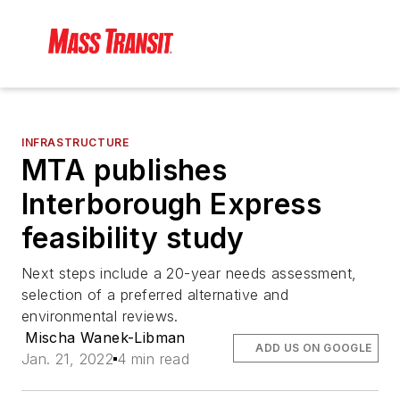
INFRASTRUCTURE
MTA publishes
Interborough Express
feasibility study
Next steps include a 20-year needs assessment,
selection of a preferred alternative and
environmental reviews.
Mischa Wanek-Libman
ADD US ON GOOGLE
Jan. 21, 2022
4 min read