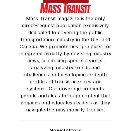
She is a graduate of
Mass Transit magazine is the only
Drake University in
direct-request publication exclusively
Des Moines, Iowa,
dedicated to covering the public
where she earned a
transportation industry in the U.S. and
Bachelor of Arts
Canada. We promote best practices for
degree in Journalism
integrated mobility by covering industry
news, producing special reports,
and Mass
analyzing industry trends and
Communication.
challenges and developing in-depth
profiles of transit agencies and
systems. Our coverage connects
people and ideas through content that
engages and educates readers as they
navigate the new mobility frontier.
Newsletters