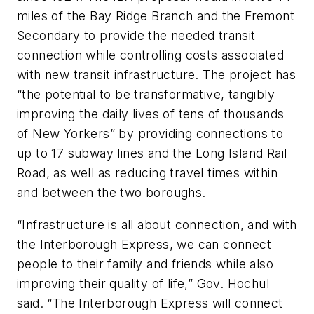
miles of the Bay Ridge Branch and the Fremont
Secondary to provide the needed transit
connection while controlling costs associated
with new transit infrastructure. The project has
“the potential to be transformative, tangibly
improving the daily lives of tens of thousands
of New Yorkers” by providing connections to
up to 17 subway lines and the Long Island Rail
Road, as well as reducing travel times within
and between the two boroughs.
“Infrastructure is all about connection, and with
the Interborough Express, we can connect
people to their family and friends while also
improving their quality of life,” Gov. Hochul
said. “The Interborough Express will connect