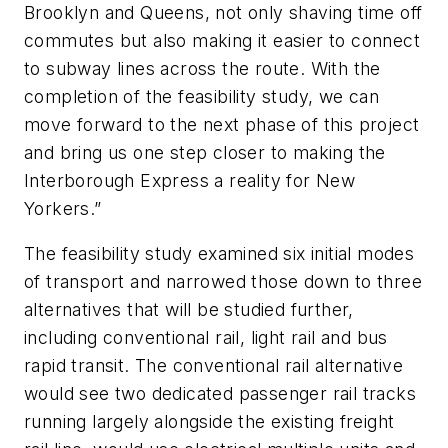
Brooklyn and Queens, not only shaving time off
commutes but also making it easier to connect
to subway lines across the route. With the
completion of the feasibility study, we can
move forward to the next phase of this project
and bring us one step closer to making the
Interborough Express a reality for New
Yorkers.”
The feasibility study examined six initial modes
of transport and narrowed those down to three
alternatives that will be studied further,
including conventional rail, light rail and bus
rapid transit. The conventional rail alternative
would see two dedicated passenger rail tracks
running largely alongside the existing freight