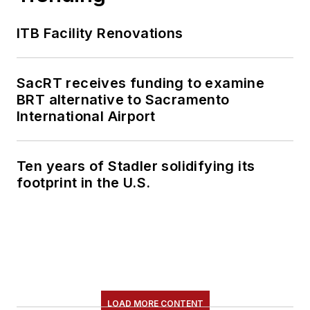
content.
ITB Facility Renovations
She is an active
member of the
American Public
SacRT receives funding to examine
Transportation
BRT alternative to Sacramento
Association's
International Airport
Marketing and
Communications
Ten years of Stadler solidifying its
Committee and
footprint in the U.S.
served 14 years as a
Board Observer on
the
National Railroad
Construction and
Maintenance
Association
(NRC)
LOAD MORE CONTENT
Board of Directors.