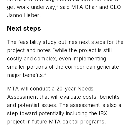
get work underway,” said MTA Chair and CEO
Janno Lieber.
Next steps
The feasibility study outlines next steps for the
project and notes “while the project is still
costly and complex, even implementing
smaller portions of the corridor can generate
major benefits.”
MTA will conduct a 20-year Needs
Assessment that will evaluate costs, benefits
and potential issues. The assessment is also a
step toward potentially including the IBX
project in future MTA capital programs.