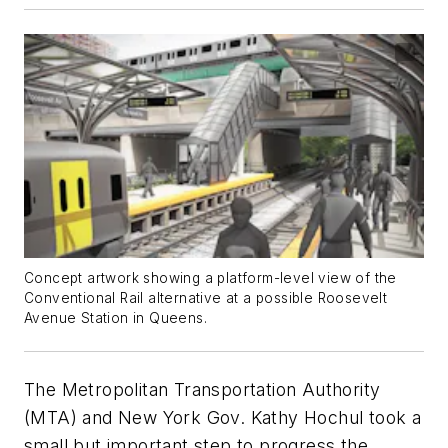
Concept artwork showing a platform-level view of the
Conventional Rail alternative at a possible Roosevelt
Avenue Station in Queens.
The Metropolitan Transportation Authority
(MTA) and New York Gov. Kathy Hochul took a
small but important step to progress the