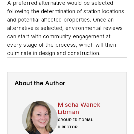
A preferred alternative would be selected
following the determination of station locations
and potential affected properties. Once an
alternative is selected, environmental reviews
can start with community engagement at
every stage of the process, which will then
culminate in design and construction.
About the Author
Mischa Wanek-
Libman
GROUP EDITORIAL
DIRECTOR