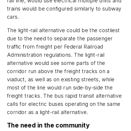
rail line, would use electrical multiple units and
trains would be configured similarly to subway
cars.
The light-rail alternative could be the costliest
due to the need to separate the passenger
traffic from freight per Federal Railroad
Administration regulations. The light-rail
alternative would see some parts of the
corridor run above the freight tracks on a
viaduct, as well as on existing streets, while
most of the line would run side-by-side the
freight tracks. The bus rapid transit alternative
calls for electric buses operating on the same
corridor as a light-rail alternative.
The need in the community