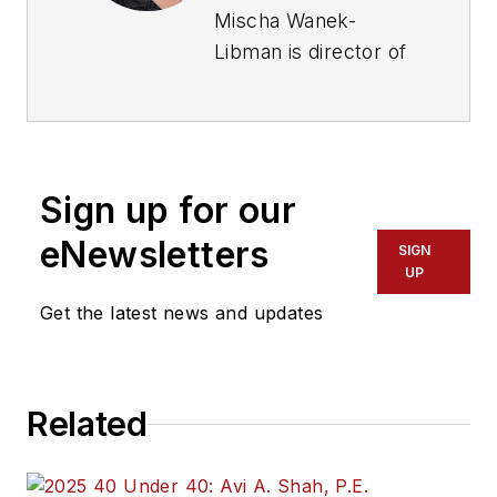
Mischa Wanek-
Libman is director of
communications with
Transdev North
America. She has
more than 20 years
Sign up for our
of experience
working in the
eNewsletters
SIGN
transportation
UP
industry covering
Get the latest news and updates
construction
projects, engineering
challenges, transit
Related
and rail operations
and best practices.