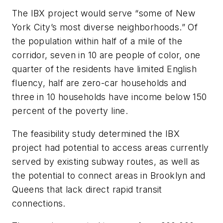
The IBX project would serve “some of New
York City’s most diverse neighborhoods.” Of
the population within half of a mile of the
corridor, seven in 10 are people of color, one
quarter of the residents have limited English
fluency, half are zero-car households and
three in 10 households have income below 150
percent of the poverty line.
The feasibility study determined the IBX
project had potential to access areas currently
served by existing subway routes, as well as
the potential to connect areas in Brooklyn and
Queens that lack direct rapid transit
connections.