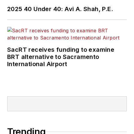
Wanek-Libman has
2025 40 Under 40: Avi A. Shah, P.E.
held top editorial
positions at freight
rail and public
transportation
business-to-business
SacRT receives funding to examine
publications including
BRT alternative to Sacramento
as editor-in-chief and
International Airport
editorial director of
Mass Transit from
2018-2024. She has
been recognized for
editorial excellence
through her individual
work, as well as for
collaborative
Trending