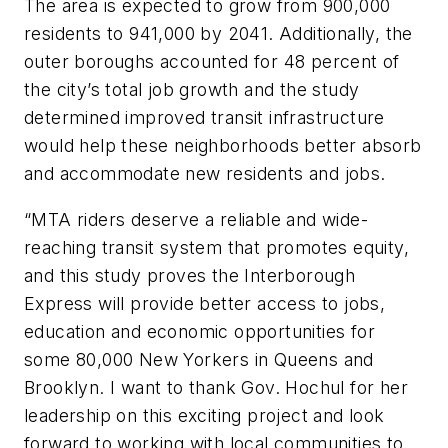
The area is expected to grow from 900,000
residents to 941,000 by 2041. Additionally, the
outer boroughs accounted for 48 percent of
the city’s total job growth and the study
determined improved transit infrastructure
would help these neighborhoods better absorb
and accommodate new residents and jobs.
“MTA riders deserve a reliable and wide-
reaching transit system that promotes equity,
and this study proves the Interborough
Express will provide better access to jobs,
education and economic opportunities for
some 80,000 New Yorkers in Queens and
Brooklyn. I want to thank Gov. Hochul for her
leadership on this exciting project and look
forward to working with local communities to