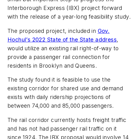
Interborough Express (IBX) project forward
with the release of a year-long feasibility study.
The proposed project, included in
Gov.
Hochul’s 2022 State of the State address
,
would utilize an existing rail right-of-way to
provide a passenger rail connection for
residents in Brooklyn and Queens.
The study found it is feasible to use the
existing corridor for shared use and demand
exists with daily ridership projections of
between 74,000 and 85,000 passengers.
The rail corridor currently hosts freight traffic
and has not had passenger rail traffic on it
since 1924. The IBX proposal would involve 14