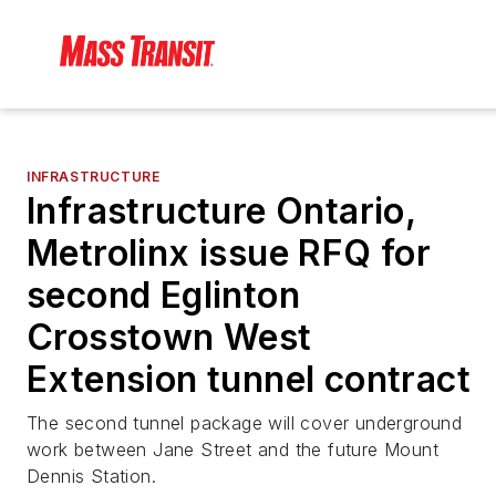
INFRASTRUCTURE
Infrastructure Ontario,
Metrolinx issue RFQ for
second Eglinton
Crosstown West
Extension tunnel contract
The second tunnel package will cover underground
work between Jane Street and the future Mount
Dennis Station.