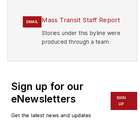
Mass Transit Staff Report
EMAIL
Stories under this byline were
produced through a team
effort by the editorial staff of
Mass Transit.
To learn more about our
team,
click here
.
Sign up for our
eNewsletters
If you have a story idea, let us
SIGN
UP
know by emailing
editors@masstransitmag.com
.
Get the latest news and updates
Please review our contributor
guidelines
found here
.