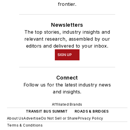
frontier.
Newsletters
The top stories, industry insights and
relevant research, assembled by our
editors and delivered to your inbox.
SIGN UP
Connect
Follow us for the latest industry news
and insights.
Affiliated Brands
TRANSIT BUS SUMMIT
ROADS & BRIDGES
About Us
Advertise
Do Not Sell or Share
Privacy Policy
Terms & Conditions