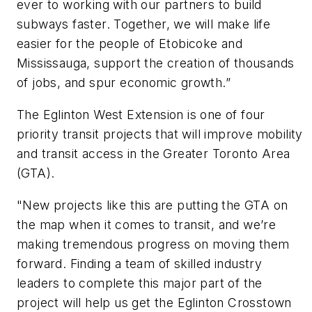
ever to working with our partners to build
subways faster. Together, we will make life
easier for the people of Etobicoke and
Mississauga, support the creation of thousands
of jobs, and spur economic growth.”
The Eglinton West Extension is one of four
priority transit projects that will improve mobility
and transit access in the Greater Toronto Area
(GTA).
"New projects like this are putting the GTA on
the map when it comes to transit, and we’re
making tremendous progress on moving them
forward. Finding a team of skilled industry
leaders to complete this major part of the
project will help us get the Eglinton Crosstown