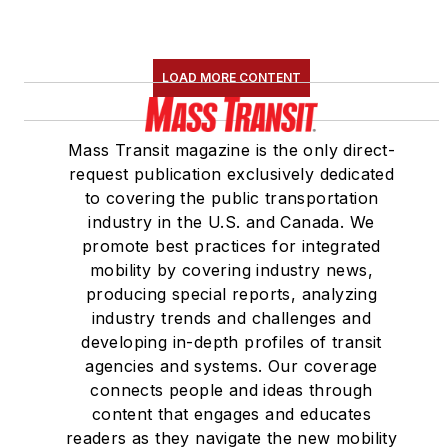
LOAD MORE CONTENT
Mass Transit magazine is the only direct-
request publication exclusively dedicated
to covering the public transportation
industry in the U.S. and Canada. We
promote best practices for integrated
mobility by covering industry news,
producing special reports, analyzing
industry trends and challenges and
developing in-depth profiles of transit
agencies and systems. Our coverage
connects people and ideas through
content that engages and educates
readers as they navigate the new mobility