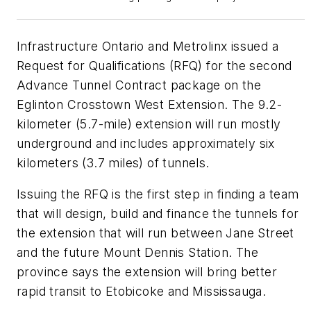
Infrastructure Ontario and Metrolinx issued a
Request for Qualifications (RFQ) for the second
Advance Tunnel Contract package on the
Eglinton Crosstown West Extension. The 9.2-
kilometer (5.7-mile) extension will run mostly
underground and includes approximately six
kilometers (3.7 miles) of tunnels.
Issuing the RFQ is the first step in finding a team
that will design, build and finance the tunnels for
the extension that will run between Jane Street
and the future Mount Dennis Station. The
province says the extension will bring better
rapid transit to Etobicoke and Mississauga.