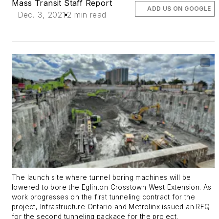
Mass Transit Staff Report
ADD US ON GOOGLE
Dec. 3, 2021
2 min read
The launch site where tunnel boring machines will be
lowered to bore the Eglinton Crosstown West Extension. As
work progresses on the first tunneling contract for the
project, Infrastructure Ontario and Metrolinx issued an RFQ
for the second tunneling package for the project.