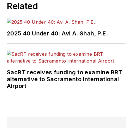
Related
2025 40 Under 40: Avi A. Shah, P.E.
SacRT receives funding to examine BRT
alternative to Sacramento International
Airport