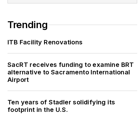
Trending
ITB Facility Renovations
SacRT receives funding to examine BRT
alternative to Sacramento International
Airport
Ten years of Stadler solidifying its
footprint in the U.S.