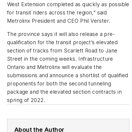
West Extension completed as quickly as possible
for transit riders across the region,” said
Metrolinx President and CEO Phil Verster.
The province says it will also release a pre-
qualification for the transit project’s elevated
section of tracks from Scarlett Road to Jane
Street in the coming weeks. Infrastructure
Ontario and Metrolinx will evaluate the
submissions and announce a shortlist of qualified
proponents for both the second tunneling
package and the elevated section contracts in
spring of 2022.
About the Author