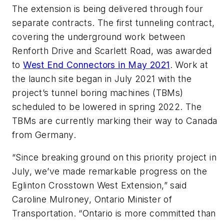
The extension is being delivered through four
separate contracts. The first tunneling contract,
covering the underground work between
Renforth Drive and Scarlett Road, was awarded
to
West End Connectors in May 2021
. Work at
the launch site began in July 2021 with the
project’s tunnel boring machines (TBMs)
scheduled to be lowered in spring 2022. The
TBMs are currently marking their way to Canada
from Germany.
“Since breaking ground on this priority project in
July, we’ve made remarkable progress on the
Eglinton Crosstown West Extension,” said
Caroline Mulroney, Ontario Minister of
Transportation. “Ontario is more committed than