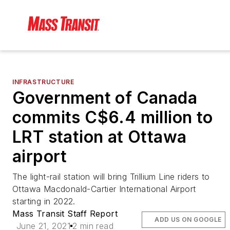
INFRASTRUCTURE
Government of Canada
commits C$6.4 million to
LRT station at Ottawa
airport
The light-rail station will bring Trillium Line riders to
Ottawa Macdonald-Cartier International Airport
starting in 2022.
Mass Transit Staff Report
ADD US ON GOOGLE
June 21, 2021
2 min read