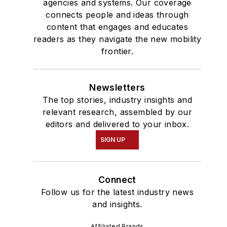
agencies and systems. Our coverage
connects people and ideas through
content that engages and educates
readers as they navigate the new mobility
frontier.
Newsletters
The top stories, industry insights and
relevant research, assembled by our
editors and delivered to your inbox.
SIGN UP
Connect
Follow us for the latest industry news
and insights.
Affiliated Brands