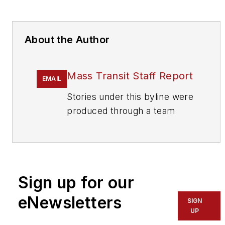
About the Author
Mass Transit Staff Report
EMAIL
Stories under this byline were
produced through a team
effort by the editorial staff of
Mass Transit.
To learn more about our
team,
click here
.
Sign up for our
eNewsletters
If you have a story idea, let us
SIGN
UP
know by emailing