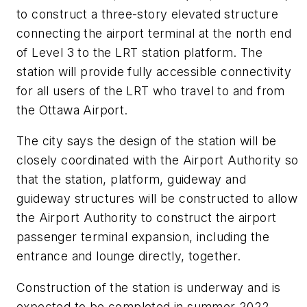
to construct a three-story elevated structure
connecting the airport terminal at the north end
of Level 3 to the LRT station platform. The
station will provide fully accessible connectivity
for all users of the LRT who travel to and from
the Ottawa Airport.
The city says the design of the station will be
closely coordinated with the Airport Authority so
that the station, platform, guideway and
guideway structures will be constructed to allow
the Airport Authority to construct the airport
passenger terminal expansion, including the
entrance and lounge directly, together.
Construction of the station is underway and is
expected to be completed in summer 2022.