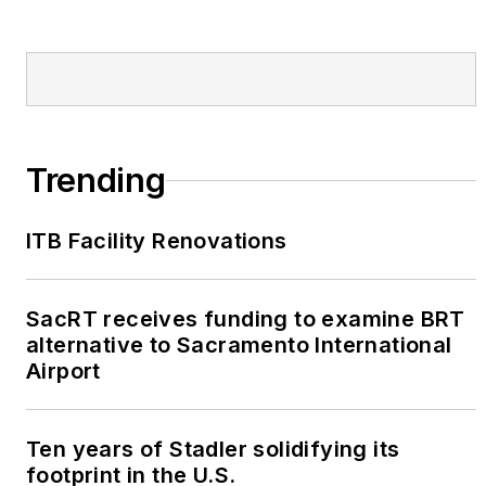
Trending
ITB Facility Renovations
SacRT receives funding to examine BRT
alternative to Sacramento International
Airport
Ten years of Stadler solidifying its
footprint in the U.S.