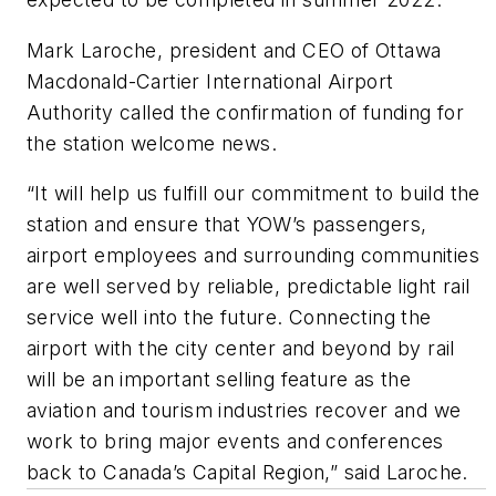
Mark Laroche, president and CEO of Ottawa
Macdonald-Cartier International Airport
Authority called the confirmation of funding for
the station welcome news.
“It will help us fulfill our commitment to build the
station and ensure that YOW’s passengers,
airport employees and surrounding communities
are well served by reliable, predictable light rail
service well into the future. Connecting the
airport with the city center and beyond by rail
will be an important selling feature as the
aviation and tourism industries recover and we
work to bring major events and conferences
back to Canada’s Capital Region,” said Laroche.