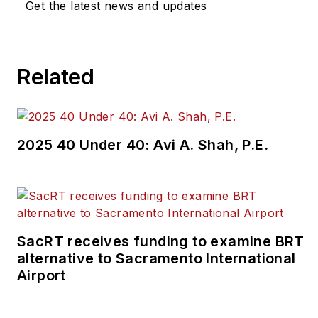
editors@masstransitmag.com
.
Get the latest news and updates
Please review our contributor
guidelines
found here
.
Related
2025 40 Under 40: Avi A. Shah, P.E.
SacRT receives funding to examine BRT
alternative to Sacramento International
Airport