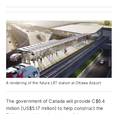
A rendering of the future LRT station at Ottawa Airport.
The government of Canada will provide C$6.4
million (US$5.17 million) to help construct the