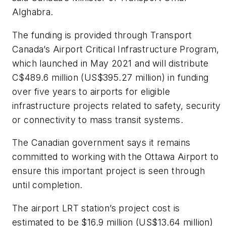
Alghabra.
The funding is provided through Transport
Canada’s Airport Critical Infrastructure Program,
which launched in May 2021 and will distribute
C$489.6 million (US$395.27 million) in funding
over five years to airports for eligible
infrastructure projects related to safety, security
or connectivity to mass transit systems.
The Canadian government says it remains
committed to working with the Ottawa Airport to
ensure this important project is seen through
until completion.
The airport LRT station’s project cost is
estimated to be $16.9 million (US$13.64 million)