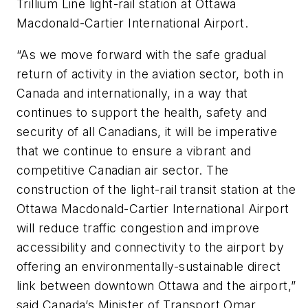
Trillium Line light-rail station at Ottawa
Macdonald-Cartier International Airport.
“As we move forward with the safe gradual
return of activity in the aviation sector, both in
Canada and internationally, in a way that
continues to support the health, safety and
security of all Canadians, it will be imperative
that we continue to ensure a vibrant and
competitive Canadian air sector. The
construction of the light-rail transit station at the
Ottawa Macdonald-Cartier International Airport
will reduce traffic congestion and improve
accessibility and connectivity to the airport by
offering an environmentally-sustainable direct
link between downtown Ottawa and the airport,”
said Canada’s Minister of Transport Omar