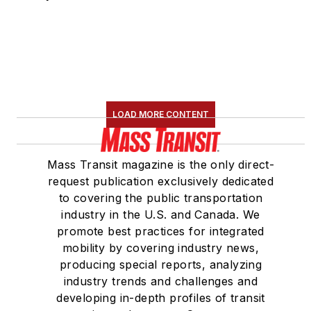
LOAD MORE CONTENT
Mass Transit magazine is the only direct-
request publication exclusively dedicated
to covering the public transportation
industry in the U.S. and Canada. We
promote best practices for integrated
mobility by covering industry news,
producing special reports, analyzing
industry trends and challenges and
developing in-depth profiles of transit